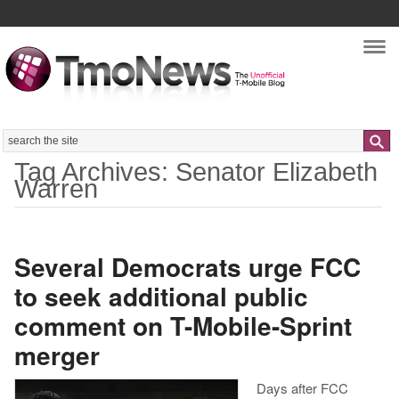
Nav
Search
Tag Archives: Senator Elizabeth
Warren
Several Democrats urge FCC
to seek additional public
comment on T-Mobile-Sprint
merger
Days after FCC