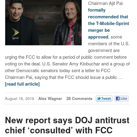
Chairman Ajit Pai
formally
recommended that
the T-Mobile-Sprint
merger be
approved
, some
members of the U.S.
government are
urging the FCC to allow for a period of public comment before
voting on the deal. U.S. Senator Amy Klobuchar and a group of
other Democratic senators today sent a letter to FCC
Chairman Pai, saying that the FCC should issue a public …
[read full article]
August 16, 2019
Alex Wagner
28 Comments
New report says DOJ antitrust
chief ‘consulted’ with FCC