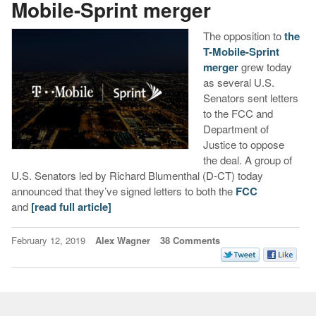
Mobile-Sprint merger
The opposition to
the
T-Mobile-Sprint
merger
grew today
as several U.S.
Senators sent letters
to the FCC and
Department of
Justice to oppose
the deal. A group of
U.S. Senators led by Richard Blumenthal (D-CT) today
announced that they’ve signed letters to both the
FCC
and
[read full article]
February 12, 2019
Alex Wagner
38 Comments