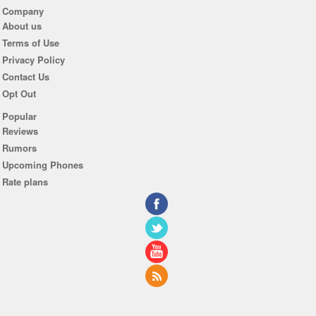
Company
About us
Terms of Use
Privacy Policy
Contact Us
Opt Out
Popular
Reviews
Rumors
Upcoming Phones
Rate plans