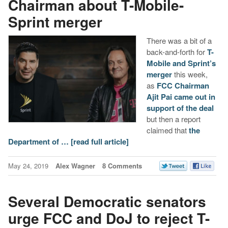
Chairman about T-Mobile-
Sprint merger
There was a bit of a
back-and-forth for
T-
Mobile and Sprint’s
merger
this week,
as
FCC Chairman
Ajit Pai came out in
support of the deal
but then a report
claimed that
the
Department of …
[read full article]
May 24, 2019
Alex Wagner
8 Comments
Several Democratic senators
urge FCC and DoJ to reject T-