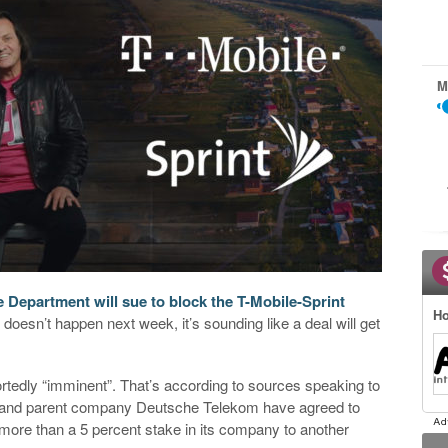
M
e Department will sue to block the T-Mobile-Sprint
Ho
oesn’t happen next week, it’s sounding like a deal will get
ortedly “imminent”. That’s according to sources speaking to
e and parent company Deutsche Telekom have agreed to
 more than a 5 percent stake in its company to another