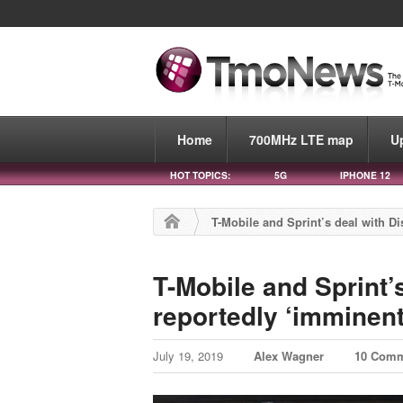
Home
700MHz LTE map
U
HOT TOPICS:
5G
IPHONE 12
T-Mobile and Sprint’s deal with Di
T-Mobile and Sprint’
reportedly ‘imminent
July 19, 2019
Alex Wagner
10 Com