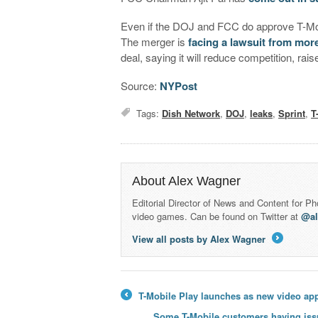
Even if the DOJ and FCC do approve T-Mobil
The merger is
facing a lawsuit from more
deal, saying it will reduce competition, ra
Source:
NYPost
Tags:
Dish Network
,
DOJ
,
leaks
,
Sprint
,
T
About Alex Wagner
Editorial Director of News and Content for P
video games. Can be found on Twitter at
@a
View all posts by Alex Wagner
→
T-Mobile Play launches as new video ap
←
Some T-Mobile customers having issu