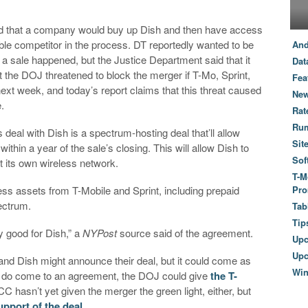
ed that a company would buy up Dish and then have access
dable competitor in the process. DT reportedly wanted to be
And
h a sale happened, but the Justice Department said that it
Dat
at the DOJ threatened to block the merger if T-Mo, Sprint,
Fea
xt week, and today’s report claims that this threat caused
New
.
Rat
Ru
s deal with Dish is a spectrum-hosting deal that’ll allow
Sit
ithin a year of the sale’s closing. This will allow Dish to
Sof
ut its own wireless network.
T-M
ess assets from T-Mobile and Sprint, including prepaid
Pro
ectrum.
Tab
Tip
ry good for Dish,” a
NYPost
source said of the agreement.
Up
Upc
 and Dish might announce their deal, but it could come as
Wi
s do come to an agreement, the DOJ could give
the T-
C hasn’t yet given the merger the green light, either, but
upport of the deal
.