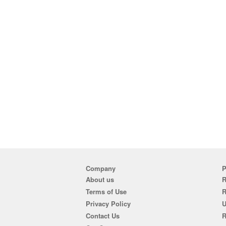
Company
P
About us
R
Terms of Use
Privacy Policy
U
Contact Us
R