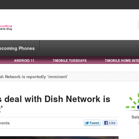
pcoming Phones
ANDROID 11
T-MOBILE TUESDAYS
T-MOBILE HOME INT
sh Network is reportedly ‘imminent’
s deal with Dish Network is
’
Sel
ments