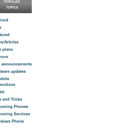
POPULAR
TOPICS
roid
a
tured
s/Articles
e plans
mors
e announcements
tware updates
obile
motions
let
s and Tricks
coming Phones
oming Services
ndows Phone