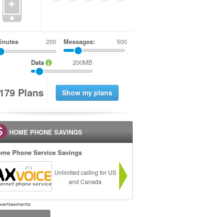
+
inutes
Messages:
500
Data
200MB
1
7
9
Plans
HOME PHONE SAVINGS
me Phone Service Savings
Unlimited calling for US
and Canada