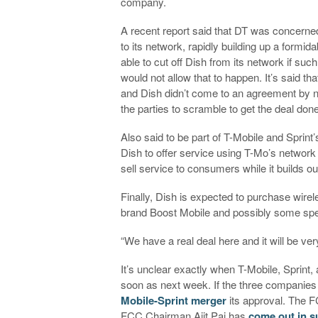
company.
A recent report said that DT was concern
to its network, rapidly building up a formi
able to cut off Dish from its network if suc
would not allow that to happen. It’s said th
and Dish didn’t come to an agreement by ne
the parties to scramble to get the deal done
Also said to be part of T-Mobile and Sprint’
Dish to offer service using T-Mo’s network w
sell service to consumers while it builds o
Finally, Dish is expected to purchase wirel
brand Boost Mobile and possibly some sp
“We have a real deal here and it will be ve
It’s unclear exactly when T-Mobile, Sprint,
soon as next week. If the three companie
Mobile-Sprint merger
its approval. The FC
FCC Chairman Ajit Pai has
come out in s