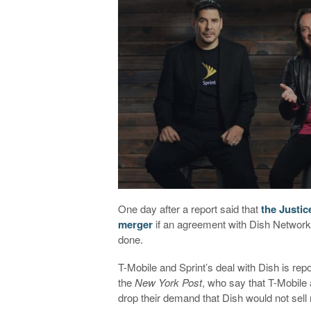
One day after a report said that
the Justic
merger
if an agreement with Dish Network d
done.
T-Mobile and Sprint’s deal with Dish is rep
the
New York Post
, who say that T-Mobil
drop their demand that Dish would not sell