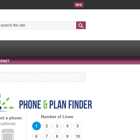
NEW
Search
ERNET
Number of Lines
ect a phone:
(optional)
1
2
3
4
5
6
7
8
9
10