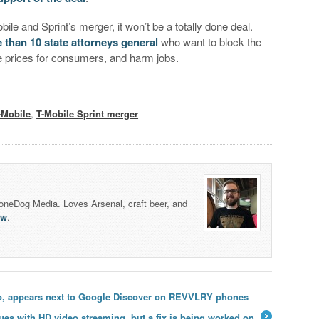
e and Sprint’s merger, it won’t be a totally done deal.
 than 10 state attorneys general
who want to block the
ise prices for consumers, and harm jobs.
-Mobile
,
T-Mobile Sprint merger
honeDog Media. Loves Arsenal, craft beer, and
lw
.
p, appears next to Google Discover on REVVLRY phones
es with HD video streaming, but a fix is being worked on