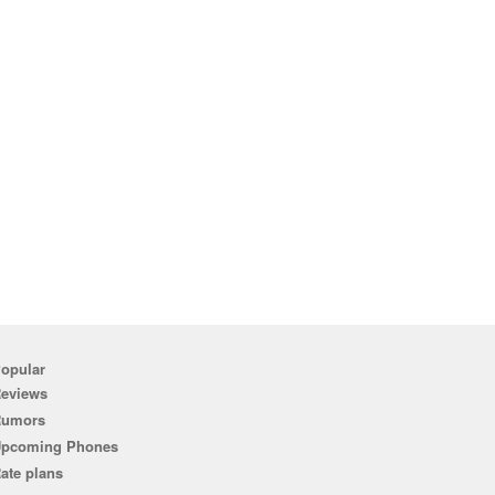
opular
eviews
Rumors
pcoming Phones
ate plans