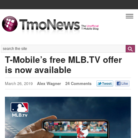
Nav
Search
T-Mobile’s free MLB.TV offer
is now available
March 26, 2019
Alex Wagner
24 Comments