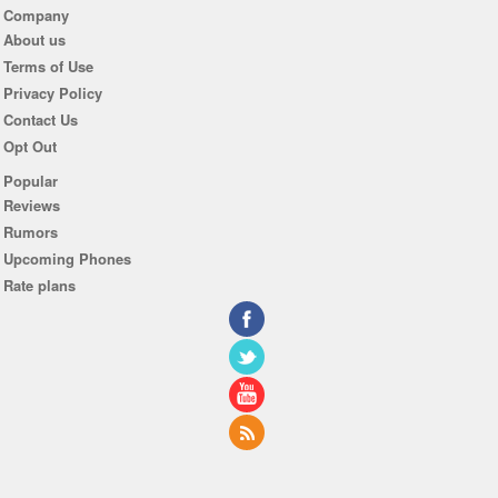
Company
About us
Terms of Use
Privacy Policy
Contact Us
Opt Out
Popular
Reviews
Rumors
Upcoming Phones
Rate plans