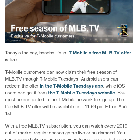
Today’s the day, baseball fans:
T-Mobile’s free MLB.TV offer
is live.
T-Mobile customers can now claim their free season of
MLB.TV through T-Mobile Tuesdays. Android users can
redeem the offer
in the T-Mobile Tuesdays app
, while iOS
users can get it from
the T-Mobile Tuesdays website
. You
must be connected to the T-Mobile network to sign up. The
free MLB.TV offer will be available until 11:59 pm ET on April
1st.
With a free MLB.TV subscription, you can watch every 2019
out-of-market regular season game live or on-demand. You
can choose between home or away feeds, too, so that you can