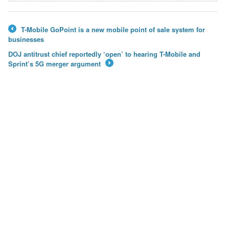
T-Mobile GoPoint is a new mobile point of sale system for
←
businesses
DOJ antitrust chief reportedly ‘open’ to hearing T-Mobile and
Sprint’s 5G merger argument
→