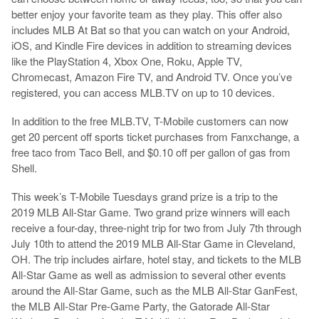
better enjoy your favorite team as they play. This offer also
includes MLB At Bat so that you can watch on your Android,
iOS, and Kindle Fire devices in addition to streaming devices
like the PlayStation 4, Xbox One, Roku, Apple TV,
Chromecast, Amazon Fire TV, and Android TV. Once you’ve
registered, you can access MLB.TV on up to 10 devices.
In addition to the free MLB.TV, T-Mobile customers can now
get 20 percent off sports ticket purchases from Fanxchange, a
free taco from Taco Bell, and $0.10 off per gallon of gas from
Shell.
This week’s T-Mobile Tuesdays grand prize is a trip to the
2019 MLB All-Star Game. Two grand prize winners will each
receive a four-day, three-night trip for two from July 7th through
July 10th to attend the 2019 MLB All-Star Game in Cleveland,
OH. The trip includes airfare, hotel stay, and tickets to the MLB
All-Star Game as well as admission to several other events
around the All-Star Game, such as the MLB All-Star GanFest,
the MLB All-Star Pre-Game Party, the Gatorade All-Star