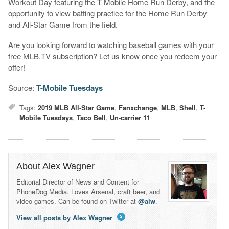
Workout Day featuring the T-Mobile Home Run Derby, and the
opportunity to view batting practice for the Home Run Derby
and All-Star Game from the field.
Are you looking forward to watching baseball games with your
free MLB.TV subscription? Let us know once you redeem your
offer!
Source:
T-Mobile Tuesdays
Tags:
2019 MLB All-Star Game
,
Fanxchange
,
MLB
,
Shell
,
T-
Mobile Tuesdays
,
Taco Bell
,
Un-carrier 11
About Alex Wagner
Editorial Director of News and Content for
PhoneDog Media. Loves Arsenal, craft beer, and
video games. Can be found on Twitter at
@alw
.
View all posts by Alex Wagner
→