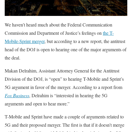
We haven’t heard much about the Federal Communication
Commission and Department of Justice’s feelings on
the T-
Mobile-Sprint merger
, but according to a new report, the antitrust
head of the DOJ is open to hearing one of the major arguments of
the deal.
Makan Delrahim, Assistant Attorney General for the Antitrust
Division of the DOJ, is “open” to hearing T-Mobile and Sprint’s
5G argument in favor of the merger. According to a report from
Fox Business
, Delrahim is “interested in hearing the 5G
arguments and open to hear more.”
T-Mobile and Sprint have made a couple of arguments related to
5G and their proposed merger. The first is that if it doesn’t merge