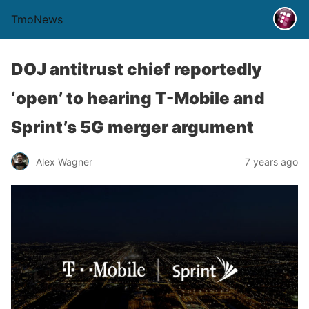
TmoNews
DOJ antitrust chief reportedly
‘open’ to hearing T-Mobile and
Sprint’s 5G merger argument
Alex Wagner
7 years ago