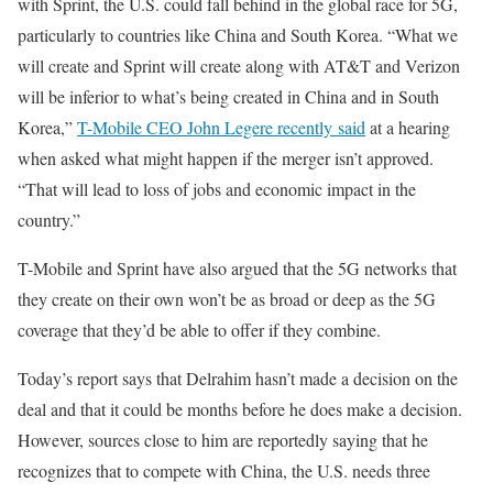
with Sprint, the U.S. could fall behind in the global race for 5G,
particularly to countries like China and South Korea. “What we
will create and Sprint will create along with AT&T and Verizon
will be inferior to what’s being created in China and in South
Korea,”
T-Mobile CEO John Legere recently said
at a hearing
when asked what might happen if the merger isn’t approved.
“That will lead to loss of jobs and economic impact in the
country.”
T-Mobile and Sprint have also argued that the 5G networks that
they create on their own won’t be as broad or deep as the 5G
coverage that they’d be able to offer if they combine.
Today’s report says that Delrahim hasn’t made a decision on the
deal and that it could be months before he does make a decision.
However, sources close to him are reportedly saying that he
recognizes that to compete with China, the U.S. needs three