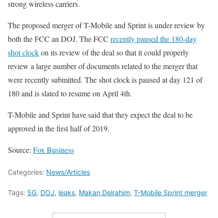
strong wireless carriers.
The proposed merger of T-Mobile and Sprint is under review by
both the FCC an DOJ. The FCC
recently paused the 180-day
shot clock
on its review of the deal so that it could properly
review a large number of documents related to the merger that
were recently submitted. The shot clock is paused at day 121 of
180 and is slated to resume on April 4th.
T-Mobile and Sprint have said that they expect the deal to be
approved in the first half of 2019.
Source:
Fox Business
Categories:
News/Articles
Tags:
5G
,
DOJ
,
leaks
,
Makan Delrahim
,
T-Mobile Sprint merger