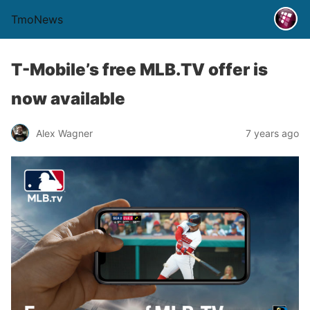
TmoNews
T-Mobile’s free MLB.TV offer is
now available
Alex Wagner
7 years ago