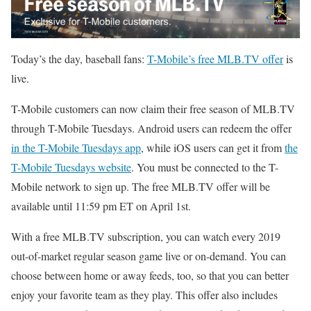
Today’s the day, baseball fans:
T-Mobile’s free MLB.TV offer
is
live.
T-Mobile customers can now claim their free season of MLB.TV
through T-Mobile Tuesdays. Android users can redeem the offer
in the T-Mobile Tuesdays app
, while iOS users can get it from
the
T-Mobile Tuesdays website
. You must be connected to the T-
Mobile network to sign up. The free MLB.TV offer will be
available until 11:59 pm ET on April 1st.
With a free MLB.TV subscription, you can watch every 2019
out-of-market regular season game live or on-demand. You can
choose between home or away feeds, too, so that you can better
enjoy your favorite team as they play. This offer also includes