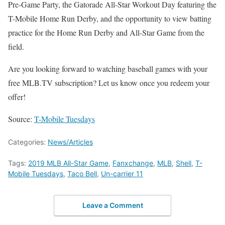
Pre-Game Party, the Gatorade All-Star Workout Day featuring the
T-Mobile Home Run Derby, and the opportunity to view batting
practice for the Home Run Derby and All-Star Game from the
field.
Are you looking forward to watching baseball games with your
free MLB.TV subscription? Let us know once you redeem your
offer!
Source:
T-Mobile Tuesdays
Categories:
News/Articles
Tags:
2019 MLB All-Star Game
,
Fanxchange
,
MLB
,
Shell
,
T-
Mobile Tuesdays
,
Taco Bell
,
Un-carrier 11
Leave a Comment