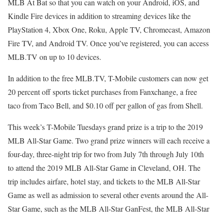
MLB At Bat so that you can watch on your Android, iOS, and
Kindle Fire devices in addition to streaming devices like the
PlayStation 4, Xbox One, Roku, Apple TV, Chromecast, Amazon
Fire TV, and Android TV. Once you’ve registered, you can access
MLB.TV on up to 10 devices.
In addition to the free MLB.TV, T-Mobile customers can now get
20 percent off sports ticket purchases from Fanxchange, a free
taco from Taco Bell, and $0.10 off per gallon of gas from Shell.
This week’s T-Mobile Tuesdays grand prize is a trip to the 2019
MLB All-Star Game. Two grand prize winners will each receive a
four-day, three-night trip for two from July 7th through July 10th
to attend the 2019 MLB All-Star Game in Cleveland, OH. The
trip includes airfare, hotel stay, and tickets to the MLB All-Star
Game as well as admission to several other events around the All-
Star Game, such as the MLB All-Star GanFest, the MLB All-Star