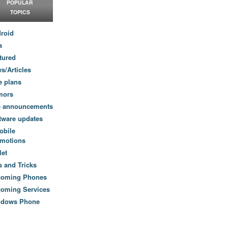
POPULAR
TOPICS
roid
a
tured
s/Articles
e plans
mors
e announcements
tware updates
obile
motions
let
s and Tricks
coming Phones
oming Services
ndows Phone