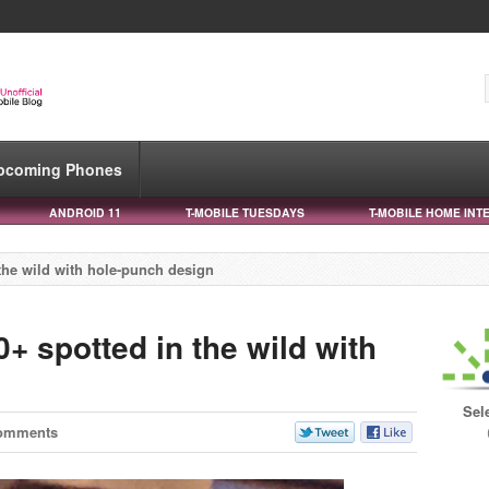
pcoming Phones
ANDROID 11
T-MOBILE TUESDAYS
T-MOBILE HOME INT
he wild with hole-punch design
 spotted in the wild with
Sel
omments