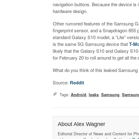
navigation buttons. Because the device is 
hardware design.
Other rumored features of the Samsung Gal
fingerprint sensor, and a Snapdragon 855 
standard Galaxy S10 model, a “Lite” version
is the same 5G Samsung device that
T-Mo
likely that the Galaxy S10 and Galaxy S10+
for February 20 to roll around to get all t
What do you think of this leaked Samsun
Source:
Reddit
Tags:
Android
,
leaks
,
Samsung
,
Samsung
About Alex Wagner
Editorial Director of News and Content for P