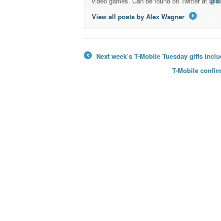
video games. Can be found on Twitter at
@a
View all posts by Alex Wagner
→
Next week’s T-Mobile Tuesday gifts inclu
←
T-Mobile confi