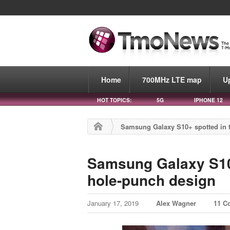
Home
700MHz LTE map
U
HOT TOPICS:
5G
IPHONE 12
Samsung Galaxy S10+ spotted in t
Samsung Galaxy S10+
hole-punch design
January 17, 2019
Alex Wagner
11 C