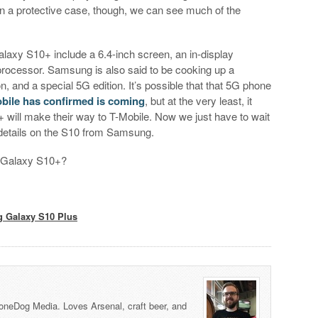
in a protective case, though, we can see much of the
axy S10+ include a 6.4-inch screen, an in-display
processor. Samsung is also said to be cooking up a
, and a special 5G edition. It’s possible that that 5G phone
bile has confirmed is coming
, but at the very least, it
 will make their way to T-Mobile. Now we just have to wait
he details on the S10 from Samsung.
g Galaxy S10+?
 Galaxy S10 Plus
honeDog Media. Loves Arsenal, craft beer, and