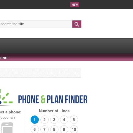
NEW
Search
ERNET
Number of Lines
ect a phone:
(optional)
1
2
3
4
5
6
7
8
9
10