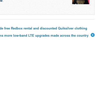
lw
.
de free Redbox rental and discounted Quiksilver clothing
rms more low-band LTE upgrades made across the country
→