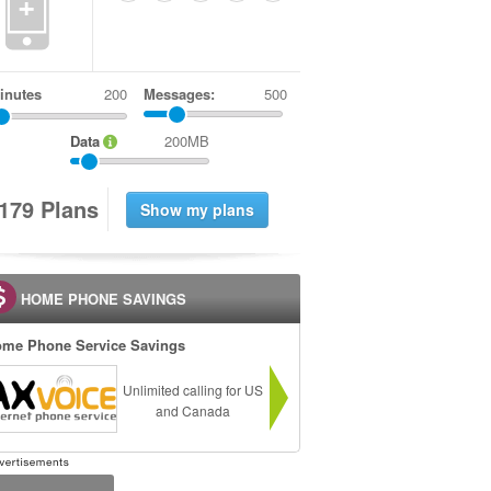
+
inutes
Messages:
500
Data
200MB
1
7
9
Plans
HOME PHONE SAVINGS
me Phone Service Savings
Unlimited calling for US
and Canada