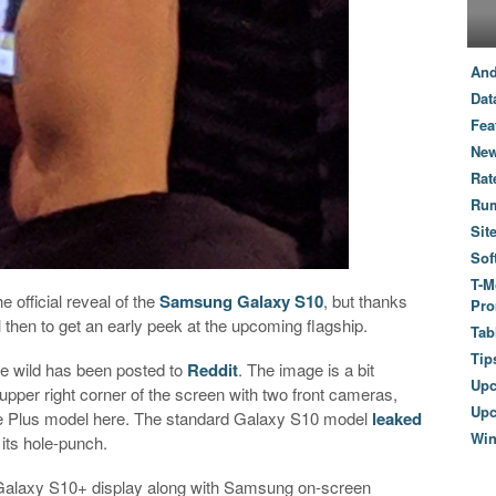
And
Dat
Fea
New
Rat
Ru
Sit
Sof
T-M
e official reveal of the
Samsung Galaxy S10
, but thanks
Pro
il then to get an early peek at the upcoming flagship.
Tab
Tip
e wild has been posted to
Reddit
. The image is a bit
Up
upper right corner of the screen with two front cameras,
Upc
the Plus model here. The standard Galaxy S10 model
leaked
Wi
 its hole-punch.
 Galaxy S10+ display along with Samsung on-screen