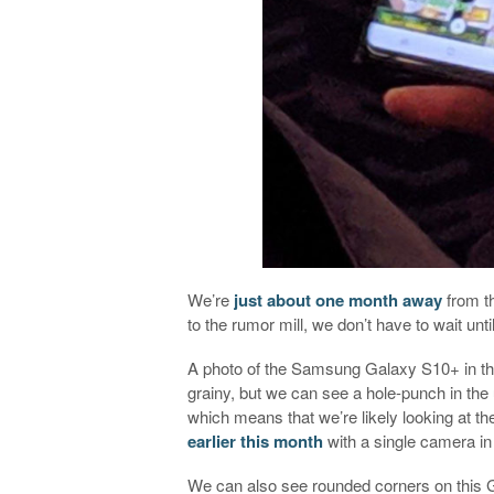
We’re
just about one month away
from th
to the rumor mill, we don’t have to wait unt
A photo of the Samsung Galaxy S10+ in th
grainy, but we can see a hole-punch in the 
which means that we’re likely looking at 
earlier this month
with a single camera in
We can also see rounded corners on this