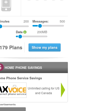
+
inutes
Messages:
500
Data
200MB
1
7
9
Plans
HOME PHONE SAVINGS
me Phone Service Savings
Unlimited calling for US
and Canada