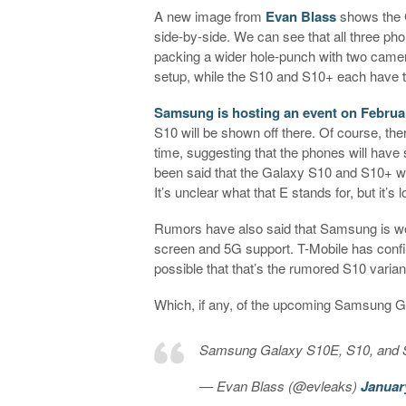
A new image from
Evan Blass
shows the 
side-by-side. We can see that all three ph
packing a wider hole-punch with two camer
setup, while the S10 and S10+ each have 
Samsung is hosting an event on Februa
S10 will be shown off there. Of course, th
time, suggesting that the phones will have s
been said that the Galaxy S10 and S10+ wil
It’s unclear what that E stands for, but it’
Rumors have also said that Samsung is wo
screen and 5G support. T-Mobile has confi
possible that that’s the rumored S10 varian
Which, if any, of the upcoming Samsung G
Samsung Galaxy S10E, S10, and S
— Evan Blass (@evleaks)
Januar