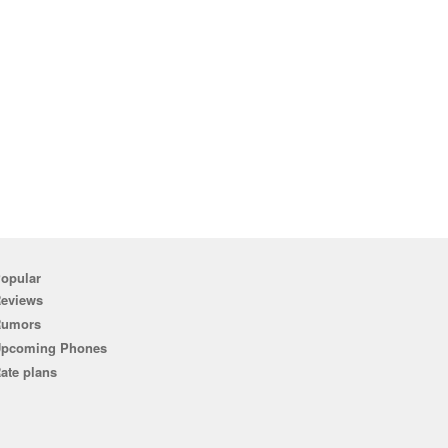
opular
eviews
Rumors
pcoming Phones
ate plans