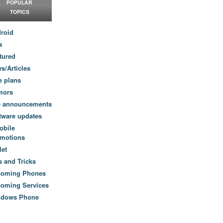
POPULAR
TOPICS
roid
a
tured
s/Articles
e plans
mors
e announcements
tware updates
obile
motions
let
s and Tricks
coming Phones
oming Services
ndows Phone