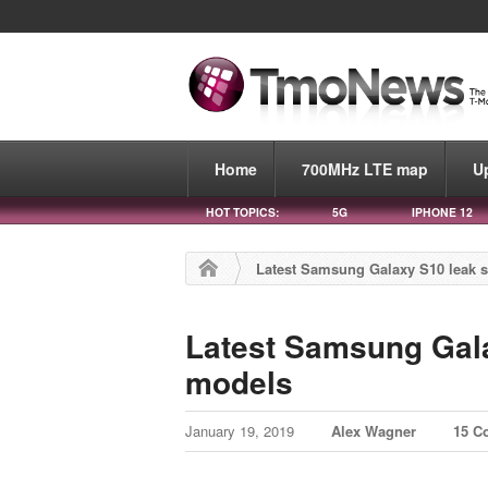
Home
700MHz LTE map
U
HOT TOPICS:
5G
IPHONE 12
Latest Samsung Galaxy S10 leak s
Latest Samsung Gala
models
January 19, 2019
Alex Wagner
15 C