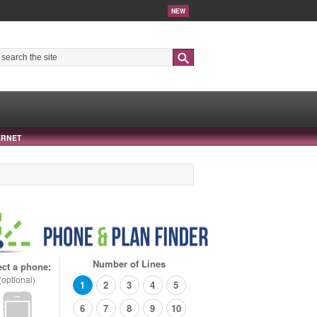
NEW
Search
ERNET
Number of Lines
ect a phone:
(optional)
1
2
3
4
5
6
7
8
9
10