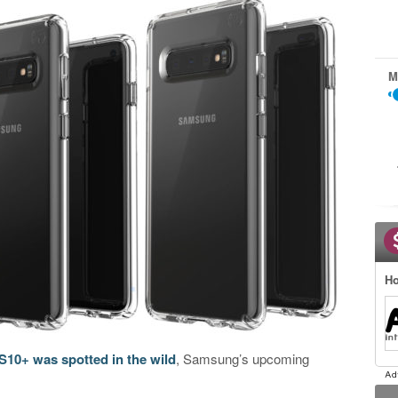
M
Ho
10+ was spotted in the wild
, Samsung’s upcoming