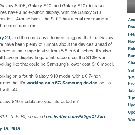
Galaxy S10E, Galaxy S10, and Galaxy S10+ in cases
ones have a hole-punch display, with the Galaxy S10+
as in it. Around back, the S10E has a dual rear camera
And
three rear cameras.
Dat
Fea
ry 20
, and the company’s teasers suggest that the Galaxy
New
ere have been plenty of rumors about the devices ahead of
Rat
creens that range in size from 5.8 to 6.4 inches. It’s also
Ru
l have in-display fingerprint readers but the S10E won’t.
Sit
s looking like that could be Samsung’s lower cost S10 model.
Sof
rking on a fourth Galaxy S10 model with a 6.7-inch
T-M
rmed that it’s
working on a 5G Samsung device
, so it’s
Pro
t with 5G.
Tab
Tip
alaxy S10 models are you interested in?
Up
Upc
10+ (L to R), encased
pic.twitter.com/Pk2gpXkXxn
Wi
y 19, 2019