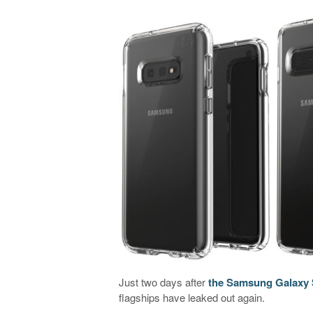
Just two days after
the Samsung Galaxy S
flagships have leaked out again.