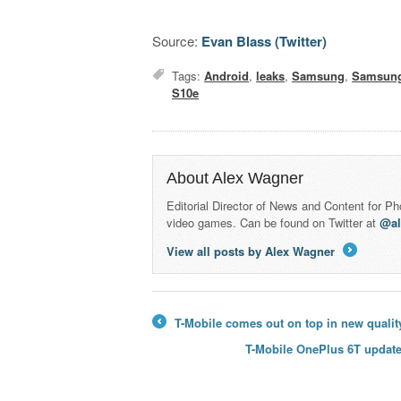
Source:
Evan Blass (Twitter)
Tags:
Android
,
leaks
,
Samsung
,
Samsung
S10e
About Alex Wagner
Editorial Director of News and Content for P
video games. Can be found on Twitter at
@a
View all posts by Alex Wagner
→
T-Mobile comes out on top in new qualit
←
T-Mobile OnePlus 6T update