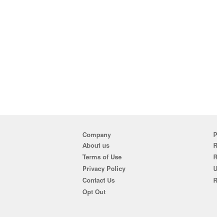
Company
P
About us
R
Terms of Use
Privacy Policy
U
Contact Us
R
Opt Out