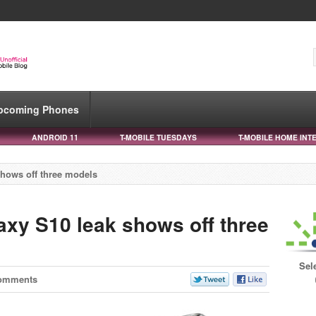
pcoming Phones
ANDROID 11
T-MOBILE TUESDAYS
T-MOBILE HOME INT
hows off three models
xy S10 leak shows off three
Sel
omments