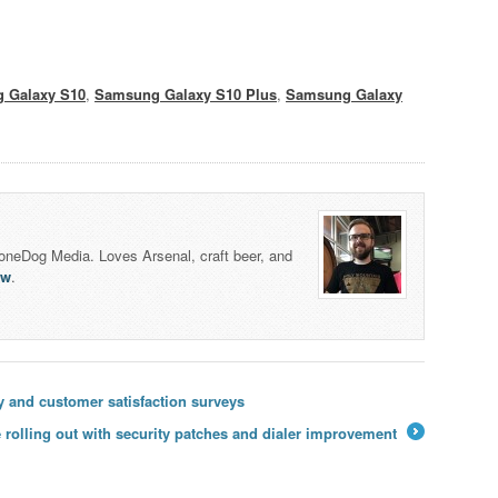
 Galaxy S10
,
Samsung Galaxy S10 Plus
,
Samsung Galaxy
honeDog Media. Loves Arsenal, craft beer, and
lw
.
y and customer satisfaction surveys
 rolling out with security patches and dialer improvement
→