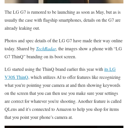
The LG G7 is rumored to be launching as soon as May, but as is
usually the case with flagship smartphones, details on the G7 are
already leaking out.
Photos and spec details of the LG G7 have made their way online
today. Shared by
TechRadar
, the images show a phone with “LG
G7 ThinQ” branding on its boot screen.
LG started using the ThinQ brand earlier this year with
its LG
V30S ThinQ
, which utilizes AI to offer features like recognizing
what you’re pointing your camera at and then showing keywords
on the screen that you can then use you make sure your settings
are correct for whatever you’re shooting. Another feature is called
QLens and it’s connected to Amazon to help you shop for items
that you point your phone’s camera at.