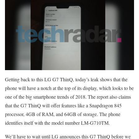
Getting back to this LG G7 ThinQ, today’s leak shows that the
phone will have a notch at the top of its display, which looks to be
one of the big smartphone trends of 2018. The report also claims
that the G7 ThinQ will offer features like a Snapdragon 845
processor, 4GB of RAM, and 64GB of storage. The phone
identifies itself with the model number LM-G710TM.
We’ll have to wait until LG announces this G7 ThinQ before we