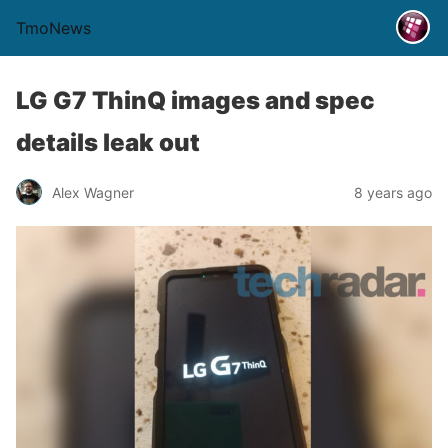
TmoNews
LG G7 ThinQ images and spec
details leak out
Alex Wagner
8 years ago