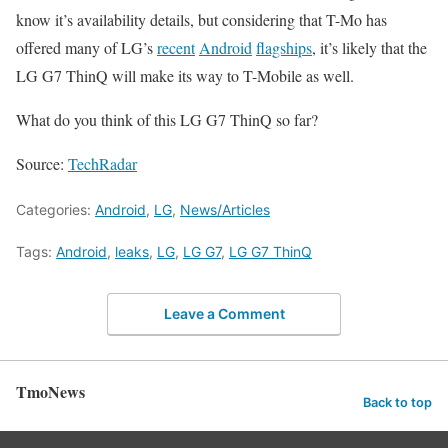
know it’s availability details, but considering that T-Mo has
offered many of LG’s
recent
Android
flagships
, it’s likely that the
LG G7 ThinQ will make its way to T-Mobile as well.
What do you think of this LG G7 ThinQ so far?
Source:
TechRadar
Categories:
Android
,
LG
,
News/Articles
Tags:
Android
,
leaks
,
LG
,
LG G7
,
LG G7 ThinQ
Leave a Comment
TmoNews
Back to top