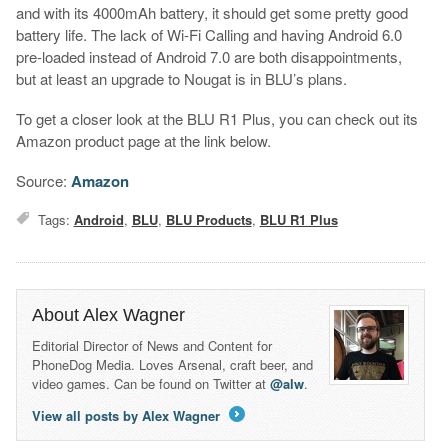
and with its 4000mAh battery, it should get some pretty good
battery life. The lack of Wi-Fi Calling and having Android 6.0
pre-loaded instead of Android 7.0 are both disappointments,
but at least an upgrade to Nougat is in BLU’s plans.
To get a closer look at the BLU R1 Plus, you can check out its
Amazon product page at the link below.
Source:
Amazon
Tags:
Android
,
BLU
,
BLU Products
,
BLU R1 Plus
About Alex Wagner
Editorial Director of News and Content for
PhoneDog Media. Loves Arsenal, craft beer, and
video games. Can be found on Twitter at
@alw
.
View all posts by Alex Wagner
→