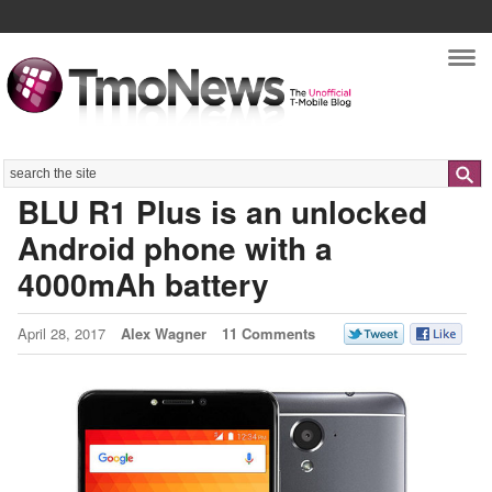
Nav
Search
BLU R1 Plus is an unlocked
Android phone with a
4000mAh battery
April 28, 2017
Alex Wagner
11 Comments