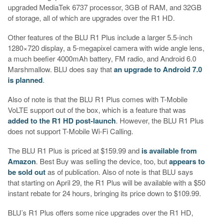
upgraded MediaTek 6737 processor, 3GB of RAM, and 32GB
of storage, all of which are upgrades over the R1 HD.
Other features of the BLU R1 Plus include a larger 5.5-inch
1280×720 display, a 5-megapixel camera with wide angle lens,
a much beefier 4000mAh battery, FM radio, and Android 6.0
Marshmallow. BLU does say that
an upgrade to Android 7.0
is planned
.
Also of note is that the BLU R1 Plus comes with T-Mobile
VoLTE support out of the box, which is a feature that was
added to the R1 HD post-launch
. However, the BLU R1 Plus
does not support T-Mobile Wi-Fi Calling.
The BLU R1 Plus is priced at $159.99 and
is available from
Amazon
. Best Buy was selling the device, too, but
appears to
be sold out
as of publication. Also of note is that BLU says
that starting on April 29, the R1 Plus will be available with a $50
instant rebate for 24 hours, bringing its price down to $109.99.
BLU’s R1 Plus offers some nice upgrades over the R1 HD,