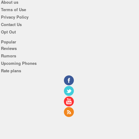
About us
Terms of Use
Privacy Policy
Contact Us
Opt Out
Popular
Reviews
Rumors
Upcoming Phones
Rate plans