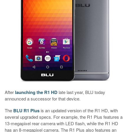
After
launching the R1 HD
late last year, BLU today
announced a successor for that device.
The
BLU R1 Plus
is an updated version of the R1 HD, with
several upgraded specs. For example, the R1 Plus features a
13-megapixel rear camera with LED flash, while the R1 HD
has an 8-megapixel camera. The R1 Plus also features an