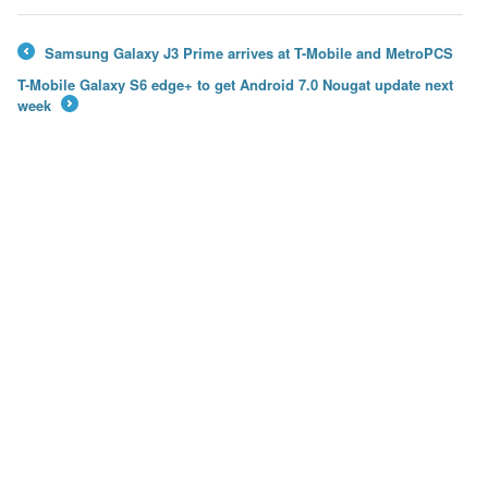
Samsung Galaxy J3 Prime arrives at T-Mobile and MetroPCS
←
T-Mobile Galaxy S6 edge+ to get Android 7.0 Nougat update next
week
→