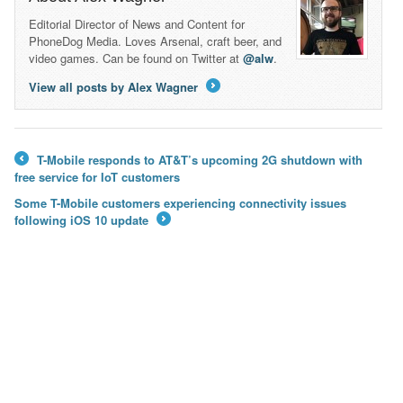
Editorial Director of News and Content for
PhoneDog Media. Loves Arsenal, craft beer, and
video games. Can be found on Twitter at
@alw
.
View all posts by Alex Wagner
→
T-Mobile responds to AT&T’s upcoming 2G shutdown with
←
free service for IoT customers
Some T-Mobile customers experiencing connectivity issues
following iOS 10 update
→