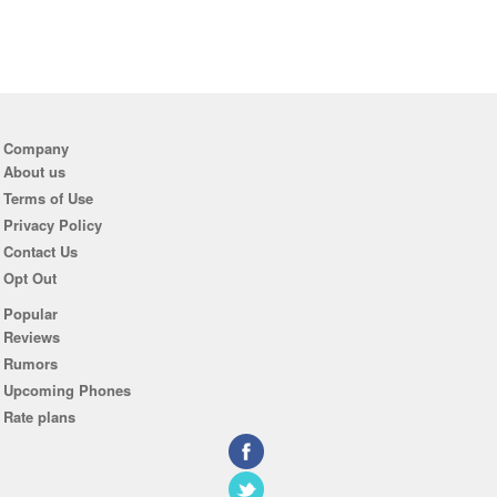
Company
About us
Terms of Use
Privacy Policy
Contact Us
Opt Out
Popular
Reviews
Rumors
Upcoming Phones
Rate plans