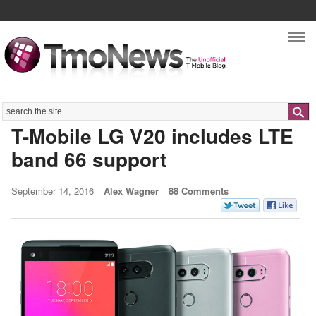
Nav
Search
T-Mobile LG V20 includes LTE
band 66 support
September 14, 2016
Alex Wagner
88 Comments