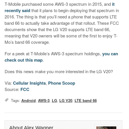
T-Mobile purchased some AWS-3 spectrum in 2015, and
it
recently said
that it plans to begin deploying that spectrum in
2016. The thing is that you’ll need a phone that supports LTE
band 66 to actually take advantage of that rollout. These FCC
documents show that the LG V20 supports LTE band 66,
meaning that V20 owners will be some of the first to enjoy T-
Mo’s band 66 coverage.
For a peek at T-Mobile’s AWS-3 spectrum holdings,
you can
check out this map
.
Does this news make you more interested in the LG V20?
Via:
Cellular Insights
,
Phone Scoop
Source:
FCC
Tags:
Android
,
AWS-3
,
LG
,
LG V20
,
LTE band 66
About Alex Wagner