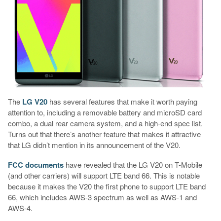
The
LG V20
has several features that make it worth paying
attention to, including a removable battery and microSD card
combo, a dual rear camera system, and a high-end spec list.
Turns out that there’s another feature that makes it attractive
that LG didn’t mention in its announcement of the V20.
FCC documents
have revealed that the LG V20 on T-Mobile
(and other carriers) will support LTE band 66. This is notable
because it makes the V20 the first phone to support LTE band
66, which includes AWS-3 spectrum as well as AWS-1 and
AWS-4.