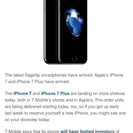
The latest flagship smartphones have arrived: Apple’s iPhone
7 and iPhone 7 Plus have arrived.
The
iPhone 7
and
iPhone 7 Plus
are landing on store shelves
today, both in T-Mobile’s stores and in Apple’s. Pre-order units
are being delivered starting today, too, so if you got up early
last week to reserve yourself a new iPhone, you might see one
on your doorstep today.
T-Mobile says that its stores
will have limited inventory
of