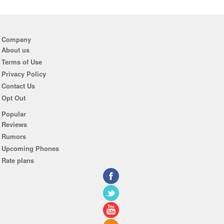
Company
About us
Terms of Use
Privacy Policy
Contact Us
Opt Out
Popular
Reviews
Rumors
Upcoming Phones
Rate plans