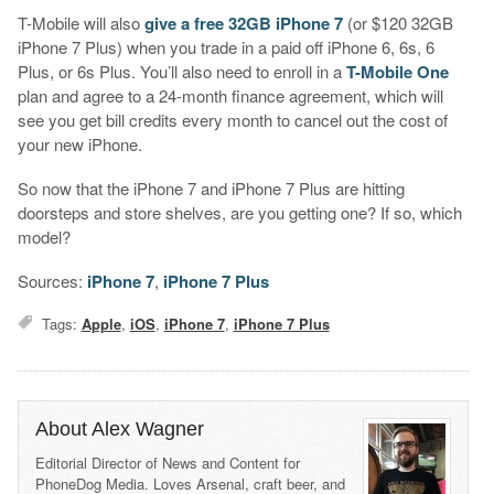
T-Mobile will also
give a free 32GB iPhone 7
(or $120 32GB
iPhone 7 Plus) when you trade in a paid off iPhone 6, 6s, 6
Plus, or 6s Plus. You’ll also need to enroll in a
T-Mobile One
plan and agree to a 24-month finance agreement, which will
see you get bill credits every month to cancel out the cost of
your new iPhone.
So now that the iPhone 7 and iPhone 7 Plus are hitting
doorsteps and store shelves, are you getting one? If so, which
model?
Sources:
iPhone 7
,
iPhone 7 Plus
Tags:
Apple
,
iOS
,
iPhone 7
,
iPhone 7 Plus
About Alex Wagner
Editorial Director of News and Content for
PhoneDog Media. Loves Arsenal, craft beer, and