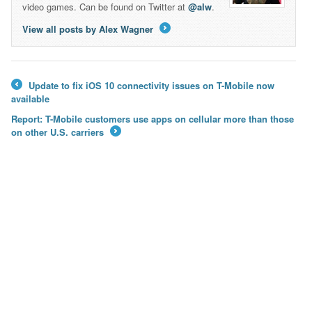
video games. Can be found on Twitter at
@alw
.
View all posts by Alex Wagner
→
Update to fix iOS 10 connectivity issues on T-Mobile now
←
available
Report: T-Mobile customers use apps on cellular more than those
on other U.S. carriers
→