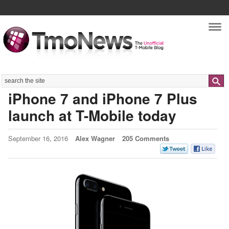
Nav
Search
iPhone 7 and iPhone 7 Plus
launch at T-Mobile today
September 16, 2016
Alex Wagner
205 Comments