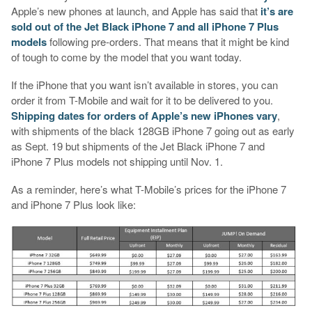
Apple’s new phones at launch, and Apple has said that
it’s are
sold out of the Jet Black iPhone 7 and all iPhone 7 Plus
models
following pre-orders. That means that it might be kind
of tough to come by the model that you want today.
If the iPhone that you want isn’t available in stores, you can
order it from T-Mobile and wait for it to be delivered to you.
Shipping dates for orders of Apple’s new iPhones vary
,
with shipments of the black 128GB iPhone 7 going out as early
as Sept. 19 but shipments of the Jet Black iPhone 7 and
iPhone 7 Plus models not shipping until Nov. 1.
As a reminder, here’s what T-Mobile’s prices for the iPhone 7
and iPhone 7 Plus look like: