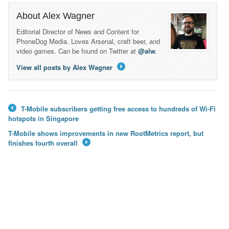
About Alex Wagner
Editorial Director of News and Content for
PhoneDog Media. Loves Arsenal, craft beer, and
video games. Can be found on Twitter at
@alw
.
View all posts by Alex Wagner
→
T-Mobile subscribers getting free access to hundreds of Wi-Fi
←
hotspots in Singapore
T-Mobile shows improvements in new RootMetrics report, but
finishes fourth overall
→