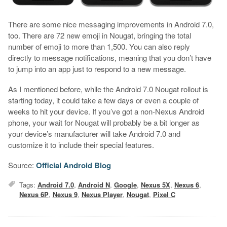
There are some nice messaging improvements in Android 7.0,
too. There are 72 new emoji in Nougat, bringing the total
number of emoji to more than 1,500. You can also reply
directly to message notifications, meaning that you don’t have
to jump into an app just to respond to a new message.
As I mentioned before, while the Android 7.0 Nougat rollout is
starting today, it could take a few days or even a couple of
weeks to hit your device. If you’ve got a non-Nexus Android
phone, your wait for Nougat will probably be a bit longer as
your device’s manufacturer will take Android 7.0 and
customize it to include their special features.
Source:
Official Android Blog
Tags:
Android 7.0
,
Android N
,
Google
,
Nexus 5X
,
Nexus 6
,
Nexus 6P
,
Nexus 9
,
Nexus Player
,
Nougat
,
Pixel C