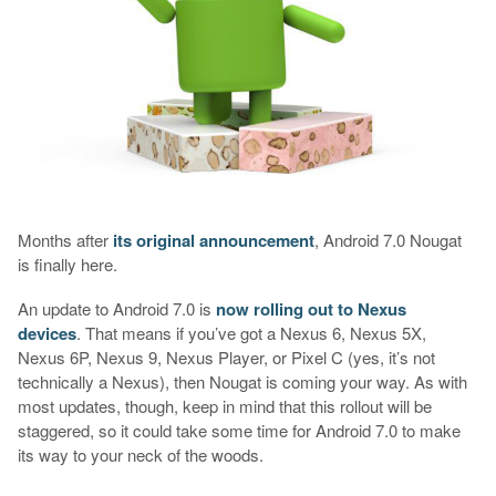
Months after
its original announcement
, Android 7.0 Nougat
is finally here.
An update to Android 7.0 is
now rolling out to Nexus
devices
. That means if you’ve got a Nexus 6, Nexus 5X,
Nexus 6P, Nexus 9, Nexus Player, or Pixel C (yes, it’s not
technically a Nexus), then Nougat is coming your way. As with
most updates, though, keep in mind that this rollout will be
staggered, so it could take some time for Android 7.0 to make
its way to your neck of the woods.