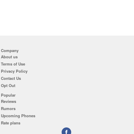
Company
About us
Terms of Use
Privacy Policy
Contact Us
Opt Out
Popular
Reviews
Rumors
Upcoming Phones
Rate plans