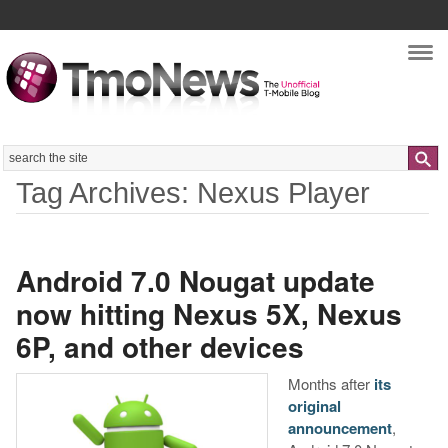
Nav
Search
Tag Archives: Nexus Player
Android 7.0 Nougat update
now hitting Nexus 5X, Nexus
6P, and other devices
Months after
its
original
announcement
,