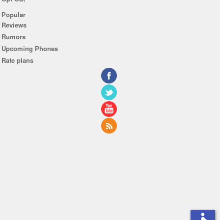
Popular
Reviews
Rumors
Upcoming Phones
Rate plans