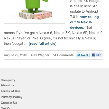
Android 7.0 Nougat
is finally here. An
update to Android
7.0 is
now rolling
out to Nexus
devices
. That
means if you’ve got a Nexus 6, Nexus 5X, Nexus 6P, Nexus 9,
Nexus Player, or Pixel C (yes, it’s not technically a Nexus),
then Nougat …
[read full article]
August 22, 2016
Alex Wagner
54 Comments
Company
About us
Terms of Use
Privacy Policy
Contact Us
Opt Out