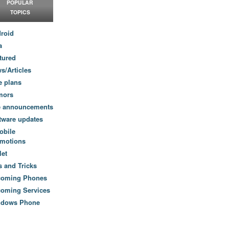
POPULAR
TOPICS
roid
a
tured
s/Articles
e plans
mors
e announcements
tware updates
obile
motions
let
s and Tricks
coming Phones
oming Services
ndows Phone