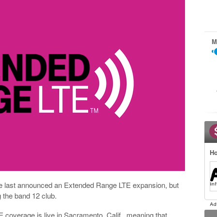
M
Ho
e last announced an Extended Range LTE expansion, but
g the band 12 club.
 coverage is live in Sacramento, Calif., meaning that