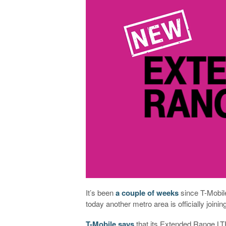
It’s been
a couple of weeks
since T-Mobil
today another metro area is officially joinin
T-Mobile says
that its Extended Range LTE