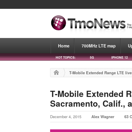
Home
700MHz LTE map
U
HOT TOPICS:
5G
IPHONE 12
T-Mobile Extended Range LTE live 
T-Mobile Extended R
Sacramento, Calif., 
December 4, 2015
Alex Wagner
63 