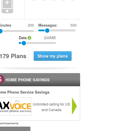
+
inutes
Messages:
500
Data
200MB
1
7
9
Plans
HOME PHONE SAVINGS
me Phone Service Savings
Unlimited calling for US
and Canada