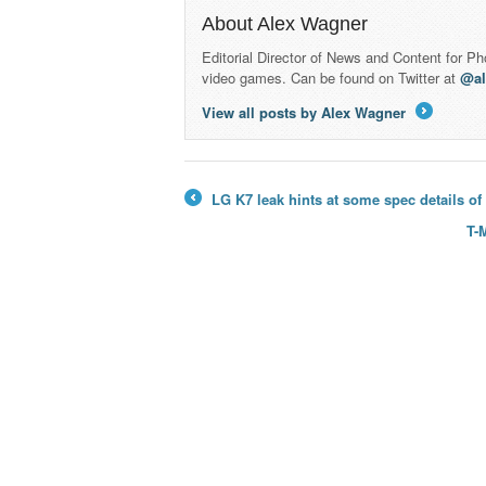
About Alex Wagner
Editorial Director of News and Content for P
video games. Can be found on Twitter at
@a
View all posts by Alex Wagner
→
LG K7 leak hints at some spec details o
←
T-