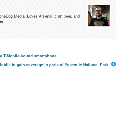
honeDog Media. Loves Arsenal, craft beer, and
lw
.
f a T-Mobile-bound smartphone
Mobile to gain coverage in parts of Yosemite National Park
→