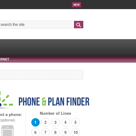
NEW
Search
ERNET
Number of Lines
ect a phone:
(optional)
1
2
3
4
5
6
7
8
9
10