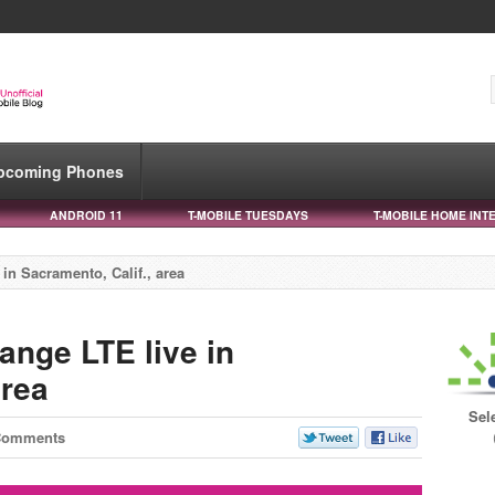
pcoming Phones
ANDROID 11
T-MOBILE TUESDAYS
T-MOBILE HOME INT
in Sacramento, Calif., area
ange LTE live in
area
Sel
Comments