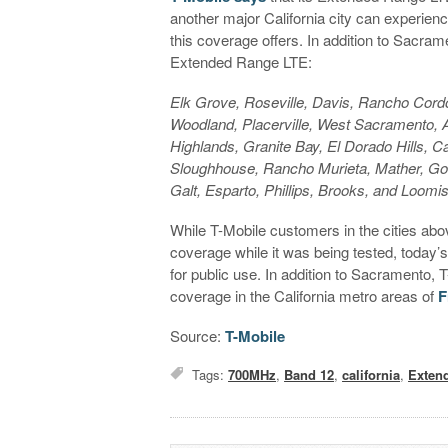
another major California city can experienc
this coverage offers. In addition to Sacrame
Extended Range LTE:
Elk Grove, Roseville, Davis, Rancho Cordo
Woodland, Placerville, West Sacramento, A
Highlands, Granite Bay, El Dorado Hills, C
Sloughhouse, Rancho Murieta, Mather, Gold
Galt, Esparto, Phillips, Brooks, and Loomi
While T-Mobile customers in the cities a
coverage while it was being tested, today’
for public use. In addition to Sacramento,
coverage in the California metro areas of
F
Source:
T-Mobile
Tags:
700MHz
,
Band 12
,
california
,
Exten