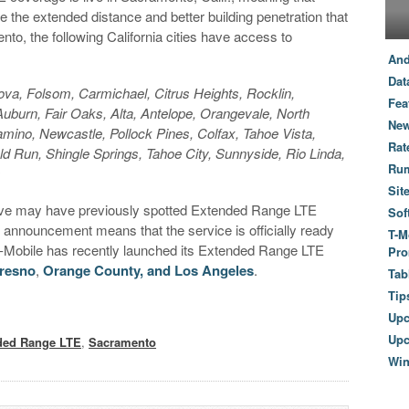
e the extended distance and better building penetration that
nto, the following California cities have access to
And
Dat
va, Folsom, Carmichael, Citrus Heights, Rocklin,
Fea
uburn, Fair Oaks, Alta, Antelope, Orangevale, North
New
amino, Newcastle, Pollock Pines, Colfax, Tahoe Vista,
Rat
 Run, Shingle Springs, Tahoe City, Sunnyside, Rio Linda,
Ru
s
Sit
bove may have previously spotted Extended Range LTE
Sof
s announcement means that the service is officially ready
T-M
 T-Mobile has recently launched its Extended Range LTE
Pro
resno
,
Orange County, and Los Angeles
.
Tab
Tip
Up
Upc
ded Range LTE
,
Sacramento
Wi