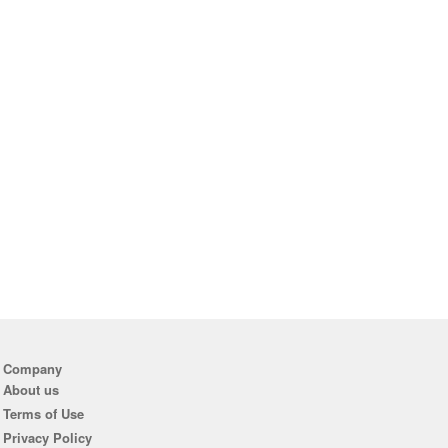
Company
About us
Terms of Use
Privacy Policy