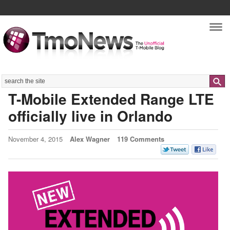
Nav
Search
T-Mobile Extended Range LTE
officially live in Orlando
November 4, 2015
Alex Wagner
119 Comments