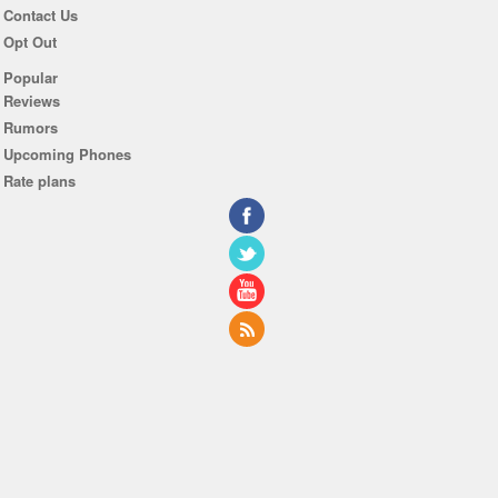
Contact Us
Opt Out
Popular
Reviews
Rumors
Upcoming Phones
Rate plans