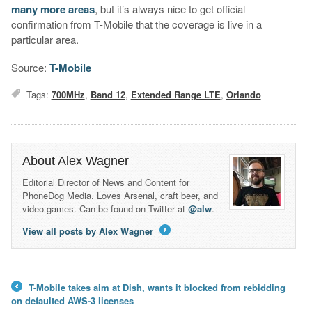
many
more
areas
, but it’s always nice to get official
confirmation from T-Mobile that the coverage is live in a
particular area.
Source:
T-Mobile
Tags:
700MHz
,
Band 12
,
Extended Range LTE
,
Orlando
About Alex Wagner
Editorial Director of News and Content for
PhoneDog Media. Loves Arsenal, craft beer, and
video games. Can be found on Twitter at
@alw
.
View all posts by Alex Wagner
→
T-Mobile takes aim at Dish, wants it blocked from rebidding
←
on defaulted AWS-3 licenses