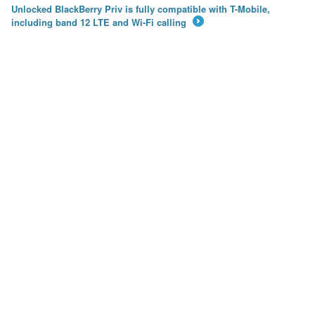
Unlocked BlackBerry Priv is fully compatible with T-Mobile,
including band 12 LTE and Wi-Fi calling
→