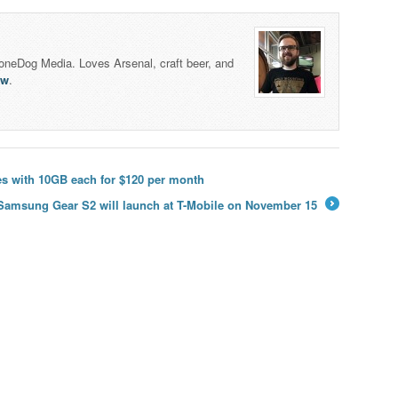
honeDog Media. Loves Arsenal, craft beer, and
lw
.
nes with 10GB each for $120 per month
Samsung Gear S2 will launch at T-Mobile on November 15
→