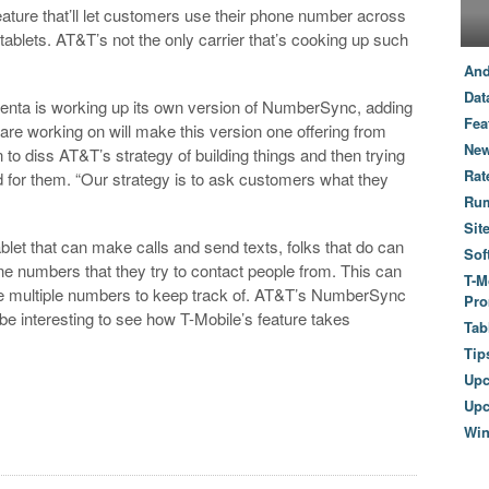
feature that’ll let customers use their phone number across
blets. AT&T’s not the only carrier that’s cooking up such
And
Dat
nta is working up its own version of NumberSync, adding
Fea
e are working on will make this version one offering from
New
n to diss AT&T’s strategy of building things and then trying
Rat
 for them. “Our strategy is to ask customers what they
Ru
Sit
let that can make calls and send texts, folks that do can
Sof
ne numbers that they try to contact people from. This can
T-M
have multiple numbers to keep track of. AT&T’s NumberSync
Pro
l be interesting to see how T-Mobile’s feature takes
Tab
Tip
Up
Upc
Wi