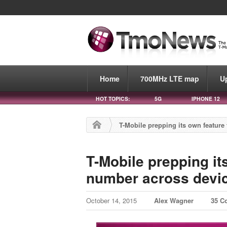
Home
700MHz LTE map
U
HOT TOPICS:
5G
IPHONE 12
T-Mobile prepping its own feature
T-Mobile prepping it
number across devi
October 14, 2015
Alex Wagner
35 C