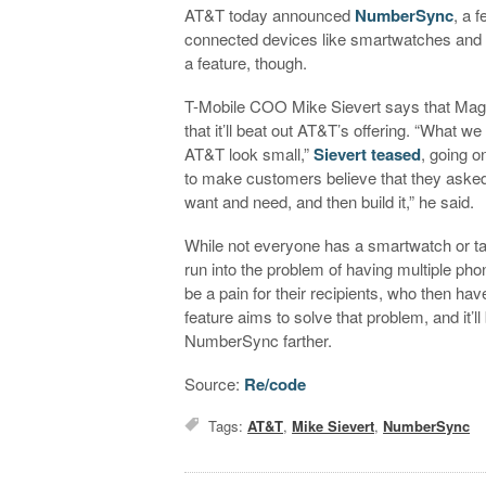
AT&T today announced
NumberSync
, a 
connected devices like smartwatches and ta
a feature, though.
T-Mobile COO Mike Sievert says that Mage
that it’ll beat out AT&T’s offering. “What w
AT&T look small,”
Sievert teased
, going o
to make customers believe that they asked
want and need, and then build it,” he said.
While not everyone has a smartwatch or tab
run into the problem of having multiple pho
be a pain for their recipients, who then 
feature aims to solve that problem, and it’l
NumberSync farther.
Source:
Re/code
Tags:
AT&T
,
Mike Sievert
,
NumberSync