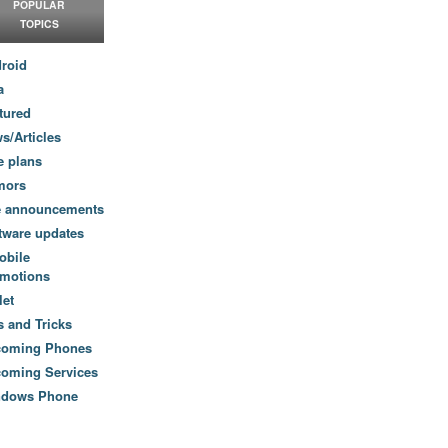
POPULAR
TOPICS
roid
a
tured
s/Articles
e plans
mors
e announcements
tware updates
obile
motions
let
s and Tricks
coming Phones
oming Services
ndows Phone