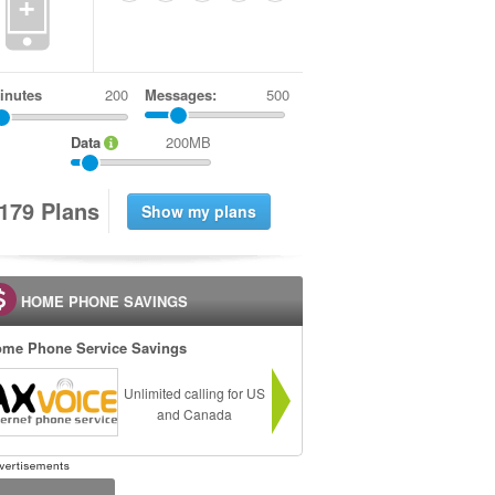
+
inutes
Messages:
500
Data
200MB
1
7
9
Plans
HOME PHONE SAVINGS
me Phone Service Savings
Unlimited calling for US
and Canada