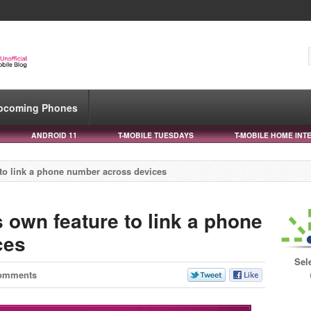
pcoming Phones
ANDROID 11
T-MOBILE TUESDAYS
T-MOBILE HOME INT
 to link a phone number across devices
s own feature to link a phone
ces
Sel
omments