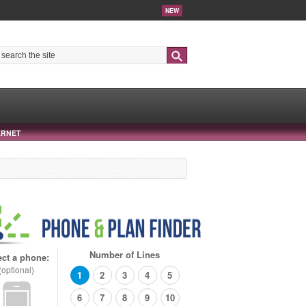
NEW
Search
ERNET
Number of Lines
ect a phone:
(optional)
1
2
3
4
5
6
7
8
9
10