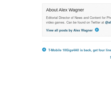
About Alex Wagner
Editorial Director of News and Content for P
video games. Can be found on Twitter at
@a
View all posts by Alex Wagner
→
T-Mobile 10Gigs4All is back, get four li
←