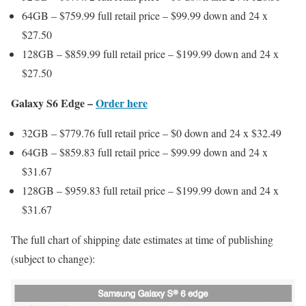
64GB – $759.99 full retail price – $99.99 down and 24 x
$27.50
128GB – $859.99 full retail price – $199.99 down and 24 x
$27.50
Galaxy S6 Edge –
Order here
32GB – $779.76 full retail price – $0 down and 24 x $32.49
64GB – $859.83 full retail price – $99.99 down and 24 x
$31.67
128GB – $959.83 full retail price – $199.99 down and 24 x
$31.67
The full chart of shipping date estimates at time of publishing
(subject to change):