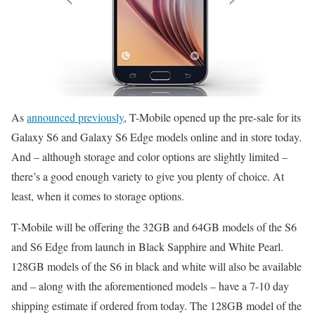
As
announced previously
, T-Mobile opened up the pre-sale for its
Galaxy S6 and Galaxy S6 Edge models online and in store today.
And – although storage and color options are slightly limited –
there’s a good enough variety to give you plenty of choice. At
least, when it comes to storage options.
T-Mobile will be offering the 32GB and 64GB models of the S6
and S6 Edge from launch in Black Sapphire and White Pearl.
128GB models of the S6 in black and white will also be available
and – along with the aforementioned models – have a 7-10 day
shipping estimate if ordered from today. The 128GB model of the