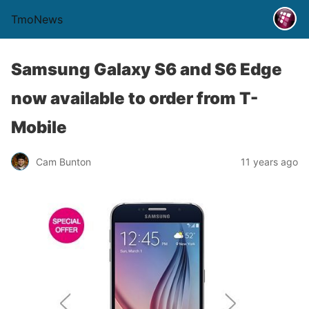
TmoNews
Samsung Galaxy S6 and S6 Edge
now available to order from T-
Mobile
Cam Bunton
11 years ago