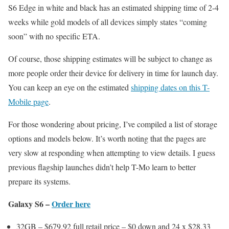
S6 Edge in white and black has an estimated shipping time of 2-4
weeks while gold models of all devices simply states “coming
soon” with no specific ETA.
Of course, those shipping estimates will be subject to change as
more people order their device for delivery in time for launch day.
You can keep an eye on the estimated
shipping dates on this T-
Mobile page
.
For those wondering about pricing, I’ve compiled a list of storage
options and models below. It’s worth noting that the pages are
very slow at responding when attempting to view details. I guess
previous flagship launches didn’t help T-Mo learn to better
prepare its systems.
Galaxy S6 –
Order here
32GB – $679.92 full retail price – $0 down and 24 x $28.33