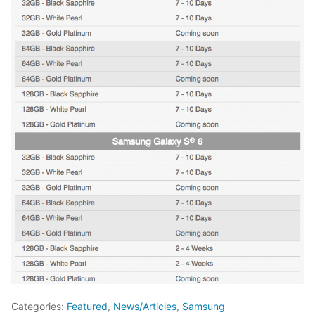
Categories:
Featured
,
News/Articles
,
Samsung