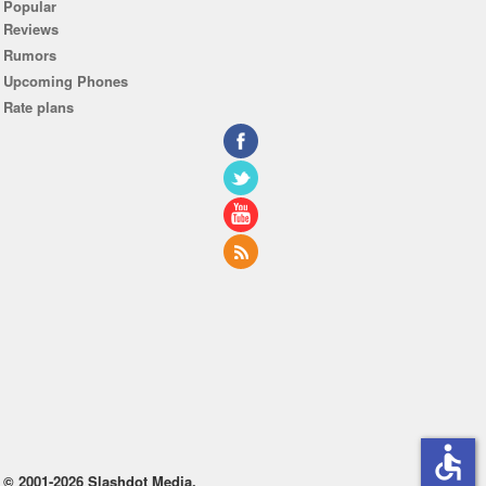
Popular
Reviews
Rumors
Upcoming Phones
Rate plans
accessible
© 2001-2026 Slashdot Media.