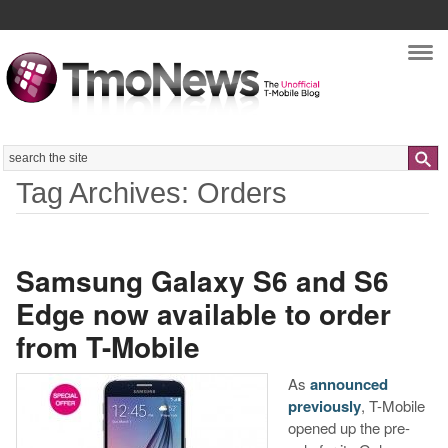
Nav
Search
Tag Archives: Orders
Samsung Galaxy S6 and S6
Edge now available to order
from T-Mobile
As
announced
previously
, T-Mobile
opened up the pre-