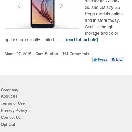
sale for its Galaxy
S6 and Galaxy S6
Edge models online
and in store today.
And – although
storage and color
options are slightly limited – …
[read full article]
March 27, 2015
Cam Bunton
194 Comments
Company
About us
Terms of Use
Privacy Policy
Contact Us
Opt Out