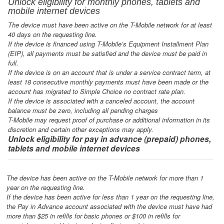
Unlock eligibility for monthly phones, tablets and
mobile internet devices
The device must have been active on the T-Mobile network for at least
40 days on the requesting line.
If the device is financed using T-Mobile’s Equipment Installment Plan
(EIP), all payments must be satisfied and the device must be paid in
full.
If the device is on an account that is under a service contract term, at
least 18 consecutive monthly payments must have been made or the
account has migrated to Simple Choice no contract rate plan.
If the device is associated with a canceled account, the account
balance must be zero, including all pending charges
T-Mobile may request proof of purchase or additional information in its
discretion and certain other exceptions may apply.
Unlock eligibility for pay in advance (prepaid) phones,
tablets and mobile internet devices
The device has been active on the T-Mobile network for more than 1
year on the requesting line.
If the device has been active for less than 1 year on the requesting line,
the Pay in Advance account associated with the device must have had
more than $25 in refills for basic phones or $100 in refills for