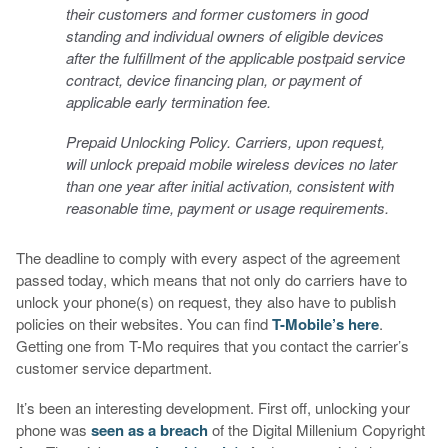
their customers and former customers in good
standing and individual owners of eligible devices
after the fulfillment of the applicable postpaid service
contract, device financing plan, or payment of
applicable early termination fee.
Prepaid Unlocking Policy. Carriers, upon request,
will unlock prepaid mobile wireless devices no later
than one year after initial activation, consistent with
reasonable time, payment or usage requirements.
The deadline to comply with every aspect of the agreement
passed today, which means that not only do carriers have to
unlock your phone(s) on request, they also have to publish
policies on their websites. You can find
T-Mobile’s here
.
Getting one from T-Mo requires that you contact the carrier’s
customer service department.
It’s been an interesting development. First off, unlocking your
phone was
seen as a breach
of the Digital Millenium Copyright