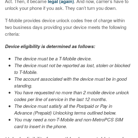
Act. Then, it became
legal (again)
. And now, carrier’s have to
unlock your phone if you ask. They can’t turn you down.
T-Mobile provides device unlock codes free of charge within
two business days providing your device meets the following
criteria:
Device eligibility is determined as follows:
The device must be a T-Mobile device.
The device must not be reported as lost, stolen or blocked
to T-Mobile.
The account associated with the device must be in good
standing.
You have requested no more than 2 mobile device unlock
codes per line of service in the last 12 months.
The device must satisfy all the Postpaid or Pay in
Advance (Prepaid) Unlocking terms outlined below.
You may need a non-T-Mobile and non-MetroPCS SIM
card to insert in the phone.