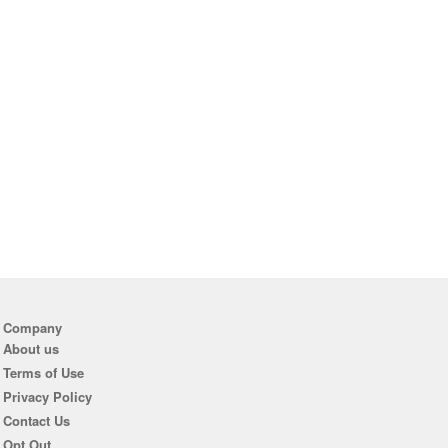
Company
About us
Terms of Use
Privacy Policy
Contact Us
Opt Out