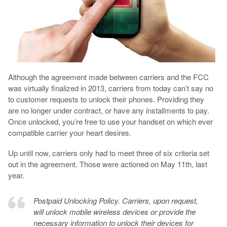
Although the agreement made between carriers and the FCC
was virtually finalized in 2013, carriers from today can’t say no
to customer requests to unlock their phones. Providing they
are no longer under contract, or have any installments to pay.
Once unlocked, you’re free to use your handset on which ever
compatible carrier your heart desires.
Up until now, carriers only had to meet three of six criteria set
out in the agreement. Those were actioned on May 11th, last
year.
Postpaid Unlocking Policy. Carriers, upon request,
will unlock mobile wireless devices or provide the
necessary information to unlock their devices for