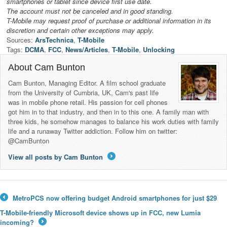
smartphones or tablet since device first use date.
The account must not be canceled and in good standing.
T-Mobile may request proof of purchase or additional information in its
discretion and certain other exceptions may apply.
Sources:
ArsTechnica
,
T-Mobile
Tags:
DCMA
,
FCC
,
News/Articles
,
T-Mobile
,
Unlocking
About Cam Bunton
Cam Bunton, Managing Editor. A film school graduate
from the University of Cumbria, UK, Cam's past life
was in mobile phone retail. His passion for cell phones
got him in to that industry, and then in to this one. A family man with
three kids, he somehow manages to balance his work duties with family
life and a runaway Twitter addiction. Follow him on twitter:
@CamBunton
View all posts by Cam Bunton
→
MetroPCS now offering budget Android smartphones for just $29
←
T-Mobile-friendly Microsoft device shows up in FCC, new Lumia
incoming?