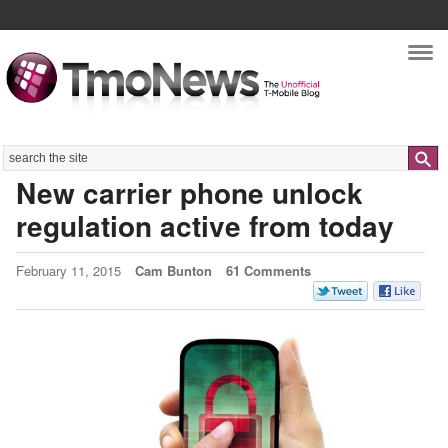
Nav
Search
New carrier phone unlock
regulation active from today
February 11, 2015
Cam Bunton
61 Comments