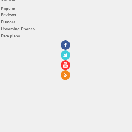
Popular
Reviews
Rumors
Upcoming Phones
Rate plans