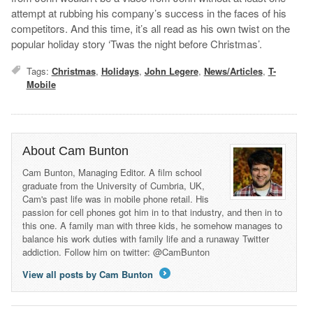
attempt at rubbing his company’s success in the faces of his
competitors. And this time, it’s all read as his own twist on the
popular holiday story ‘Twas the night before Christmas’.
Tags:
Christmas
,
Holidays
,
John Legere
,
News/Articles
,
T-
Mobile
About Cam Bunton
Cam Bunton, Managing Editor. A film school
graduate from the University of Cumbria, UK,
Cam's past life was in mobile phone retail. His
passion for cell phones got him in to that industry, and then in to
this one. A family man with three kids, he somehow manages to
balance his work duties with family life and a runaway Twitter
addiction. Follow him on twitter: @CamBunton
View all posts by Cam Bunton
→