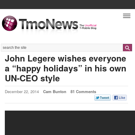
Nav
Search
John Legere wishes everyone
a “happy holidays” in his own
UN-CEO style
December 22, 2014
Cam Bunton
81 Comments