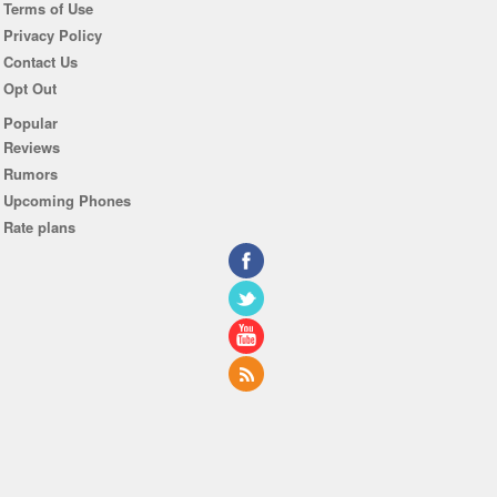
Terms of Use
Privacy Policy
Contact Us
Opt Out
Popular
Reviews
Rumors
Upcoming Phones
Rate plans