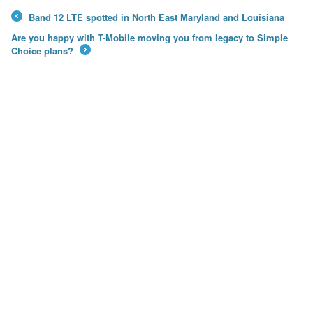
Band 12 LTE spotted in North East Maryland and Louisiana
←
Are you happy with T-Mobile moving you from legacy to Simple
Choice plans?
→