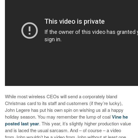
While most wireless CEOs will send a corporately bland
Christmas card to its staff and customers (if they’re lucky),
John Legere has put his own spin on wishing us all a happy
holiday season. You may remember the lump of coal
Vine he
posted last year
. This year, it’s slightly higher production value
and is laced the usual sarcasm. And – of course – a video
from John wouldn’t be a video from John without at least one