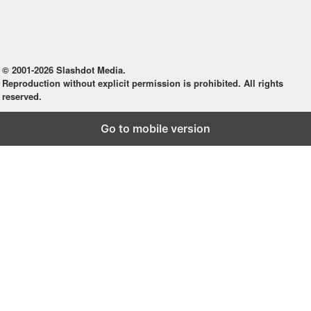
© 2001-2026 Slashdot Media.
Reproduction without explicit permission is prohibited. All rights
reserved.
Go to mobile version