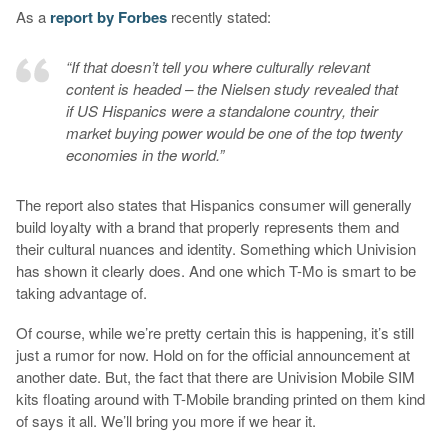
As a
report by Forbes
recently stated:
“If that doesn’t tell you where culturally relevant
content is headed – the Nielsen study revealed that
if US Hispanics were a standalone country, their
market buying power would be one of the top twenty
economies in the world.”
The report also states that Hispanics consumer will generally
build loyalty with a brand that properly represents them and
their cultural nuances and identity. Something which Univision
has shown it clearly does. And one which T-Mo is smart to be
taking advantage of.
Of course, while we’re pretty certain this is happening, it’s still
just a rumor for now. Hold on for the official announcement at
another date. But, the fact that there are Univision Mobile SIM
kits floating around with T-Mobile branding printed on them kind
of says it all. We’ll bring you more if we hear it.