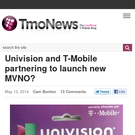
Nav
Search
Univision and T-Mobile
partnering to launch new
MVNO?
May 13, 2014
Cam Bunton
13 Comments