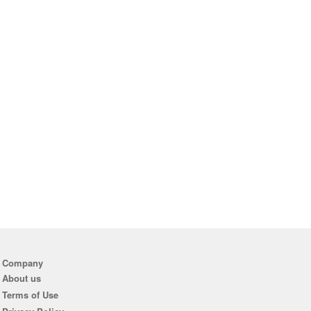
Company
About us
Terms of Use