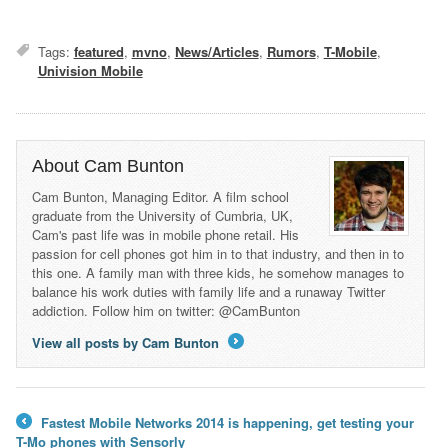
Tags:
featured
,
mvno
,
News/Articles
,
Rumors
,
T-Mobile
,
Univision Mobile
About Cam Bunton
Cam Bunton, Managing Editor. A film school
graduate from the University of Cumbria, UK,
Cam's past life was in mobile phone retail. His
passion for cell phones got him in to that industry, and then in to
this one. A family man with three kids, he somehow manages to
balance his work duties with family life and a runaway Twitter
addiction. Follow him on twitter: @CamBunton
View all posts by Cam Bunton
→
Fastest Mobile Networks 2014 is happening, get testing your
←
T-Mo phones with Sensorly