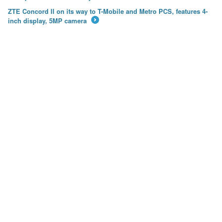
ZTE Concord II on its way to T-Mobile and Metro PCS, features 4-
inch display, 5MP camera
→