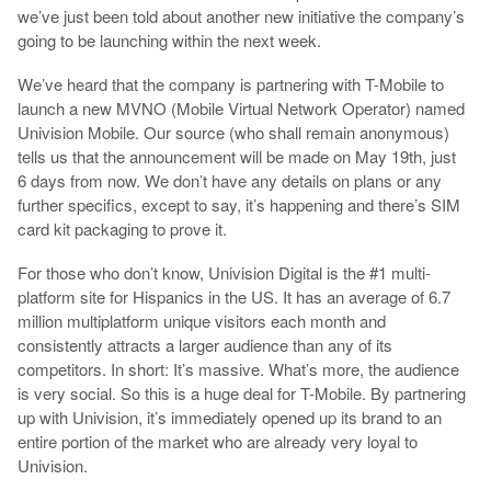
we’ve just been told about another new initiative the company’s
going to be launching within the next week.
We’ve heard that the company is partnering with T-Mobile to
launch a new MVNO (Mobile Virtual Network Operator) named
Univision Mobile. Our source (who shall remain anonymous)
tells us that the announcement will be made on May 19th, just
6 days from now. We don’t have any details on plans or any
further specifics, except to say, it’s happening and there’s SIM
card kit packaging to prove it.
For those who don’t know, Univision Digital is the #1 multi-
platform site for Hispanics in the US. It has an average of 6.7
million multiplatform unique visitors each month and
consistently attracts a larger audience than any of its
competitors. In short: It’s massive. What’s more, the audience
is very social. So this is a huge deal for T-Mobile. By partnering
up with Univision, it’s immediately opened up its brand to an
entire portion of the market who are already very loyal to
Univision.