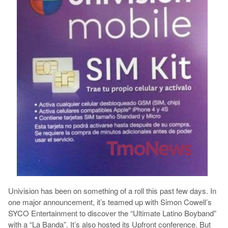
Univision has been on something of a roll this past few days. In
one major announcement, it’s teamed up with Simon Cowell’s
SYCO Entertainment to discover the “Ultimate Latino Boyband”
with a “La Banda”. It’s also hosted its Upfront conference. But