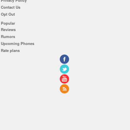
Privacy Policy
Contact Us
Opt Out
Popular
Reviews
Rumors
Upcoming Phones
Rate plans