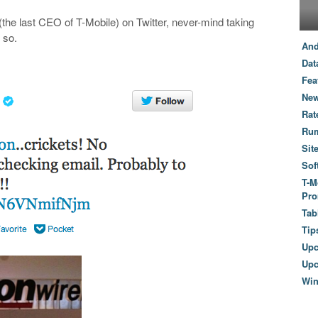
he last CEO of T-Mobile) on Twitter, never-mind taking
 so.
And
Dat
Fea
New
Rat
Ru
Sit
Sof
T-M
Pro
Tab
Tip
Up
Upc
Wi