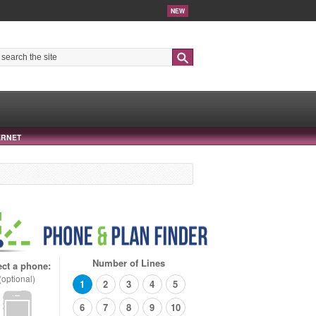
NEW
Search
ERNET
Number of Lines
ect a phone:
(optional)
1
2
3
4
5
6
7
8
9
10