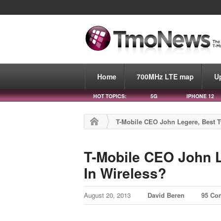
Home
700MHz LTE map
U
HOT TOPICS:
5G
IPHONE 12
T-Mobile CEO John Legere, Best T
T-Mobile CEO John L
In Wireless?
August 20, 2013
David Beren
95 Co