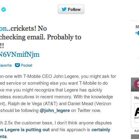
M
-on-one with T-Mobile CEO John Legere, you might ask for
ved service or something else you want T-Mobile to do
ie like me you might recognize that Legere has quickly
reless executives in recent memory. With the knowledge
Ho
rint), Ralph de le Vega (AT&T) and Daniel Mead (Verizon
u should be following
@john_legere
on Twitter now.
th 2.5x the customer base, I don’t think anyone disputes
es Legere is putting out
and his approach is
certainly
nta
.