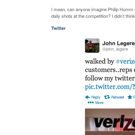
I mean, can anyone imagine Philip Humm (t
daily shots at the competition? I didn’t think
Twitter