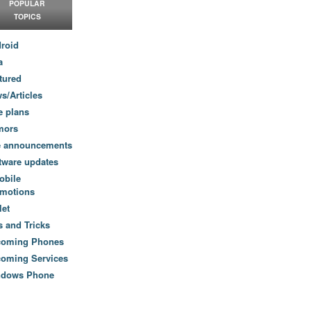
POPULAR
TOPICS
roid
a
tured
s/Articles
e plans
mors
e announcements
tware updates
obile
motions
let
s and Tricks
coming Phones
oming Services
ndows Phone