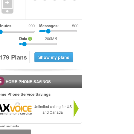
+
inutes
Messages:
500
Data
200MB
1
7
9
Plans
HOME PHONE SAVINGS
me Phone Service Savings
Unlimited calling for US
and Canada