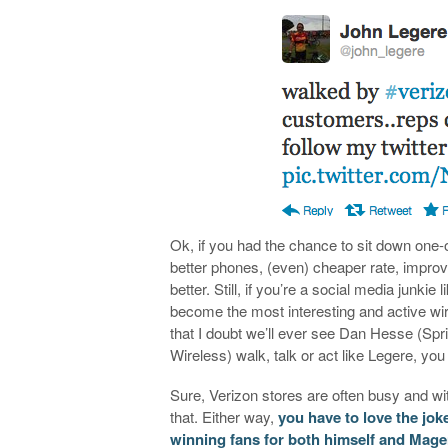
Ok, if you had the chance to sit down one
better phones, (even) cheaper rate, impro
better. Still, if you’re a social media junk
become the most interesting and active wi
that I doubt we’ll ever see Dan Hesse (Sp
Wireless) walk, talk or act like Legere, yo
Sure, Verizon stores are often busy and wi
that. Either way,
you have to love the jok
winning fans for both himself and Mage