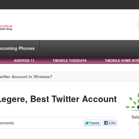
pcoming Phones
ANDROID 11
T-MOBILE TUESDAYS
T-MOBILE HOME INT
witter Account In Wireless?
egere, Best Twitter Account
Sel
mments