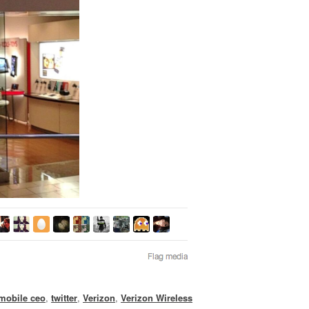
-mobile ceo
,
twitter
,
Verizon
,
Verizon Wireless