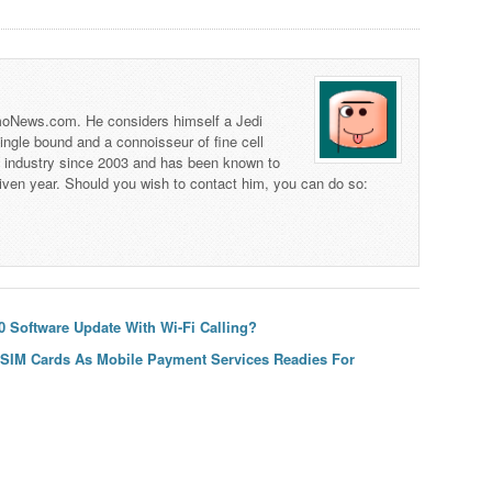
 TmoNews.com. He considers himself a Jedi
 single bound and a connoisseur of fine cell
s industry since 2003 and has been known to
iven year. Should you wish to contact him, you can do so:
 Software Update With Wi-Fi Calling?
 SIM Cards As Mobile Payment Services Readies For