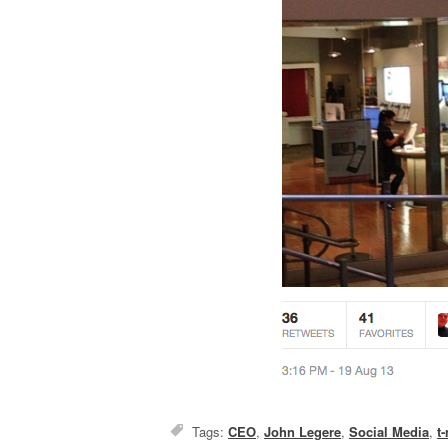
Tags:
CEO
,
John Legere
,
Social Media
,
t