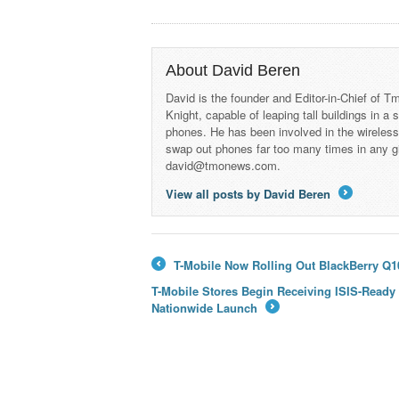
About David Beren
David is the founder and Editor-in-Chief of
Knight, capable of leaping tall buildings in a
phones. He has been involved in the wireles
swap out phones far too many times in any g
david@tmonews.com.
View all posts by David Beren
→
T-Mobile Now Rolling Out BlackBerry Q10
←
T-Mobile Stores Begin Receiving ISIS-Ready
Nationwide Launch
→