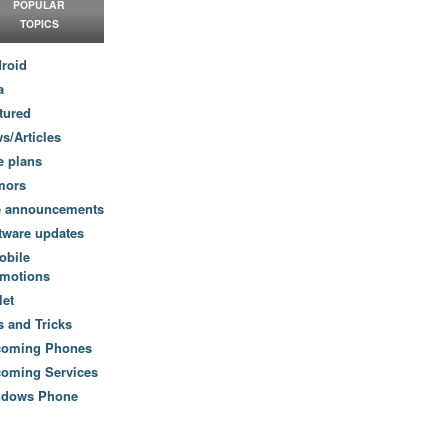
POPULAR
TOPICS
roid
a
tured
s/Articles
e plans
mors
e announcements
tware updates
obile
motions
let
s and Tricks
coming Phones
oming Services
ndows Phone