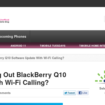
pcoming Phones
ANDROID 11
T-MOBILE TUESDAYS
T-MOBILE HOME INT
rry Q10 Software Update With Wi-Fi Calling?
g Out BlackBerry Q10
 Wi-Fi Calling?
Sel
mments