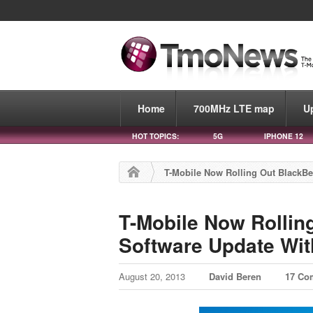
Home
700MHz LTE map
U
HOT TOPICS:
5G
IPHONE 12
T-Mobile Now Rolling Out BlackBe
T-Mobile Now Rollin
Software Update With
August 20, 2013
David Beren
17 Co