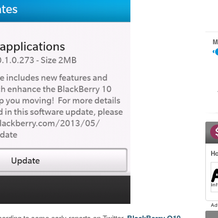
M
Ho
ccording to some early reports on Twitter,
BlackBerry Q10