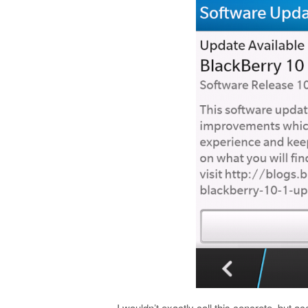
I wouldn’t exactly call this concrete, but a