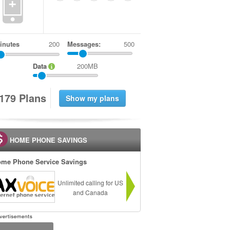
+
inutes
Messages:
500
Data
200MB
1
7
9
Plans
HOME PHONE SAVINGS
me Phone Service Savings
Unlimited calling for US
and Canada