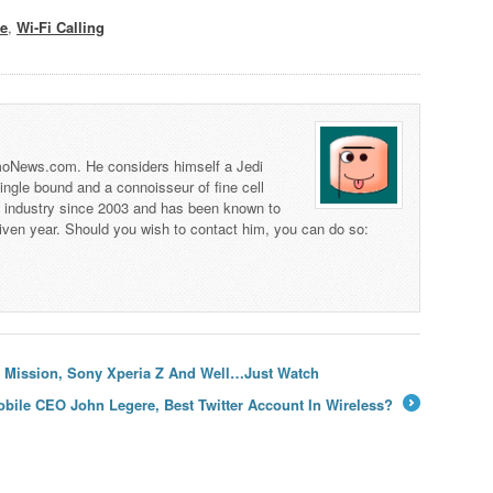
te
,
Wi-Fi Calling
 TmoNews.com. He considers himself a Jedi
 single bound and a connoisseur of fine cell
s industry since 2003 and has been known to
iven year. Should you wish to contact him, you can do so:
er Mission, Sony Xperia Z And Well…Just Watch
obile CEO John Legere, Best Twitter Account In Wireless?
→