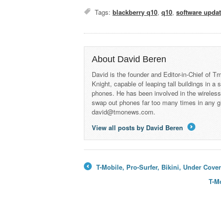
Tags:
blackberry q10
,
q10
,
software upda
About David Beren
David is the founder and Editor-in-Chief of
Knight, capable of leaping tall buildings in a
phones. He has been involved in the wireles
swap out phones far too many times in any g
david@tmonews.com.
View all posts by David Beren
→
T-Mobile, Pro-Surfer, Bikini, Under Cov
←
T-M