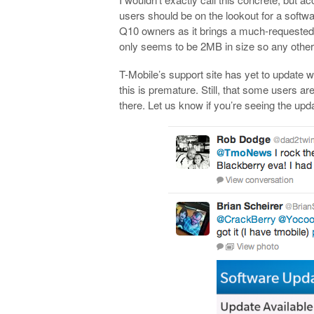
users should be on the lookout for a soft
Q10 owners as it brings a much-requested fe
only seems to be 2MB in size so any other fe
T-Mobile’s support site has yet to update wi
this is premature. Still, that some users a
there. Let us know if you’re seeing the upd