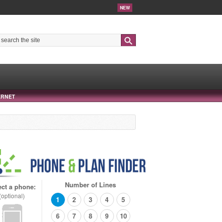
NEW
Search
ERNET
Number of Lines
ect a phone:
(optional)
1
2
3
4
5
6
7
8
9
10