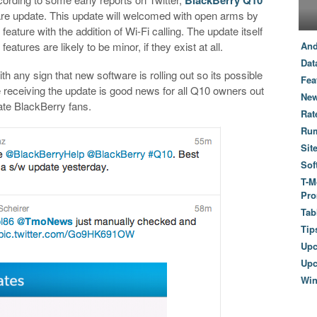
ware update. This update will welcomed with open arms by
ature with the addition of Wi-Fi calling. The update itself
atures are likely to be minor, if they exist at all.
And
Dat
th any sign that new software is rolling out so its possible
Fea
re receiving the update is good news for all Q10 owners out
New
ate BlackBerry fans.
Rat
Ru
Sit
Sof
T-M
Pro
Tab
Tip
Up
Upc
Wi