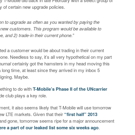
T-Mobile did back in late February with a select group of
ty of certain new upgrade policies.
ion to upgrade as often as you wanted by paying the
o new customers. This program would be available to
 and 2) trade-in their current phone.”
ted a customer would be about trading in their current
ne. Needless to say, it’s all very hypothetical on my part
ournal
certainly got the hamsters in my head moving this
a long time, at least since they arrived in my inbox 5
ligning. Maybe.
mething to do with
T-Mobile’s Phase II of the UNcarrier
e club plays a key role.
ment, it also seems likely that T-Mobile will use tomorrow
new LTE markets. Given that their
“first half” 2013
nd gone, tomorrow seems ripe for a major announcement
re a part of our leaked list some six weeks ago
.