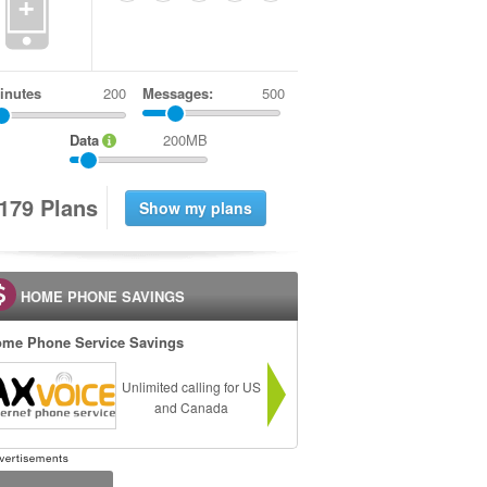
+
inutes
Messages:
500
Data
200MB
1
7
9
Plans
HOME PHONE SAVINGS
me Phone Service Savings
Unlimited calling for US
and Canada