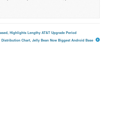
ased, Highlights Lengthy AT&T Upgrade Period
Distribution Chart, Jelly Bean Now Biggest Android Base
→