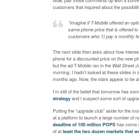
Now, pair those comments up with a survey 
customers that inquired about the possibili
“Imagine if T-Mobile offered an opt
same phone price that is offered t
customers who 1) pay a monthly fee,
The next slide then asks about how interes
phone for a discounted price on the new pho
but the ad T-Mobile ran in the
Wall Street J
morning. I hadn’t looked at these slides in 
months ago. Now, the stars appear to be a
I’m still of the belief that tomorrow has so
strategy
and I suspect some sort of upgrad
Putting the “upgrade club” aside for the mo
at a platform to launch a large number of 
deadline of 100 million POPS
has come a
of at
least the two dozen markets that we