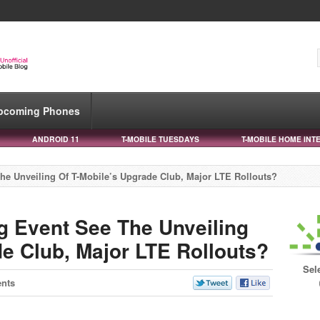
pcoming Phones
ANDROID 11
T-MOBILE TUESDAYS
T-MOBILE HOME INT
he Unveiling Of T-Mobile’s Upgrade Club, Major LTE Rollouts?
g Event See The Unveiling
de Club, Major LTE Rollouts?
Sel
nts