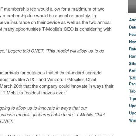
ll” membership fee would allow for a maximum of two
any membership fee would be annual or monthly. In
And
eive insurance on their device as well as the two annual
Dat
 of many opportunities T-Mobile’s CEO is considering with
Fea
New
Rat
ace,” Legere told CNET. “This model will allow us to do
Ru
Sit
Sof
e arrivals far outpaces that of the standard upgrade
T-M
mpetitors like AT&T and Verizon. T-Mobile’s Chief
Pro
March 26th that the company could innovate in ways their
Tab
of T-Mobile’s “boldest moves ever.”
Tip
Up
 going to allow us to innovate in ways that our
Upc
business models, just aren’t able to do,” T-Mobile Chief
Wi
d CNET.