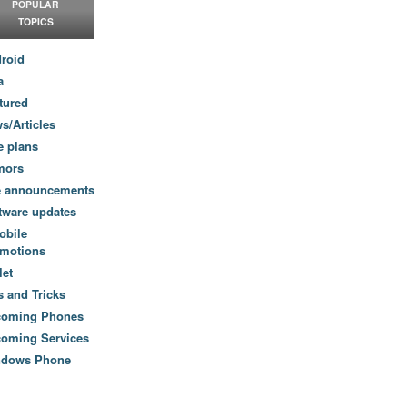
POPULAR
TOPICS
roid
a
tured
s/Articles
e plans
mors
e announcements
tware updates
obile
motions
let
s and Tricks
coming Phones
oming Services
ndows Phone