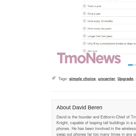
Tags:
simple choice
,
uncarrier
,
Upgrade
,
About David Beren
David is the founder and Editor-in-Chief of
Knight, capable of leaping tall buildings in a
phones. He has been involved in the wireles
swap out phones far too many times in any g