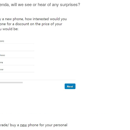
enda, will we see or hear of any surprises?