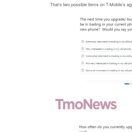
That’s two possible items on T-Mobile’s ag