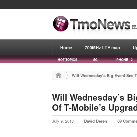
Home
700MHz LTE map
U
HOT TOPICS:
5G
IPHONE 12
Will Wednesday’s Big Event See T
Will Wednesday’s Bi
Of T-Mobile’s Upgra
July 9, 2013
David Beren
89 Comme