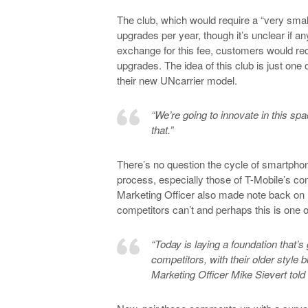
The club, which would require a “very sma
upgrades per year, though it’s unclear if 
exchange for this fee, customers would rec
upgrades. The idea of this club is just one
their new UNcarrier model.
“We’re going to innovate in this sp
that.”
There’s no question the cycle of smartphon
process, especially those of T-Mobile’s co
Marketing Officer also made note back on 
competitors can’t and perhaps this is one 
“Today is laying a foundation that’s
competitors, with their older style 
Marketing Officer Mike Sievert tol