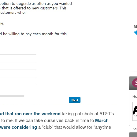
M
Ho
ad that ran over the weekend
taking pot shots at AT&T’s
 to me. If we can take ourselves back in time to
March
 were considering
a “club” that would allow for “anytime