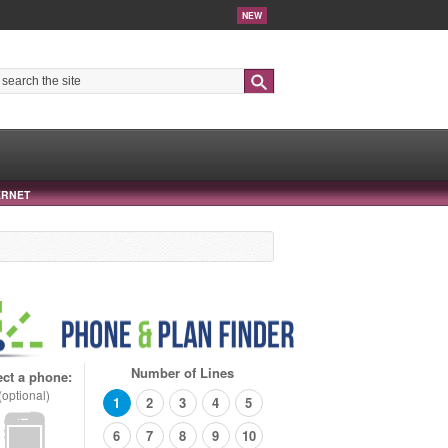
NEW
Search
ERNET
Number of Lines
ect a phone:
(optional)
1
2
3
4
5
6
7
8
9
10