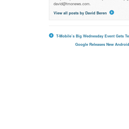
david@tmonews.com.
View all posts by David Beren
→
T-Mobile’s Big Wednesday Event Gets Te
←
Google Releases New Android 