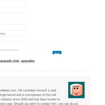
upgrade club
,
upgrades
 TmoNews.com. He considers himself a Jedi
 single bound and a connoisseur of fine cell
s industry since 2003 and has been known to
iven year. Should you wish to contact him, you can do so: