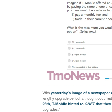
With
yesterday’s image of a newspaper 
lengthy upgrade period, a thought occurred
26th, T-Mobile hinted to
CNET
that they
upgrades.”