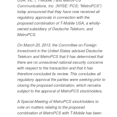
Communications, Inc. (NYSE: PCS; “MetroPCS”)
today announced that they have now received all
regulatory approvals in connection with the
proposed combination of T-Mobile USA, a wholly-
owned subsidiary of Deutsche Telekom, and
MetroPCS.
On March 20, 2013, the Committee on Foreign
Investment in the United States advised Deutsche
Telekom and MetroPCS that it has determined that
there are no unresolved national security concerns
with respect to the transaction and that it has
therefore concluded its review. This concludes all
regulatory approval the parties were seeking prior to
closing the proposed combination, which remains
subject to the approval of MetroPCS stockholders.
A Special Meeting of MetroPCS stockholders to
vote on matters relating to the proposed
combination of MetroPCS with T-Mobile has been