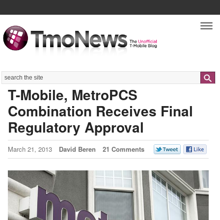
Nav
Search
T-Mobile, MetroPCS
Combination Receives Final
Regulatory Approval
March 21, 2013
David Beren
21 Comments