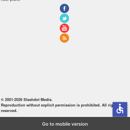
© 2001-2026 Slashdot Media.
Reproduction without explicit permission is prohibited. All rights
accessible
reserved.
Go to mobile version