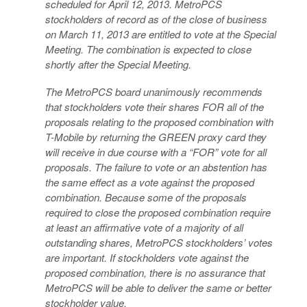
scheduled for April 12, 2013. MetroPCS
stockholders of record as of the close of business
on March 11, 2013 are entitled to vote at the Special
Meeting. The combination is expected to close
shortly after the Special Meeting.
The MetroPCS board unanimously recommends
that stockholders vote their shares FOR all of the
proposals relating to the proposed combination with
T-Mobile by returning the GREEN proxy card they
will receive in due course with a “FOR” vote for all
proposals. The failure to vote or an abstention has
the same effect as a vote against the proposed
combination. Because some of the proposals
required to close the proposed combination require
at least an affirmative vote of a majority of all
outstanding shares, MetroPCS stockholders’ votes
are important. If stockholders vote against the
proposed combination, there is no assurance that
MetroPCS will be able to deliver the same or better
stockholder value.