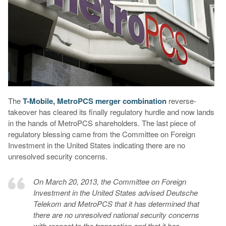
The
T-Mobile, MetroPCS merger combination
reverse-
takeover has cleared its finally regulatory hurdle and now lands
in the hands of MetroPCS shareholders. The last piece of
regulatory blessing came from the Committee on Foreign
Investment in the United States indicating there are no
unresolved security concerns.
On March 20, 2013, the Committee on Foreign
Investment in the United States advised Deutsche
Telekom and MetroPCS that it has determined that
there are no unresolved national security concerns
with respect to the transaction and that it has