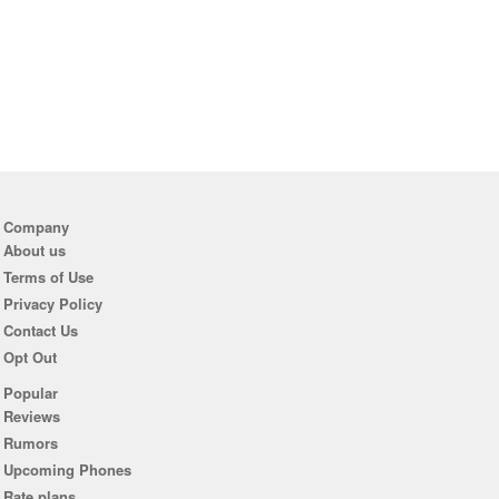
Company
About us
Terms of Use
Privacy Policy
Contact Us
Opt Out
Popular
Reviews
Rumors
Upcoming Phones
Rate plans