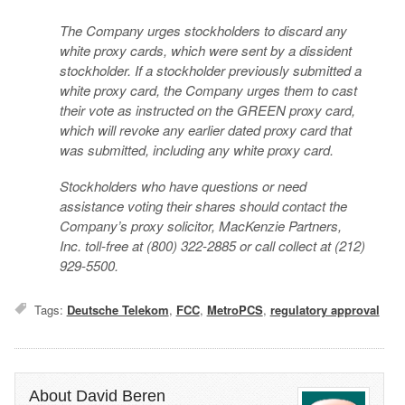
The Company urges stockholders to discard any
white proxy cards, which were sent by a dissident
stockholder. If a stockholder previously submitted a
white proxy card, the Company urges them to cast
their vote as instructed on the GREEN proxy card,
which will revoke any earlier dated proxy card that
was submitted, including any white proxy card.
Stockholders who have questions or need
assistance voting their shares should contact the
Company’s proxy solicitor, MacKenzie Partners,
Inc. toll-free at (800) 322-2885 or call collect at (212)
929-5500.
Tags:
Deutsche Telekom
,
FCC
,
MetroPCS
,
regulatory approval
About David Beren