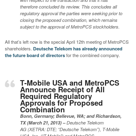
therefore concluded its review. This concludes all
regulatory approval the parties were seeking prior to
closing the proposed combination, which remains
subject to the approval of MetroPCS stockholders.
All that’s left now is the special April 12th meeting of MetroPCS
shareholders.
Deutsche Telekom has already announced
the future board of directors
for the combined company.
T-Mobile USA and MetroPCS
Announce Receipt of All
Required Regulatory
Approvals for Proposed
Combination
Bonn, Germany; Bellevue, WA; and Richardson,
TX (March 21, 2013) –
Deutsche Telekom
AG
(XETRA: DTE; “Deutsche Telekom”), T-Mobile
USA, Inc. (“T-Mobile”) and MetroPCS