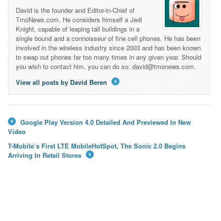
David is the founder and Editor-in-Chief of
TmoNews.com. He considers himself a Jedi
Knight, capable of leaping tall buildings in a
single bound and a connoisseur of fine cell phones. He has been
involved in the wireless industry since 2003 and has been known
to swap out phones far too many times in any given year. Should
you wish to contact him, you can do so: david@tmonews.com.
View all posts by David Beren
→
Google Play Version 4.0 Detailed And Previewed In New
←
Video
T-Mobile’s First LTE MobileHotSpot, The Sonic 2.0 Begins
Arriving In Retail Stores
→