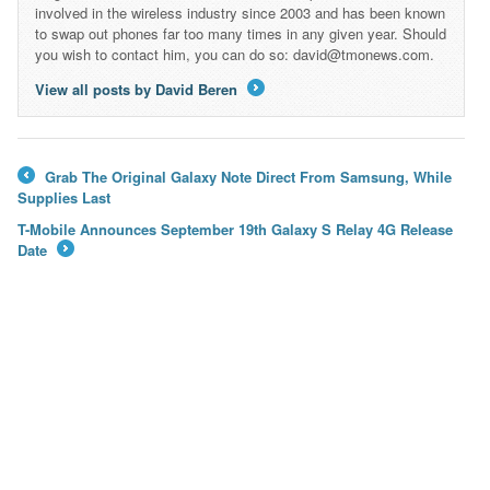
involved in the wireless industry since 2003 and has been known
to swap out phones far too many times in any given year. Should
you wish to contact him, you can do so: david@tmonews.com.
View all posts by David Beren
→
Grab The Original Galaxy Note Direct From Samsung, While
←
Supplies Last
T-Mobile Announces September 19th Galaxy S Relay 4G Release
Date
→