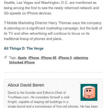
Seattle, Las Vegas and Washington, D.C. are mentioned as
being among the first to see the newly refarmed network and
3G speeds on iPhone devices.
T-Mobile Marketing Director Harry Thomas says the company
is planning on a significant marketing campaign, but the bulk of
its TV and other advertising will continue to focus on its
traditional lineup of phones and plans.
All Things D
;
The Verge
Tags:
Apple
,
iPhone
,
iPhone 4S
,
iPhone 5
,
refarming
,
Unlocked iPhone
About David Beren
David is the founder and Editor-in-Chief of
TmoNews.com. He considers himself a Jedi
Knight, capable of leaping tall buildings in a
single bound and a connoisseur of fine cell phones. He has been