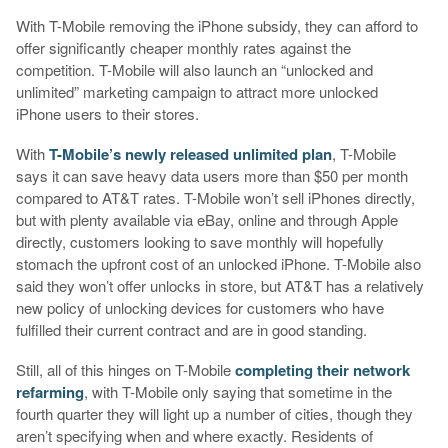
With T-Mobile removing the iPhone subsidy, they can afford to
offer significantly cheaper monthly rates against the
competition. T-Mobile will also launch an “unlocked and
unlimited” marketing campaign to attract more unlocked
iPhone users to their stores.
With
T-Mobile’s newly released unlimited plan
, T-Mobile
says it can save heavy data users more than $50 per month
compared to AT&T rates. T-Mobile won’t sell iPhones directly,
but with plenty available via eBay, online and through Apple
directly, customers looking to save monthly will hopefully
stomach the upfront cost of an unlocked iPhone. T-Mobile also
said they won’t offer unlocks in store, but AT&T has a relatively
new policy of unlocking devices for customers who have
fulfilled their current contract and are in good standing.
Still, all of this hinges on T-Mobile
completing their network
refarming
, with T-Mobile only saying that sometime in the
fourth quarter they will light up a number of cities, though they
aren’t specifying when and where exactly. Residents of