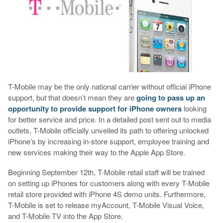
T-Mobile may be the only national carrier without official iPhone
support, but that doesn’t mean they are
going to pass up an
opportunity to provide support for iPhone owners
looking
for better service and price. In a detailed post sent out to media
outlets, T-Mobile officially unveiled its path to offering unlocked
iPhone’s by increasing in-store support, employee training and
new services making their way to the Apple App Store.
Beginning September 12th, T-Mobile retail staff will be trained
on setting up iPhones for customers along with every T-Mobile
retail store provided with iPhone 4S demo units. Furthermore,
T-Mobile is set to release myAccount, T-Mobile Visual Voice,
and T-Mobile TV into the App Store.