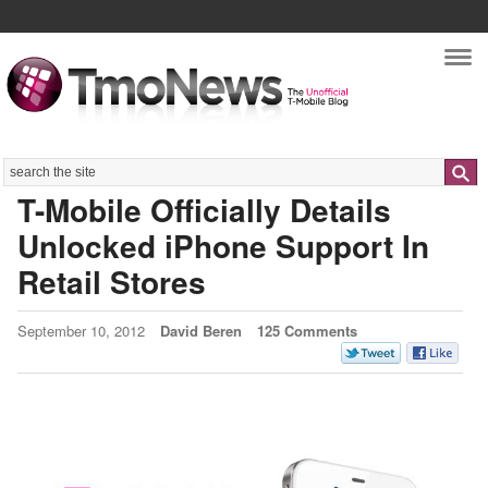
Nav
Search
T-Mobile Officially Details
Unlocked iPhone Support In
Retail Stores
September 10, 2012
David Beren
125 Comments