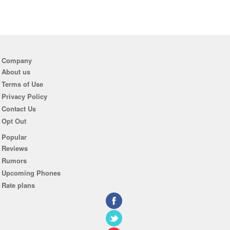
Company
About us
Terms of Use
Privacy Policy
Contact Us
Opt Out
Popular
Reviews
Rumors
Upcoming Phones
Rate plans