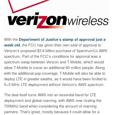
With the
Department of Justice’s stamp of approval just a
week old
, the FCC has given their own seal of approval to
Verizon’s proposed $3.6 billion purchase of SpectrumCo AWS
spectrum. Part of the FCC’s conditions for approval was a
spectrum swap between Verizon and T-Mobile, which would
allow T-Mobile to cover an additional 60 million people. Along
with the additional pop coverage, T-Mobile will also be able to
deploy LTE in greater swaths, as it would have been limited to
5×5 MHz LTE deployment without Verizon’s AWS spectrum.
The deal itself turns AWS into an essential band for LTE
deployment and global roaming, with AWS now rivaling the
700MHz band when considering the amount of roaming
partners. That’s great, mostly because it could allow for a