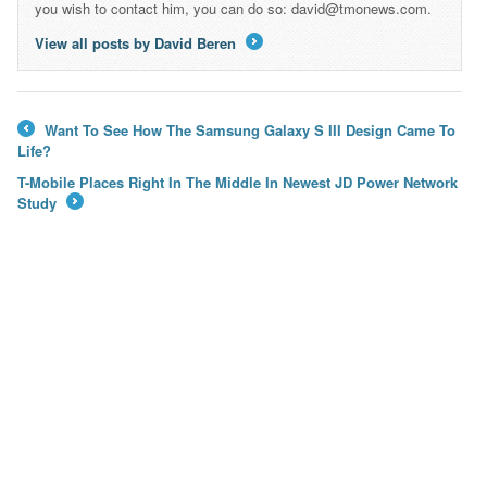
you wish to contact him, you can do so: david@tmonews.com.
View all posts by David Beren
→
Want To See How The Samsung Galaxy S III Design Came To
←
Life?
T-Mobile Places Right In The Middle In Newest JD Power Network
Study
→