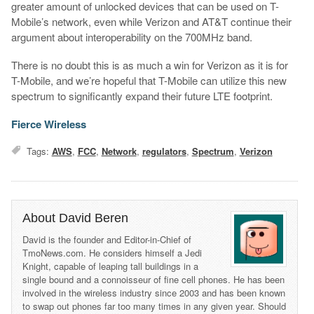
greater amount of unlocked devices that can be used on T-
Mobile’s network, even while Verizon and AT&T continue their
argument about interoperability on the 700MHz band.
There is no doubt this is as much a win for Verizon as it is for
T-Mobile, and we’re hopeful that T-Mobile can utilize this new
spectrum to significantly expand their future LTE footprint.
Fierce Wireless
Tags:
AWS
,
FCC
,
Network
,
regulators
,
Spectrum
,
Verizon
About David Beren
David is the founder and Editor-in-Chief of
TmoNews.com. He considers himself a Jedi
Knight, capable of leaping tall buildings in a
single bound and a connoisseur of fine cell phones. He has been
involved in the wireless industry since 2003 and has been known
to swap out phones far too many times in any given year. Should