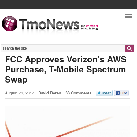
Nav
Search
FCC Approves Verizon’s AWS
Purchase, T-Mobile Spectrum
Swap
August 24, 2012
David Beren
38 Comments