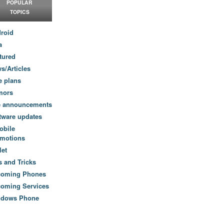
POPULAR
TOPICS
roid
a
tured
s/Articles
e plans
mors
e announcements
tware updates
obile
motions
let
s and Tricks
coming Phones
oming Services
ndows Phone