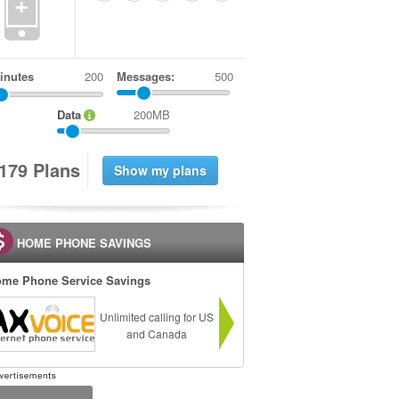
+
inutes
Messages:
500
Data
200MB
1
7
9
Plans
HOME PHONE SAVINGS
me Phone Service Savings
Unlimited calling for US
and Canada