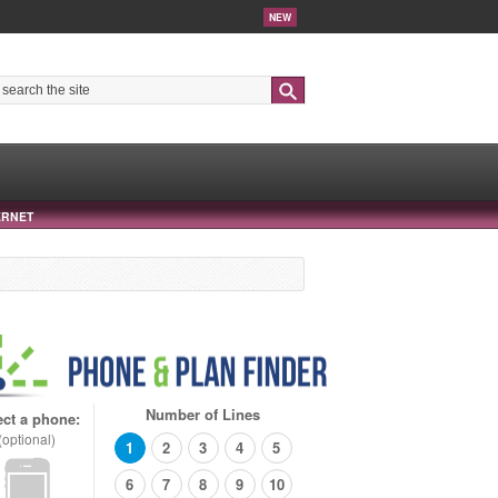
NEW
Search
ERNET
Number of Lines
ect a phone:
(optional)
1
2
3
4
5
6
7
8
9
10