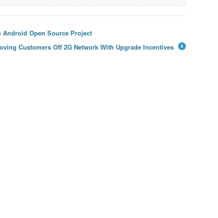
o Android Open Source Project
t Moving Customers Off 2G Network With Upgrade Incentives
→