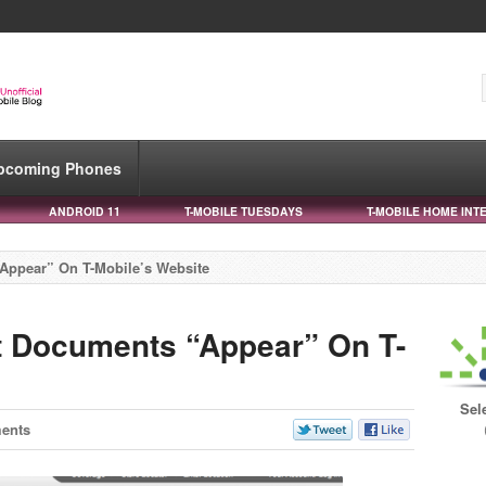
pcoming Phones
ANDROID 11
T-MOBILE TUESDAYS
T-MOBILE HOME INT
Appear” On T-Mobile’s Website
t Documents “Appear” On T-
Sel
ents