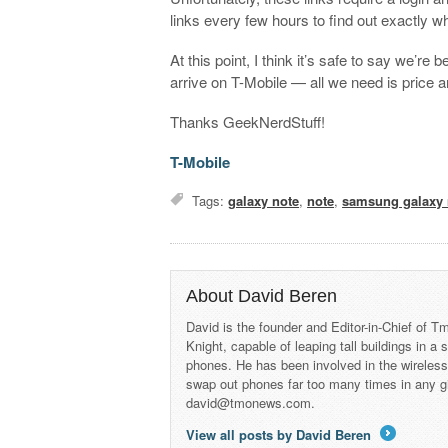
links every few hours to find out exactly w
At this point, I think it’s safe to say we’re
arrive on T-Mobile — all we need is price 
Thanks GeekNerdStuff!
T-Mobile
Tags:
galaxy note
,
note
,
samsung galaxy 
About David Beren
David is the founder and Editor-in-Chief of
Knight, capable of leaping tall buildings in a
phones. He has been involved in the wireles
swap out phones far too many times in any g
david@tmonews.com.
View all posts by David Beren