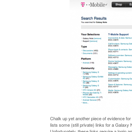
Chalk up yet another piece of evidence for
lists some (still private) links for a Gala
Unfortunately, these links require a login an