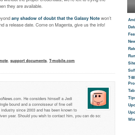
hen they are available.
 beyond
any shadow of doubt that the Galaxy Note
won’t
And
and a release date. Come on Magenta, give us the info!
Dat
Fea
New
Rat
Ru
note
,
support documents
,
T-mobile.com
Sit
Sof
T-M
Pro
Tab
Tip
 TmoNews.com. He considers himself a Jedi
 single bound and a connoisseur of fine cell
Up
s industry since 2003 and has been known to
Upc
iven year. Should you wish to contact him, you can do so:
Wi