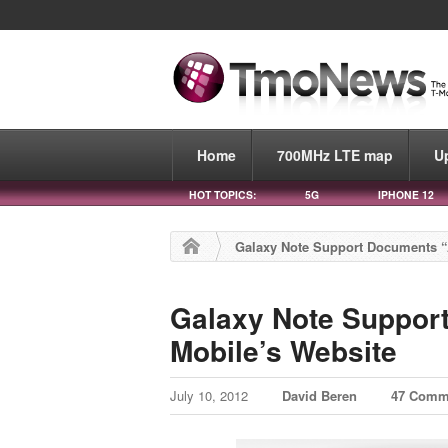
Home
700MHz LTE map
U
HOT TOPICS:
5G
IPHONE 12
Galaxy Note Support Documents “
Galaxy Note Suppor
Mobile’s Website
July 10, 2012
David Beren
47 Comm