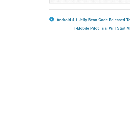
→
Android 4.1 Jelly Bean Code Released T
←
T-Mobile Pilot Trial Will Star