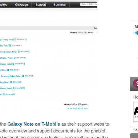
M
Ho
 the
Galaxy Note on T-Mobile
as their support website
xy Note overview and support documents for the phablet.
d without the proper credentials, we’re left to trying the