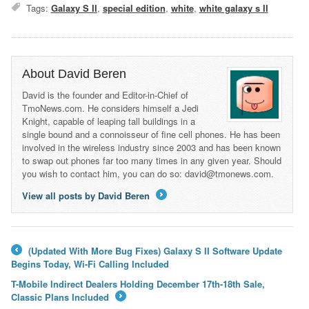
Tags:
Galaxy S II
,
special edition
,
white
,
white galaxy s II
About David Beren
David is the founder and Editor-in-Chief of
TmoNews.com. He considers himself a Jedi
Knight, capable of leaping tall buildings in a
single bound and a connoisseur of fine cell phones. He has been
involved in the wireless industry since 2003 and has been known
to swap out phones far too many times in any given year. Should
you wish to contact him, you can do so: david@tmonews.com.
View all posts by David Beren
→
(Updated With More Bug Fixes) Galaxy S II Software Update
←
Begins Today, Wi-Fi Calling Included
T-Mobile Indirect Dealers Holding December 17th-18th Sale,
Classic Plans Included
→