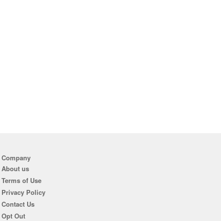
Company
About us
Terms of Use
Privacy Policy
Contact Us
Opt Out