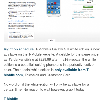
Right on schedule
, T-Mobile’s Galaxy S II white edition is now
available on the T-Mobile website. Available for the same price
as it’s darker sibling at $229.99 after mail-in-rebate, the white
edition is a beautiful looking phone and in a perfectly festive
color. The special white edition is
only available from T-
Mobile.com
, Telesales and Customer Care.
No word on if the white edition will only be available for a
certain time. No reason to wait however, grab it today!
T-Mobile