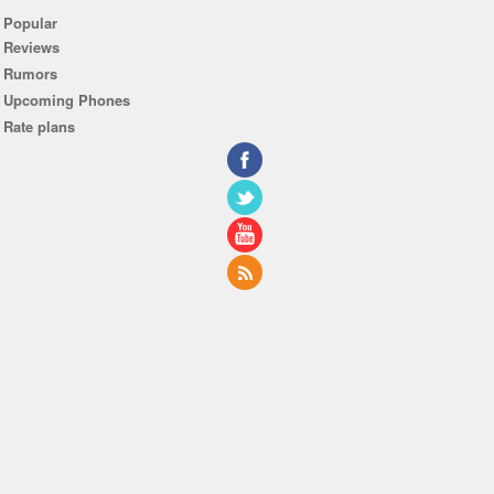
Popular
Reviews
Rumors
Upcoming Phones
Rate plans