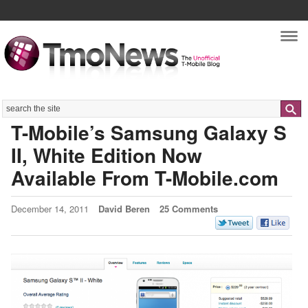
Nav
Search
T-Mobile’s Samsung Galaxy S
II, White Edition Now
Available From T-Mobile.com
December 14, 2011
David Beren
25 Comments