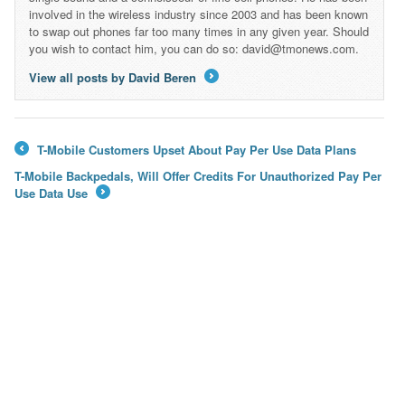
involved in the wireless industry since 2003 and has been known
to swap out phones far too many times in any given year. Should
you wish to contact him, you can do so: david@tmonews.com.
View all posts by David Beren
→
T-Mobile Customers Upset About Pay Per Use Data Plans
←
T-Mobile Backpedals, Will Offer Credits For Unauthorized Pay Per
Use Data Use
→