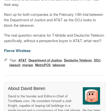
their way.
Next up for both companies is the February 13th trial between
the Department of Justice and AT&T as the DOJ looks to
block the takeover.
The real question remains for T-Mobile and Deutsche Telekom
specifically, without a perspective buyer in AT&T, what next?
Fierce Wireless
Tags:
AT&T
,
Department of Justice
,
Deutsche Telekom
,
DOJ
,
lawsuit
,
merger
,
MetroPCS
,
takeover
About David Beren
David is the founder and Editor-in-Chief of
TmoNews.com. He considers himself a Jedi
Knight, capable of leaping tall buildings in a
single bound and a connoisseur of fine cell phones. He has been