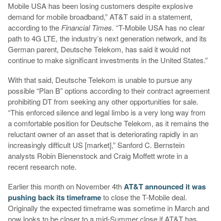
Mobile USA has been losing customers despite explosive
demand for mobile broadband,” AT&T said in a statement,
according to the
Financial Times.
“T-Mobile USA has no clear
path to 4G LTE, the industry’s next generation network, and its
German parent, Deutsche Telekom, has said it would not
continue to make significant investments in the United States.”
With that said, Deutsche Telekom is unable to pursue any
possible “Plan B” options according to their contract agreement
prohibiting DT from seeking any other opportunities for sale.
“This enforced silence and legal limbo is a very long way from
a comfortable position for Deutsche Telekom, as it remains the
reluctant owner of an asset that is deteriorating rapidly in an
increasingly difficult US [market],” Sanford C. Bernstein
analysts Robin Bienenstock and Craig Moffett wrote in a
recent research note.
Earlier this month on November 4th
AT&T announced it was
pushing back its timeframe
to close the T-Mobile deal.
Originally the expected timeframe was sometime in March and
now looks to be closer to a mid-Summer close if AT&T has