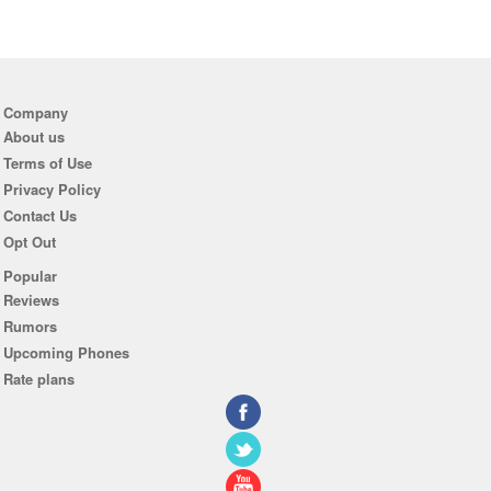
Company
About us
Terms of Use
Privacy Policy
Contact Us
Opt Out
Popular
Reviews
Rumors
Upcoming Phones
Rate plans