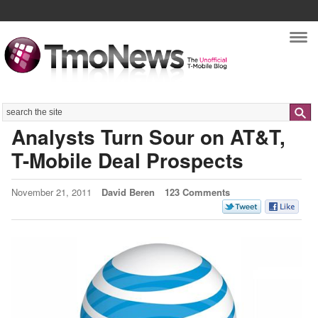
Nav
Search
Analysts Turn Sour on AT&T,
T-Mobile Deal Prospects
November 21, 2011
David Beren
123 Comments