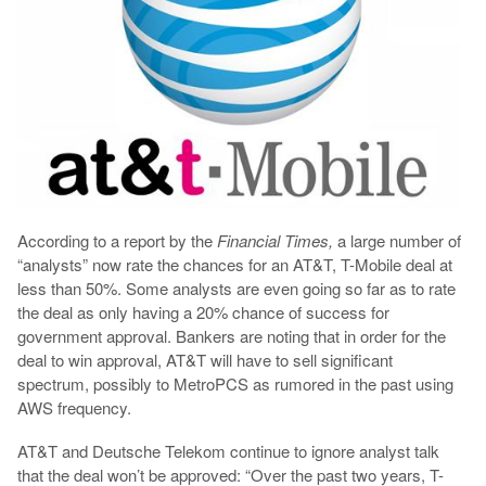
According to a report by the
Financial Times,
a large number of
“analysts” now rate the chances for an AT&T, T-Mobile deal at
less than 50%. Some analysts are even going so far as to rate
the deal as only having a 20% chance of success for
government approval. Bankers are noting that in order for the
deal to win approval, AT&T will have to sell significant
spectrum, possibly to MetroPCS as rumored in the past using
AWS frequency.
AT&T and Deutsche Telekom continue to ignore analyst talk
that the deal won’t be approved: “Over the past two years, T-