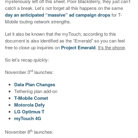
mysteriously left off this sheet. Poor BlackBerry, they just can’t
catch a break. Let’s not forget all this happens on the same
day an anticipated “massive” ad campaign drops
for T-
Mobile touting network strengths.
Let it also be known that the myTouch, according to this
document is also identified as the “Emerald” so you can feel
free to close up inquiries on
Project Emerald
.
It’s the phone
.
So let’s recap quickly:
rd
November 3
launches:
Data Plan Changes
Tethering plan add-on
T-Mobile Comet
Motorola Defy
LG Optimus T
myTouch 4G
th
November 8
launches: