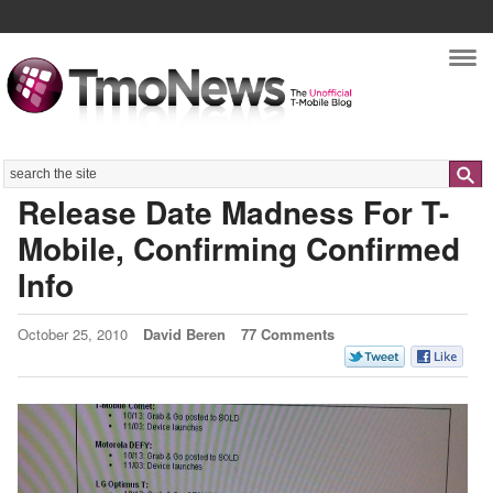
Nav
Search
Release Date Madness For T-
Mobile, Confirming Confirmed
Info
October 25, 2010
David Beren
77 Comments