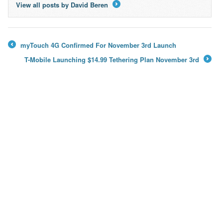
View all posts by David Beren
→
myTouch 4G Confirmed For November 3rd Launch
←
T-Mobile Launching $14.99 Tethering Plan November 3rd
→