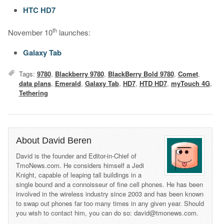
HTC HD7
th
November 10
launches:
Galaxy Tab
Tags:
9780
,
Blackberry 9780
,
BlackBerry Bold 9780
,
Comet
,
data plans
,
Emerald
,
Galaxy Tab
,
HD7
,
HTD HD7
,
myTouch 4G
,
Tethering
About David Beren
David is the founder and Editor-in-Chief of
TmoNews.com. He considers himself a Jedi
Knight, capable of leaping tall buildings in a
single bound and a connoisseur of fine cell phones. He has been
involved in the wireless industry since 2003 and has been known
to swap out phones far too many times in any given year. Should
you wish to contact him, you can do so: david@tmonews.com.