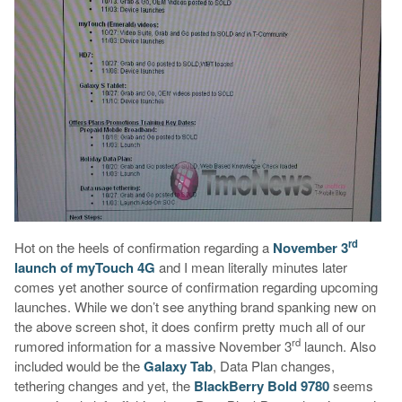
rd
Hot on the heels of confirmation regarding a
November 3
launch of myTouch 4G
and I mean literally minutes later
comes yet another source of confirmation regarding upcoming
launches. While we don’t see anything brand spanking new on
the above screen shot, it does confirm pretty much all of our
rd
rumored information for a massive November 3
launch. Also
included would be the
Galaxy Tab
, Data Plan changes,
tethering changes and yet, the
BlackBerry Bold 9780
seems