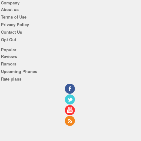
Company
About us
Terms of Use
Privacy Policy
Contact Us
Opt Out
Popular
Reviews
Rumors
Upcoming Phones
Rate plans