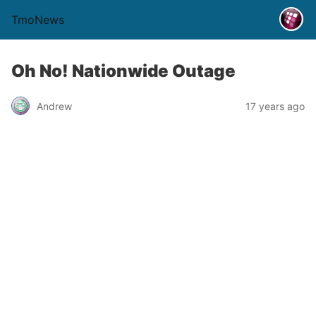
TmoNews
Oh No! Nationwide Outage
Andrew
17 years ago