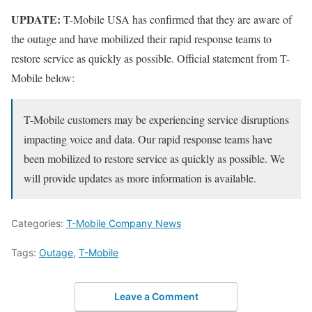
UPDATE:
T-Mobile USA has confirmed that they are aware of
the outage and have mobilized their rapid response teams to
restore service as quickly as possible. Official statement from T-
Mobile below:
T-Mobile customers may be experiencing service disruptions
impacting voice and data. Our rapid response teams have
been mobilized to restore service as quickly as possible. We
will provide updates as more information is available.
Categories:
T-Mobile Company News
Tags:
Outage
,
T-Mobile
Leave a Comment