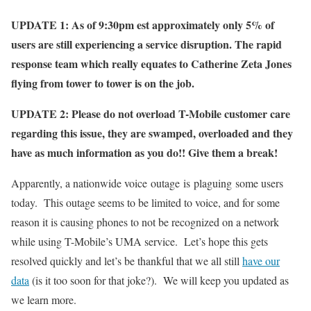
UPDATE 1: As of 9:30pm est approximately only 5% of
users are still experiencing a service disruption. The rapid
response team which really equates to Catherine Zeta Jones
flying from tower to tower is on the job.
UPDATE 2: Please do not overload T-Mobile customer care
regarding this issue, they are swamped, overloaded and they
have as much information as you do!! Give them a break!
Apparently, a nationwide voice outage is plaguing some users
today. This outage seems to be limited to voice, and for some
reason it is causing phones to not be recognized on a network
while using T-Mobile’s UMA service. Let’s hope this gets
resolved quickly and let’s be thankful that we all still
have our
data
(is it too soon for that joke?). We will keep you updated as
we learn more.