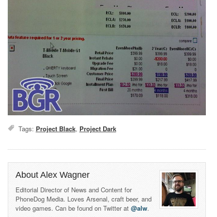
Tags:
Project Black
,
Project Dark
About Alex Wagner
Editorial Director of News and Content for
PhoneDog Media. Loves Arsenal, craft beer, and
video games. Can be found on Twitter at
@alw
.