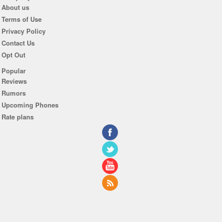
About us
Terms of Use
Privacy Policy
Contact Us
Opt Out
Popular
Reviews
Rumors
Upcoming Phones
Rate plans