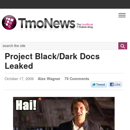
Nav
Search
Project Black/Dark Docs
Leaked
October 17, 2009
Alex Wagner
74 Comments