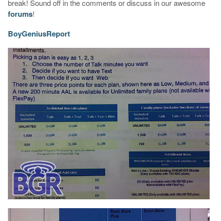
break! Sound off in the comments or discuss in our awesome
forums
!
BoyGeniusReport