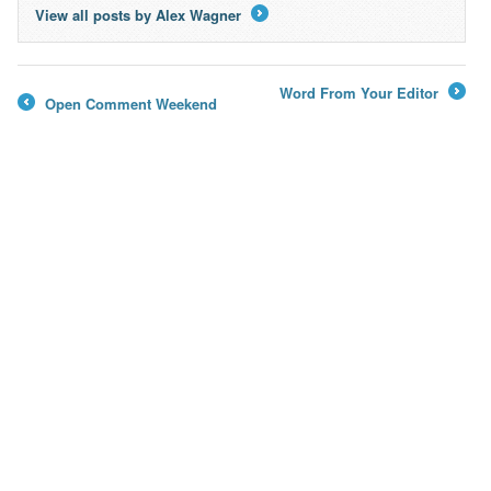
View all posts by Alex Wagner
→
Word From Your Editor
Open Comment Weekend
→
←