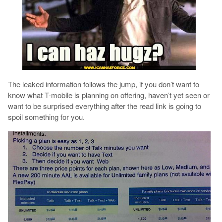
The leaked information follows the jump, if you don’t want to
know what T-mobile is planning on offering, haven’t yet seen or
want to be surprised everything after the read link is going to
spoil something for you.