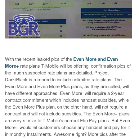
With the recent leaked pics of the
Even More and Even
More+
rate plans T-Mobile will be offering, confirmation pics of
the much suspected rate plans are detailed. Project
Dark/Black is rumored to include unlimited rate plans. The
Even More and Even More Plus plans, as they are called, will
have different approaches. Even More will require a 2-year
contract commitment which includes handset subsides, while
the Even More Plus plan, on the other hand, will not require a
contract and will not include subsidies. The Even More+ plans
are very similar to T-Mobile’s current FlexPay plans. But Even
More+ would let customers choose any handset and pay for it
in monthly installments. Awesome right? More pics after the