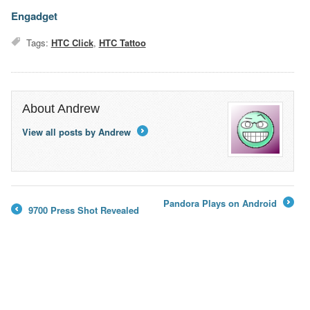
Engadget
Tags:
HTC Click
,
HTC Tattoo
About Andrew
View all posts by Andrew
→
Pandora Plays on Android
9700 Press Shot Revealed
→
←