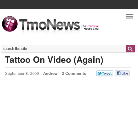
Nav
Search
Tattoo On Video (Again)
September 8, 2009
Andrew
2 Comments