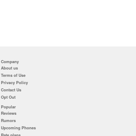
Company
About us
Terms of Use
Privacy Policy
Contact Us
Opt Out
Popular
Reviews
Rumors
Upcoming Phones
Rate plans