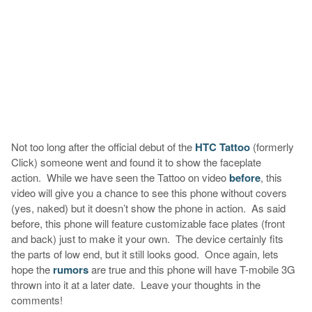
Not too long after the official debut of the
HTC Tattoo
(formerly
Click) someone went and found it to show the faceplate
action. While we have seen the Tattoo on video
before
, this
video will give you a chance to see this phone without covers
(yes, naked) but it doesn’t show the phone in action. As said
before, this phone will feature customizable face plates (front
and back) just to make it your own. The device certainly fits
the parts of low end, but it still looks good. Once again, lets
hope the
rumors
are true and this phone will have T-mobile 3G
thrown into it at a later date. Leave your thoughts in the
comments!