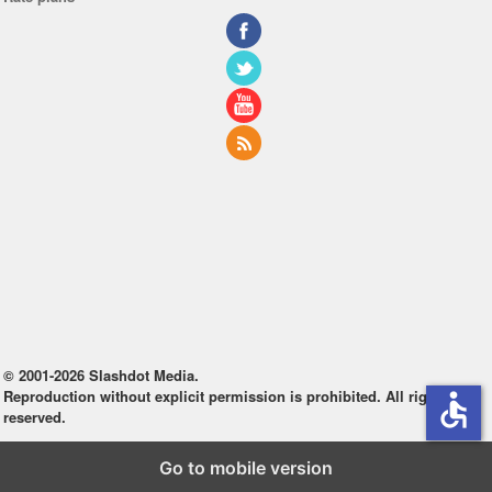
© 2001-2026 Slashdot Media.
Reproduction without explicit permission is prohibited. All rights
accessible
reserved.
Go to mobile version