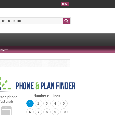
NEW
Search
ERNET
Number of Lines
ect a phone:
(optional)
1
2
3
4
5
6
7
8
9
10