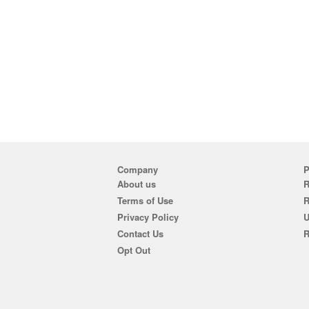
Company
P
About us
R
Terms of Use
Privacy Policy
U
Contact Us
R
Opt Out