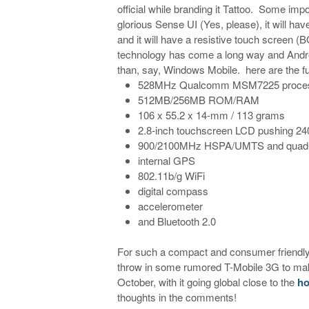
official while branding it Tattoo. Some impo
glorious Sense UI (Yes, please), it will h
and it will have a resistive touch screen (B
technology has come a long way and Androi
than, say, Windows Mobile. here are the fu
528MHz Qualcomm MSM7225 proce
512MB/256MB ROM/RAM
106 x 55.2 x 14-mm / 113 grams
2.8-inch touchscreen LCD pushing 2
900/2100MHz HSPA/UMTS and qua
internal GPS
802.11b/g WiFi
digital compass
accelerometer
and Bluetooth 2.0
For such a compact and consumer friendly 
throw in some rumored T-Mobile 3G to make
October, with it going global close to the
ho
thoughts in the comments!