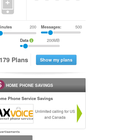
+
inutes
Messages:
500
Data
200MB
1
7
9
Plans
HOME PHONE SAVINGS
me Phone Service Savings
Unlimited calling for US
and Canada