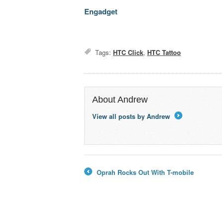
Engadget
Tags:
HTC Click
,
HTC Tattoo
About Andrew
View all posts by Andrew
→
Oprah Rocks Out With T-mobile
←