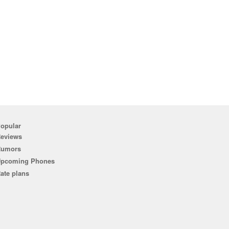
opular
eviews
Rumors
pcoming Phones
ate plans