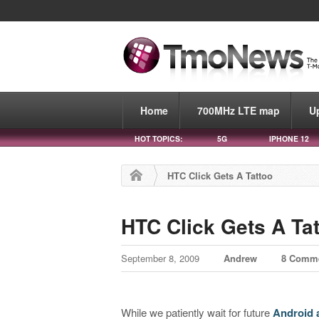
Home
700MHz LTE map
U
HOT TOPICS:
5G
IPHONE 12
HTC Click Gets A Tattoo
HTC Click Gets A Ta
September 8, 2009
Andrew
8 Comm
While we patiently wait for future
Android