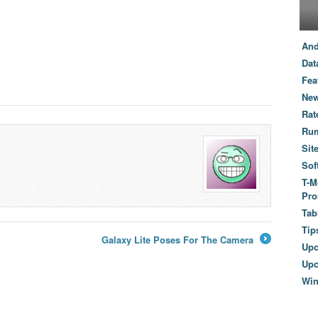
And
Dat
Fea
New
Rat
Ru
Sit
Sof
T-M
Pro
Tab
Tip
Galaxy Lite Poses For The Camera
Up
→
Upc
Wi