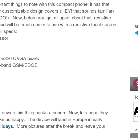
rtant things to note with this compact phone, it has that
ave customizable design covers (HEY! that sounds familiar)
OO!). Now, before you get all upset about that, resistive
d will be much easier to use with a resistive touchscreen
M
ll specs:
ssor
40×320 QVGA pixels
d-band GSM/EDGE
Ho
device this thing packs a punch. Now, lets hope they
 us happy. The device will land in Europe in early
lidays
. More pictures after the break and leave your