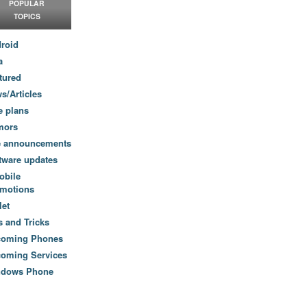
POPULAR
TOPICS
roid
a
tured
s/Articles
e plans
mors
e announcements
tware updates
obile
motions
let
s and Tricks
coming Phones
oming Services
ndows Phone