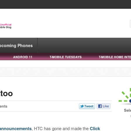
pcoming Phones
ANDROID 11
T-MOBILE TUESDAYS
T-MOBILE HOME INT
ttoo
ents
Sel
 announcements
, HTC has gone and made the
Click