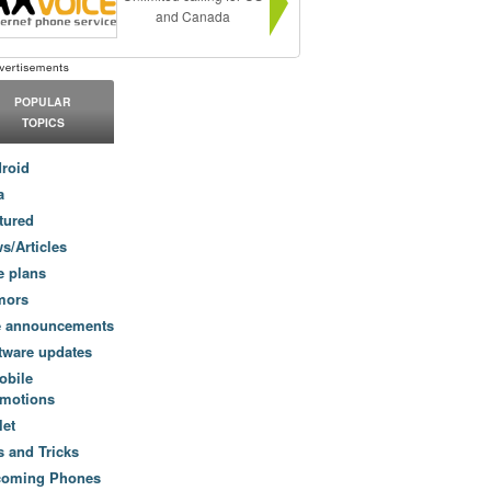
and Canada
POPULAR
TOPICS
roid
a
tured
s/Articles
e plans
mors
e announcements
tware updates
obile
motions
let
s and Tricks
coming Phones