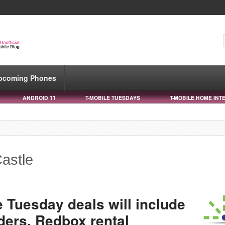
pcoming Phones
ANDROID 11
T-MOBILE TUESDAYS
T-MOBILE HOME INT
astle
 Tuesday deals will include
iders, Redbox rental