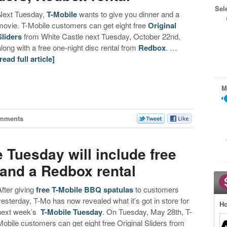
Sel
Next Tuesday,
T-Mobile
wants to give you dinner and a
movie. T-Mobile customers can get eight free
Original
Sliders
from White Castle next Tuesday, October 22nd,
along with a free one-night disc rental from
Redbox
. …
[read full article]
M
mments
 Tuesday will include free
 and a Redbox rental
After giving
free T-Mobile BBQ spatulas
to customers
yesterday, T-Mo has now revealed what it’s got in store for
Ho
next week’s
T-Mobile Tuesday
. On Tuesday, May 28th, T-
Mobile customers can get eight free Original Sliders from