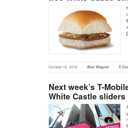
October 16, 2019
Alex Wagner
5 Co
Next week’s T-Mobile
White Castle sliders