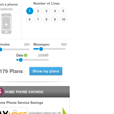
Number of Lines
ect a phone:
(optional)
1
2
3
4
5
6
7
8
9
10
+
inutes
Messages:
500
Data
200MB
1
7
9
Plans
HOME PHONE SAVINGS
me Phone Service Savings
Unlimited calling for US