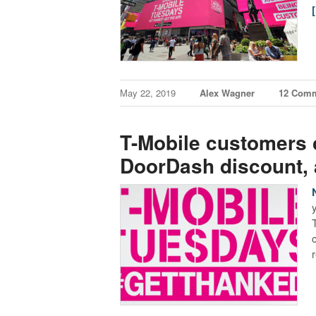
May 22, 2019
Alex Wagner
12 Com
T-Mobile customers c
DoorDash discount,