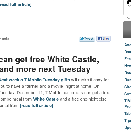
[read full article]
ments
And
Dat
an get free White Castle,
Fea
 and more next Tuesday
New
Rat
Next week’s T-Mobile Tuesday gifts
will make it easy for
Ru
you to have a “dinner and a movie” night at home. On
Sit
Tuesday, December 11, T-Mobile customers can get a free
Sof
combo meal from
White Castle
and a free one-night disc
T-M
rental from
[read full article]
Pro
Tab
Tip
Up