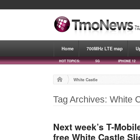
Home
700MHz LTE map
U
HOT TOPICS:
5G
IPHONE 12
White Castle
Tag Archives: White C
Next week’s T-Mobile
free White Castle Sl