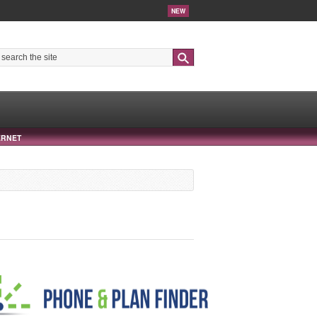
NEW
Search
ERNET