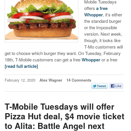
Mobile Tuesdays
offers
a free
Whopper
, it’s either
the standard burger
or the Impossible
version. Next week,
though, it looks like
T-Mo customers will
get to choose which burger they want. On Tuesday, February
18th, T-Mobile customers can get a free
Whopper
or a free
[read full article]
February 12, 2020
Alex Wagner
14 Comments
T-Mobile Tuesdays will offer
Pizza Hut deal, $4 movie ticket
to Alita: Battle Angel next