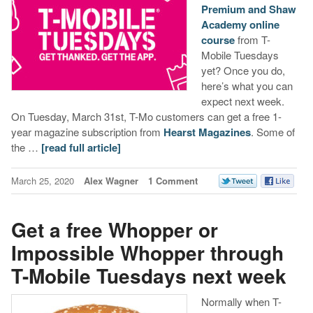
Premium and Shaw
Academy online
course
from T-
Mobile Tuesdays
yet? Once you do,
here’s what you can
expect next week.
On Tuesday, March 31st, T-Mo customers can get a free 1-
year magazine subscription from
Hearst Magazines
. Some of
the …
[read full article]
March 25, 2020
Alex Wagner
1 Comment
Get a free Whopper or
Impossible Whopper through
T-Mobile Tuesdays next week
Normally when T-