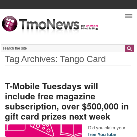
Nav
Search
Tag Archives: Tango Card
T-Mobile Tuesdays will
include free magazine
subscription, over $500,000 in
gift card prizes next week
Did you claim your
free YouTube