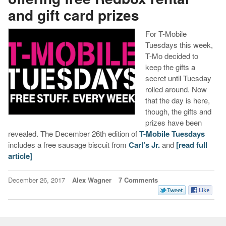
and gift card prizes
For T-Mobile
Tuesdays this week,
T-Mo decided to
keep the gifts a
secret until Tuesday
rolled around. Now
that the day is here,
though, the gifts and
prizes have been
revealed. The December 26th edition of
T-Mobile Tuesdays
includes a free sausage biscuit from
Carl’s Jr.
and
[read full
article]
December 26, 2017
Alex Wagner
7 Comments