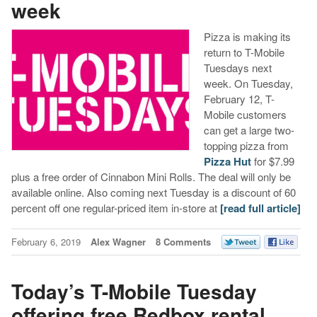
week
Pizza is making its
return to T-Mobile
Tuesdays next
week. On Tuesday,
February 12, T-
Mobile customers
can get a large two-
topping pizza from
Pizza Hut
for $7.99
plus a free order of Cinnabon Mini Rolls. The deal will only be
available online. Also coming next Tuesday is a discount of 60
percent off one regular-priced item in-store at
[read full article]
February 6, 2019
Alex Wagner
8 Comments
Today’s T-Mobile Tuesday
offering free Redbox rental