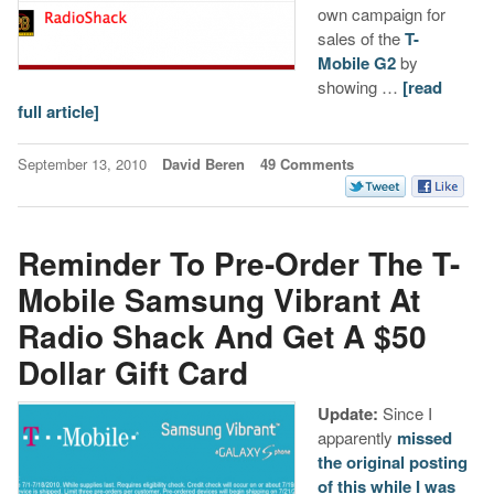
own campaign for
sales of the
T-
Mobile G2
by
showing …
[read
full article]
September 13, 2010
David Beren
49 Comments
Reminder To Pre-Order The T-
Mobile Samsung Vibrant At
Radio Shack And Get A $50
Dollar Gift Card
Update:
Since I
apparently
missed
the original posting
of this while I was