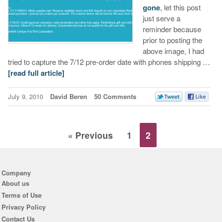
gone
, let this post
just serve a
reminder because
prior to posting the
above image, I had
tried to capture the 7/12 pre-order date with phones shipping …
[read full article]
July 9, 2010
David Beren
50 Comments
« Previous
1
2
Company
About us
Terms of Use
Privacy Policy
Contact Us