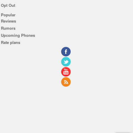
Opt Out
Popular
Reviews
Rumors
Upcoming Phones
Rate plans