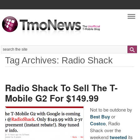
Nav
Search
Tag Archives: Radio Shack
Radio Shack To Sell The T-
Mobile G2 For $149.99
Not to be outdone by
Best Buy
or
Costco
, Radio
Shack over the
weekend
tweeted
its