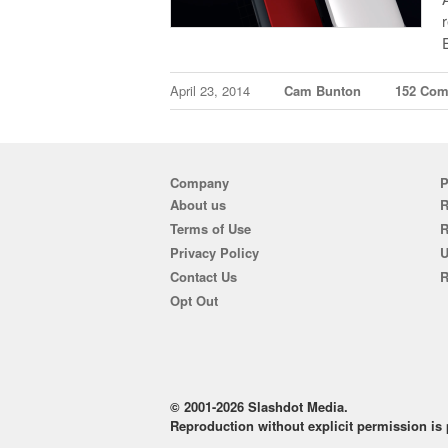
April 23, 2014
Cam Bunton
152 Co
Company
P
About us
R
Terms of Use
Privacy Policy
U
Contact Us
R
Opt Out
© 2001-2026 Slashdot Media.
Reproduction without explicit permission is p