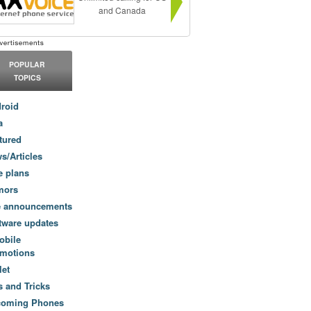
and Canada
POPULAR
TOPICS
roid
a
tured
s/Articles
e plans
mors
e announcements
tware updates
obile
motions
let
s and Tricks
coming Phones