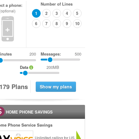
Number of Lines
ect a phone:
(optional)
1
2
3
4
5
6
7
8
9
10
+
inutes
Messages:
500
Data
200MB
1
7
9
Plans
HOME PHONE SAVINGS
me Phone Service Savings
Unlimited calling for US