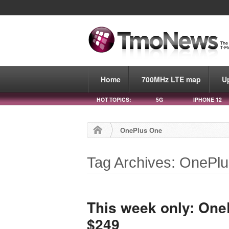
Home
700MHz LTE map
U
HOT TOPICS:
5G
IPHONE 12
OnePlus One
Tag Archives: OnePl
This week only: One
$249