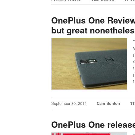
OnePlus One Review –
but great nonethele
September 30, 2014
Cam Bunton
11
OnePlus One releas