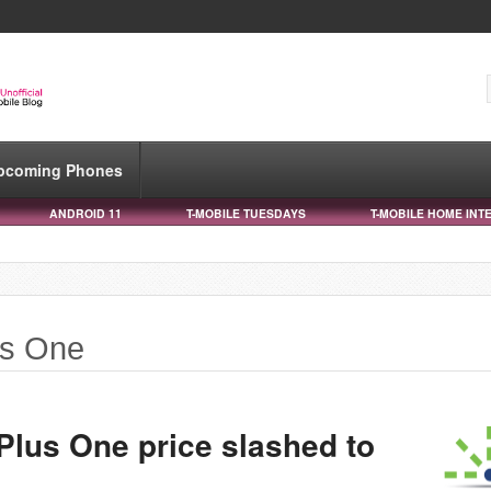
pcoming Phones
ANDROID 11
T-MOBILE TUESDAYS
T-MOBILE HOME INT
us One
Plus One price slashed to