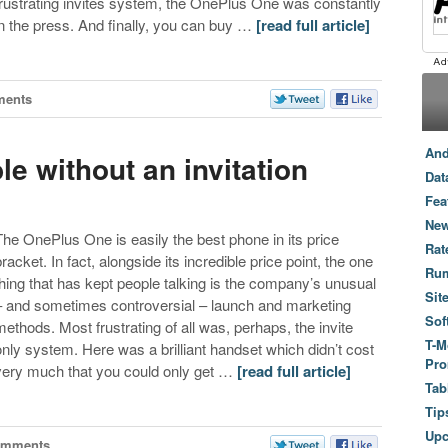
frustrating invites system, the OnePlus One was constantly
in the press. And finally, you can buy …
[read full article]
ments
And
e without an invitation
Dat
Fea
New
The OnePlus One is easily the best phone in its price
Rat
bracket. In fact, alongside its incredible price point, the one
Ru
thing that has kept people talking is the company’s unusual
Sit
– and sometimes controversial – launch and marketing
Sof
methods. Most frustrating of all was, perhaps, the invite
T-M
only system. Here was a brilliant handset which didn’t cost
Pro
very much that you could only get …
[read full article]
Tab
Tip
Up
omments