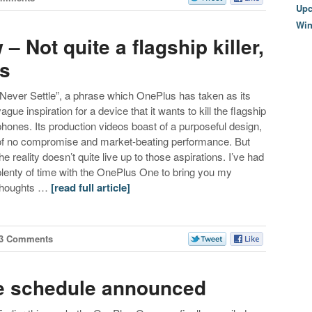
Upc
Wi
 Not quite a flagship killer,
ss
“Never Settle”, a phrase which OnePlus has taken as its
vague inspiration for a device that it wants to kill the flagship
phones. Its production videos boast of a purposeful design,
of no compromise and market-beating performance. But
the reality doesn’t quite live up to those aspirations. I’ve had
plenty of time with the OnePlus One to bring you my
thoughts …
[read full article]
3 Comments
e schedule announced