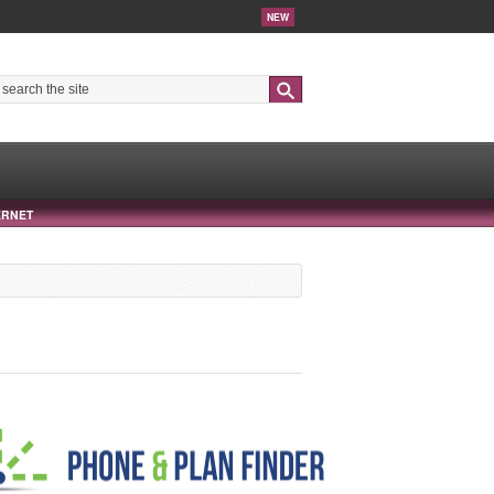
NEW
Search
ERNET