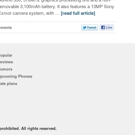
removable 3,100mAh battery. It also features a 13MP Sony
Exmor camera system, with …
[read full article]
mments
opular
eviews
Rumors
pcoming Phones
ate plans
rohibited. All rights reserved.