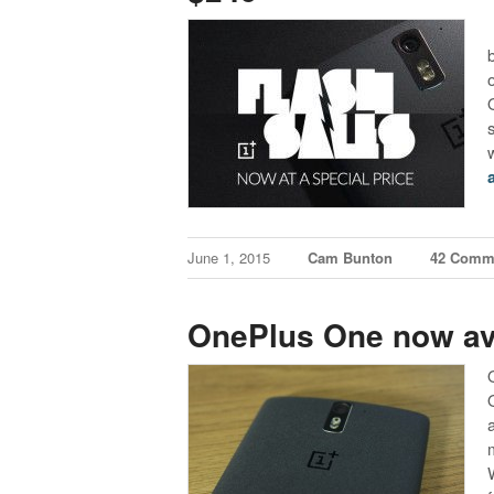
June 1, 2015
Cam Bunton
42 Comm
OnePlus One now ava