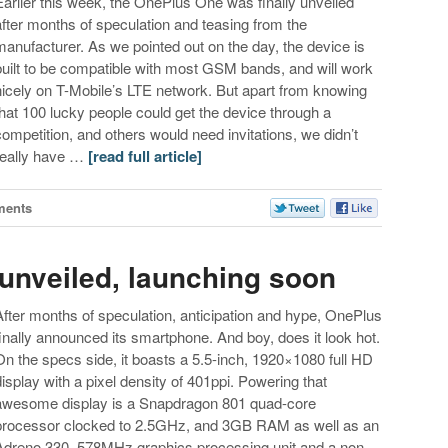
Earlier this week, the OnePlus One was finally unveiled
after months of speculation and teasing from the
manufacturer. As we pointed out on the day, the device is
built to be compatible with most GSM bands, and will work
nicely on T-Mobile’s LTE network. But apart from knowing
that 100 lucky people could get the device through a
competition, and others would need invitations, we didn’t
really have …
[read full article]
ments
 unveiled, launching soon
After months of speculation, anticipation and hype, OnePlus
finally announced its smartphone. And boy, does it look hot.
On the specs side, it boasts a 5.5-inch, 1920×1080 full HD
display with a pixel density of 401ppi. Powering that
awesome display is a Snapdragon 801 quad-core
processor clocked to 2.5GHz, and 3GB RAM as well as an
Adreno 330, 578MHz graphics processing unit and a non-