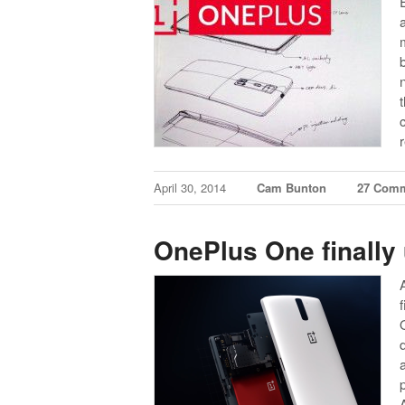
April 30, 2014
Cam Bunton
27 Com
OnePlus One finally