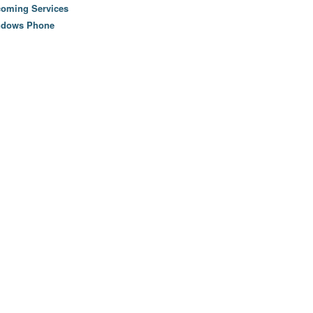
oming Services
ndows Phone