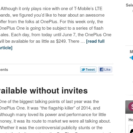
Sel
Although it only plays nice with one of T-Mobile’s LTE
bands, we figured you’d like to hear about an awesome
offer from the folks at OnePlus. For this week only, the
OnePlus One is going to be subject to a series of flash
sales. Each day, from today until June 7, the OnePlus One
will be available for as little as $249. There …
[read full
article]
M
ents
ilable without invites
One of the biggest talking points of last year was the
OnePlus One. It was “the flagship killer” of 2014, and
although many loved its power and performance for little
Ho
money, it was its route to market we were all talking about.
Whether it was the controversial publicity stunts or the