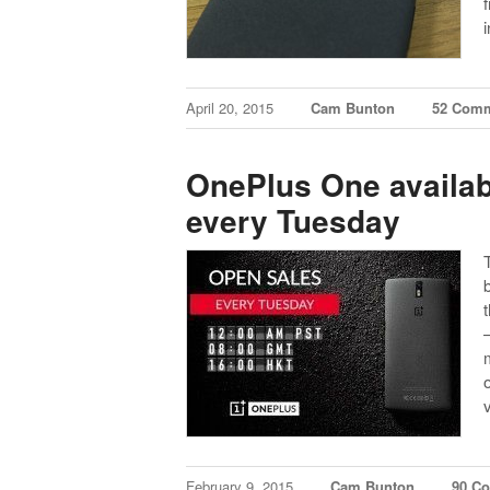
April 20, 2015
Cam Bunton
52 Com
OnePlus One availabl
every Tuesday
February 9, 2015
Cam Bunton
90 C