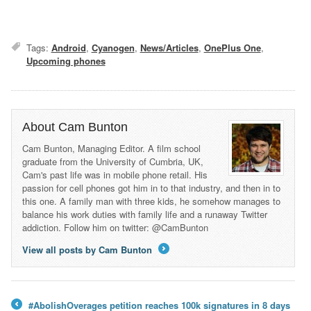
Tags:
Android
,
Cyanogen
,
News/Articles
,
OnePlus One
,
Upcoming phones
About Cam Bunton
Cam Bunton, Managing Editor. A film school
graduate from the University of Cumbria, UK,
Cam's past life was in mobile phone retail. His
passion for cell phones got him in to that industry, and then in to
this one. A family man with three kids, he somehow manages to
balance his work duties with family life and a runaway Twitter
addiction. Follow him on twitter: @CamBunton
View all posts by Cam Bunton
→
#AbolishOverages petition reaches 100k signatures in 8 days