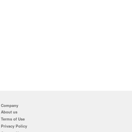
Company
About us
Terms of Use
Privacy Policy