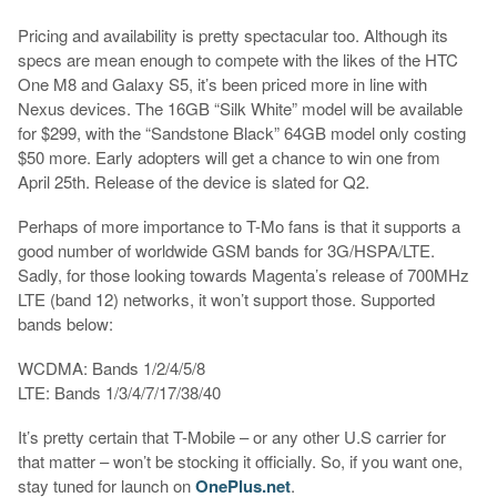
Pricing and availability is pretty spectacular too. Although its
specs are mean enough to compete with the likes of the HTC
One M8 and Galaxy S5, it’s been priced more in line with
Nexus devices. The 16GB “Silk White” model will be available
for $299, with the “Sandstone Black” 64GB model only costing
$50 more. Early adopters will get a chance to win one from
April 25th. Release of the device is slated for Q2.
Perhaps of more importance to T-Mo fans is that it supports a
good number of worldwide GSM bands for 3G/HSPA/LTE.
Sadly, for those looking towards Magenta’s release of 700MHz
LTE (band 12) networks, it won’t support those. Supported
bands below:
WCDMA: Bands 1/2/4/5/8
LTE: Bands 1/3/4/7/17/38/40
It’s pretty certain that T-Mobile – or any other U.S carrier for
that matter – won’t be stocking it officially. So, if you want one,
stay tuned for launch on
OnePlus.net
.