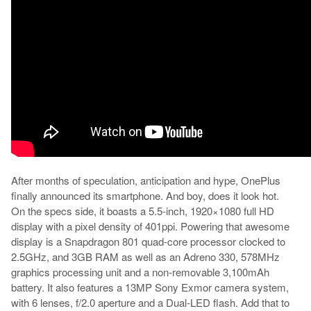
After months of speculation, anticipation and hype, OnePlus
finally announced its smartphone. And boy, does it look hot.
On the specs side, it boasts a 5.5-inch, 1920×1080 full HD
display with a pixel density of 401ppi. Powering that awesome
display is a Snapdragon 801 quad-core processor clocked to
2.5GHz, and 3GB RAM as well as an Adreno 330, 578MHz
graphics processing unit and a non-removable 3,100mAh
battery. It also features a 13MP Sony Exmor camera system,
with 6 lenses, f/2.0 aperture and a Dual-LED flash. Add that to