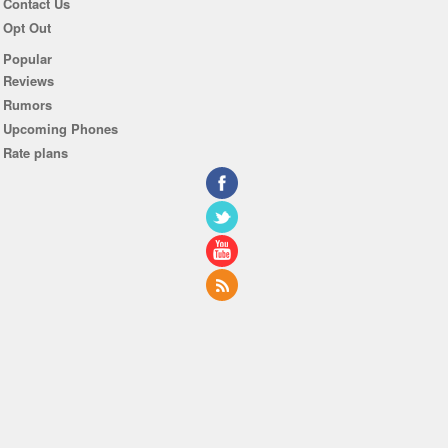
Contact Us
Opt Out
Popular
Reviews
Rumors
Upcoming Phones
Rate plans