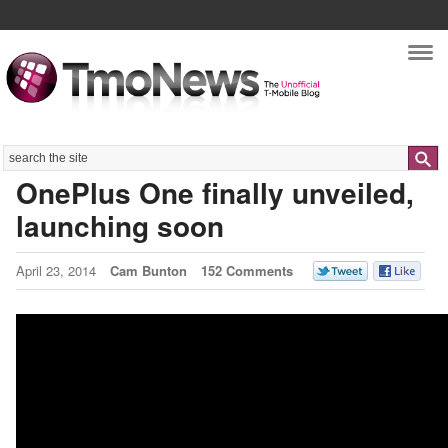
Nav
Search
OnePlus One finally unveiled,
launching soon
April 23, 2014
Cam Bunton
152 Comments