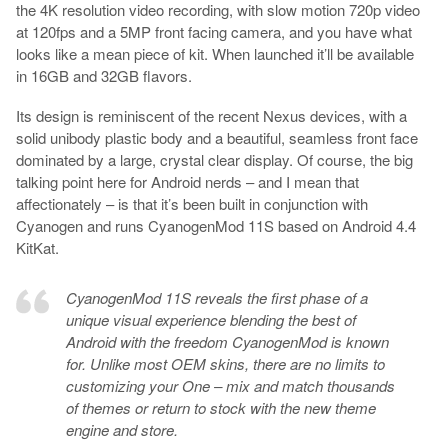
the 4K resolution video recording, with slow motion 720p video
at 120fps and a 5MP front facing camera, and you have what
looks like a mean piece of kit. When launched it’ll be available
in 16GB and 32GB flavors.
Its design is reminiscent of the recent Nexus devices, with a
solid unibody plastic body and a beautiful, seamless front face
dominated by a large, crystal clear display. Of course, the big
talking point here for Android nerds – and I mean that
affectionately – is that it’s been built in conjunction with
Cyanogen and runs CyanogenMod 11S based on Android 4.4
KitKat.
CyanogenMod 11S reveals the first phase of a
unique visual experience blending the best of
Android with the freedom CyanogenMod is known
for. Unlike most OEM skins, there are no limits to
customizing your One – mix and match thousands
of themes or return to stock with the new theme
engine and store.