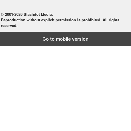
© 2001-2026 Slashdot Media.
Reproduction without explicit permission is prohibited. All rights
reserved.
Go to mobile version