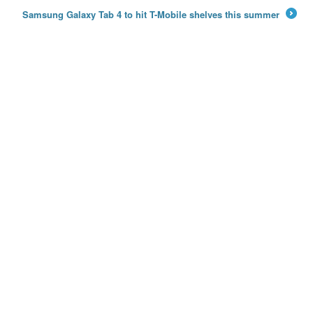
←
Samsung Galaxy Tab 4 to hit T-Mobile shelves this summer
→