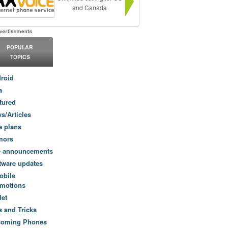
and Canada
POPULAR
TOPICS
roid
a
tured
s/Articles
e plans
mors
e announcements
tware updates
obile
motions
let
s and Tricks
coming Phones