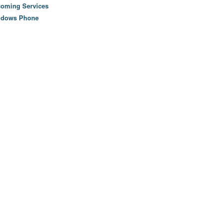
oming Services
ndows Phone