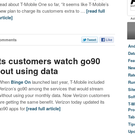
read about T-Mobile One so far, “it seems like T-Mobile’s
new plan to charge its customers extra to …
[read full
article]
Comments
And
Dat
its customers watch go90
Fea
out using data
New
Rat
When
Binge On
launched last year, T-Mobile included
Ru
Verizon’s go90 among the services that would stream
Sit
without using your monthly data. Now Verizon customers
Sof
are getting the same benefit. Verizon today updated its
T-M
go90 apps for
[read full article]
Pro
Tab
Tip
Up