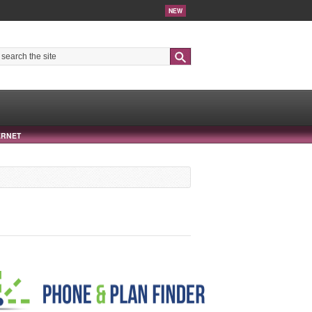
NEW
Search
ERNET