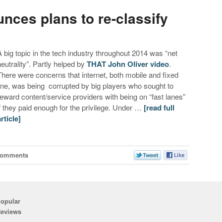
ces plans to re-classify
A big topic in the tech industry throughout 2014 was “net
neutrality”. Partly helped by
THAT John Oliver video
.
There were concerns that internet, both mobile and fixed
line, was being corrupted by big players who sought to
reward content/service providers with being on “fast lanes”
if they paid enough for the privilege. Under …
[read full
article]
Comments
opular
eviews