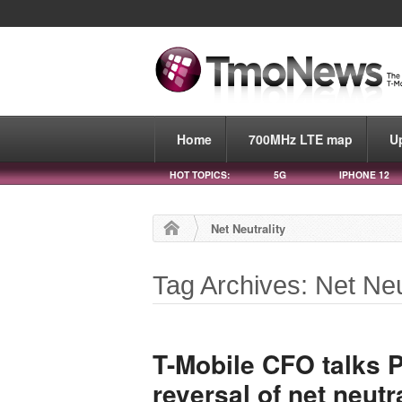
Home
700MHz LTE map
U
HOT TOPICS:
5G
IPHONE 12
Net Neutrality
Tag Archives: Net Neu
T-Mobile CFO talks P
reversal of net neutra