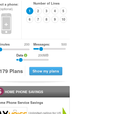
Number of Lines
ect a phone:
(optional)
1
2
3
4
5
6
7
8
9
10
+
inutes
Messages:
500
Data
200MB
1
7
9
Plans
HOME PHONE SAVINGS
me Phone Service Savings
Unlimited calling for US