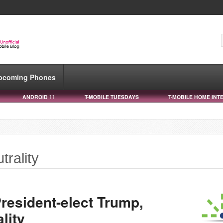
pcoming Phones
ANDROID 11
T-MOBILE TUESDAYS
T-MOBILE HOME INT
trality
resident-elect Trump,
lity