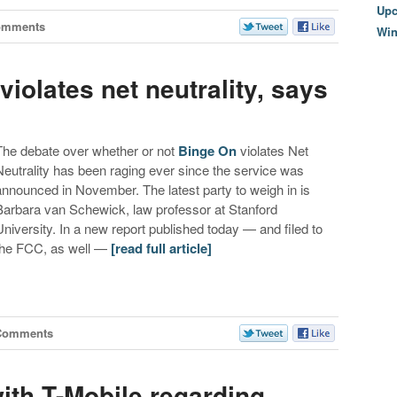
Upc
omments
Wi
iolates net neutrality, says
The debate over whether or not
Binge On
violates Net
Neutrality has been raging ever since the service was
announced in November. The latest party to weigh in is
Barbara van Schewick, law professor at Stanford
University. In a new report published today — and filed to
the FCC, as well —
[read full article]
Comments
ith T-Mobile regarding