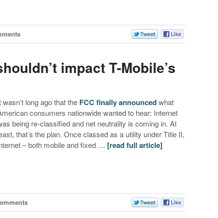
mments
 shouldn’t impact T-Mobile’s
It wasn’t long ago that the
FCC finally announced
what
American consumers nationwide wanted to hear: Internet
was being re-classified and net neutrality is coming in. At
east, that’s the plan. Once classed as a utility under Title II,
internet – both mobile and fixed …
[read full article]
Comments