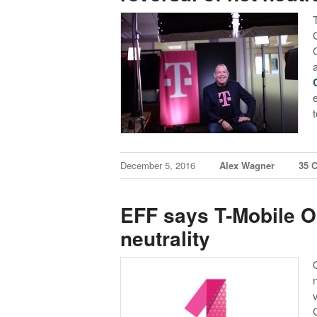
December 5, 2016
Alex Wagner
35 
EFF says T-Mobile O
neutrality
G