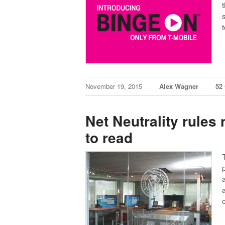
November 19, 2015
Alex Wagner
52
Net Neutrality rules 
to read