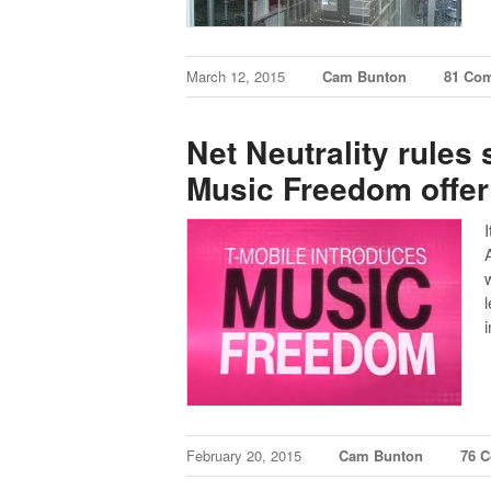
March 12, 2015
Cam Bunton
81 Co
Net Neutrality rules
Music Freedom offer
l
February 20, 2015
Cam Bunton
76 