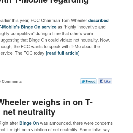
Earlier this year, FCC Chairman Tom Wheeler
described
T-Mobile’s Binge On service
as “highly innovative and
highly competitive” during a time that others were
suggesting that Binge On could violate net neutrality. Now,
though, the FCC wants to speak with T-Mo about the
service. The FCC today
[read full article]
5 Comments
heeler weighs in on T-
net neutrality
Right after
Binge On
was announced, there were concerns
that it might be a violation of net neutrality. Some folks say