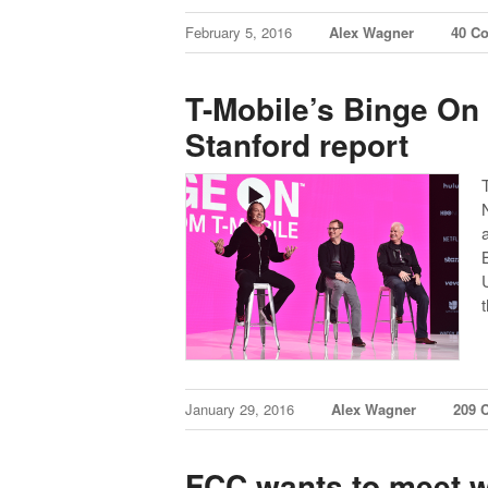
February 5, 2016
Alex Wagner
40 C
T-Mobile’s Binge On v
Stanford report
January 29, 2016
Alex Wagner
209 
FCC wants to meet w