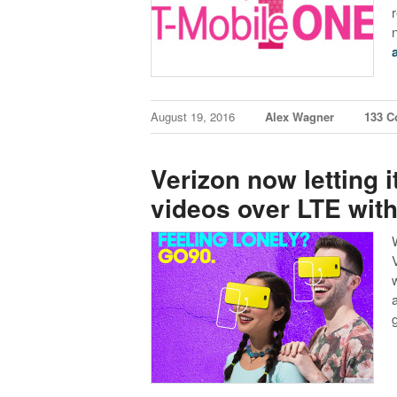
August 19, 2016
Alex Wagner
133 
Verizon now letting 
videos over LTE with