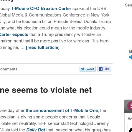
Sel
Today
T-Mobile CFO Braxton Carter
spoke at the UBS
Global Media & Communications Conference in New York
City, and he touched a bit on President-elect Donald Trump
and what his election could mean for the mobile industry.
Carter expects
that a Trump presidency will foster an
environment that’ll be more positive for wireless. “It’s hard
to imagine, …
[read full article]
M
Comments
ne seems to violate net
One day after
the announcement of T-Mobile One
, the
new plan is giving some people concerns that it could
Ho
violate net neutrality. EFF senior staff technologist Jeremy
illula told the
Daily Dot
that, based on what his group has