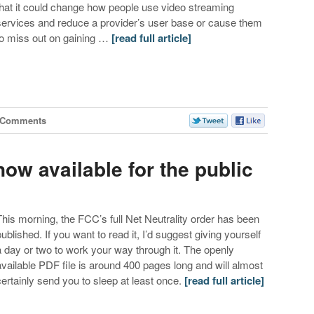
that it could change how people use video streaming
services and reduce a provider’s user base or cause them
to miss out on gaining …
[read full article]
 Comments
now available for the public
This morning, the FCC’s full Net Neutrality order has been
published. If you want to read it, I’d suggest giving yourself
a day or two to work your way through it. The openly
available PDF file is around 400 pages long and will almost
certainly send you to sleep at least once.
[read full article]