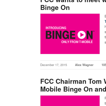
Binge On
December 17, 2015
Alex Wagner
10
FCC Chairman Tom W
Mobile Binge On and 