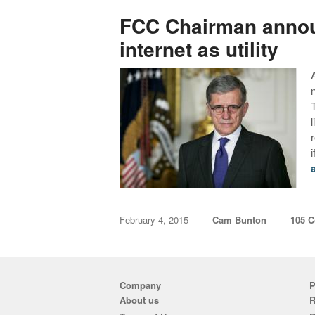
FCC Chairman announ
internet as utility
February 4, 2015
Cam Bunton
105 
Company
P
About us
R