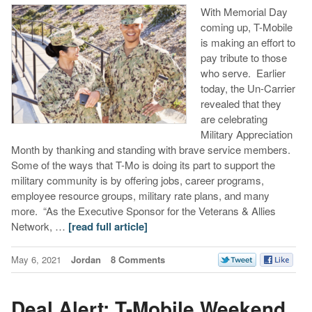
With Memorial Day
coming up, T-Mobile
is making an effort to
pay tribute to those
who serve. Earlier
today, the Un-Carrier
revealed that they
are celebrating
Military Appreciation
Month by thanking and standing with brave service members.
Some of the ways that T-Mo is doing its part to support the
military community is by offering jobs, career programs,
employee resource groups, military rate plans, and many
more. “As the Executive Sponsor for the Veterans & Allies
Network, …
[read full article]
May 6, 2021
Jordan
8 Comments
Deal Alert: T-Mobile Weekend