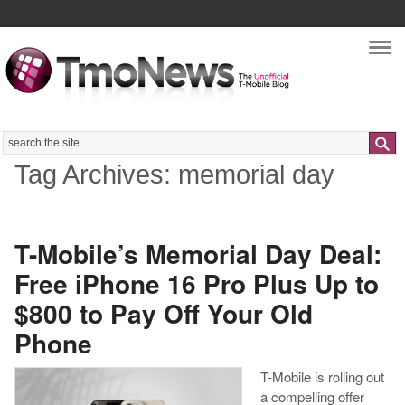
Nav
Search
Tag Archives: memorial day
T-Mobile’s Memorial Day Deal:
Free iPhone 16 Pro Plus Up to
$800 to Pay Off Your Old
Phone
T-Mobile is rolling out
a compelling offer