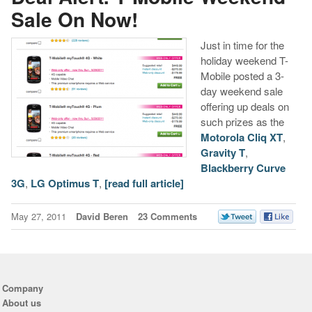
Sale On Now!
Just in time for the
holiday weekend T-
Mobile posted a 3-
day weekend sale
offering up deals on
such prizes as the
Motorola Cliq XT
,
Gravity T
,
Blackberry Curve
3G
,
LG Optimus T
,
[read full article]
May 27, 2011
David Beren
23 Comments
Company
About us