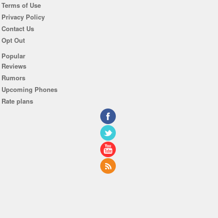
Terms of Use
Privacy Policy
Contact Us
Opt Out
Popular
Reviews
Rumors
Upcoming Phones
Rate plans