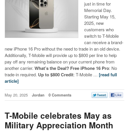
just in time for
Memorial Day.
Starting May 15,
2025, new
customers who
switch to T-Mobile
can receive a brand-
new iPhone 16 Pro without the need to trade in an old device.
Additionally, T-Mobile will provide up to $800 per line to help
pay off any remaining balance on your current phone from
another carrier.
What’s the Deal?
Free iPhone 16 Pro
: No
trade-in required.
Up to $800 Credit
: T-Mobile …
[read full
article]
May 20, 2025
Jordan
0 Comments
T-Mobile celebrates May as
Military Appreciation Month