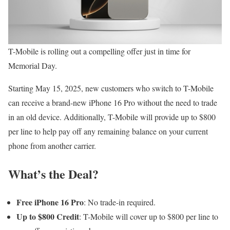
T-Mobile is rolling out a compelling offer just in time for
Memorial Day.
Starting May 15, 2025, new customers who switch to T-Mobile
can receive a brand-new iPhone 16 Pro without the need to trade
in an old device. Additionally, T-Mobile will provide up to $800
per line to help pay off any remaining balance on your current
phone from another carrier.
What’s the Deal?
Free iPhone 16 Pro
: No trade-in required.
Up to $800 Credit
: T-Mobile will cover up to $800 per line to