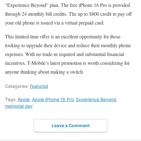
“Experience Beyond” plan. The free iPhone 16 Pro is provided
through 24 monthly bill credits. The up to $800 credit to pay off
your old phone is issued via a virtual prepaid card.
This limited-time offer is an excellent opportunity for those
looking to upgrade their device and reduce their monthly phone
expenses. With no trade-in required and substantial financial
incentives, T-Mobile’s latest promotion is worth considering for
anyone thinking about making a switch.
Categories:
Featured
Tags:
Apple
,
Apple iPhone 16 Pro
,
Experience Beyond
,
memorial day
Leave a Comment