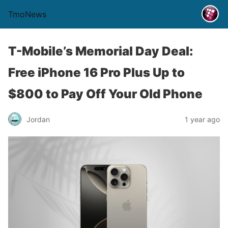
TmoNews
T-Mobile’s Memorial Day Deal:
Free iPhone 16 Pro Plus Up to
$800 to Pay Off Your Old Phone
Jordan
1 year ago