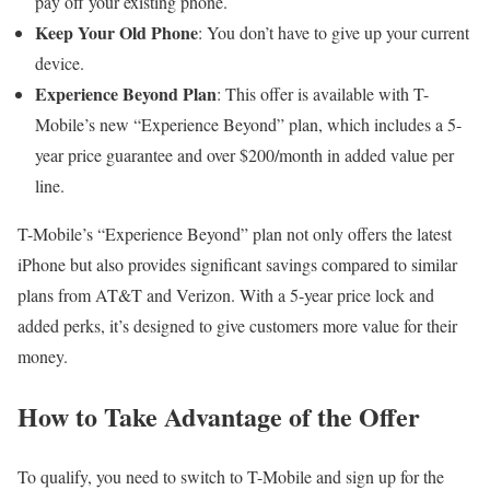
pay off your existing phone.
Keep Your Old Phone
: You don’t have to give up your current
device.
Experience Beyond Plan
: This offer is available with T-
Mobile’s new “Experience Beyond” plan, which includes a 5-
year price guarantee and over $200/month in added value per
line.
T-Mobile’s “Experience Beyond” plan not only offers the latest
iPhone but also provides significant savings compared to similar
plans from AT&T and Verizon. With a 5-year price lock and
added perks, it’s designed to give customers more value for their
money.
How to Take Advantage of the Offer
To qualify, you need to switch to T-Mobile and sign up for the