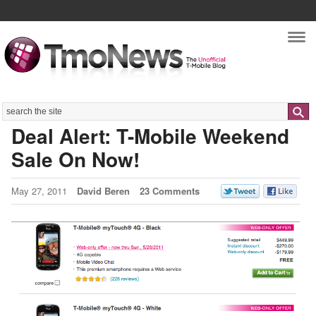
Nav
Search
Deal Alert: T-Mobile Weekend
Sale On Now!
May 27, 2011
David Beren
23 Comments