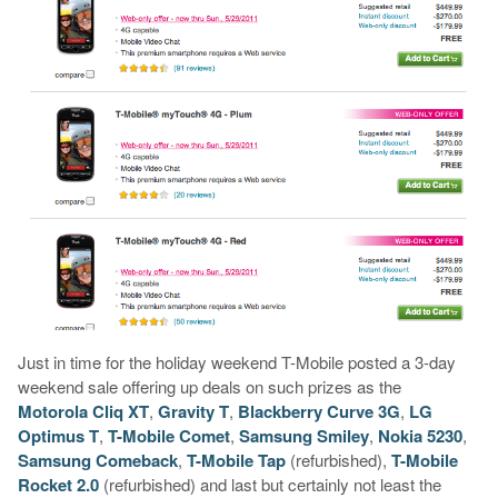
Just in time for the holiday weekend T-Mobile posted a 3-day
weekend sale offering up deals on such prizes as the
Motorola Cliq XT
,
Gravity T
,
Blackberry Curve 3G
,
LG
Optimus T
,
T-Mobile Comet
,
Samsung Smiley
,
Nokia 5230
,
Samsung Comeback
,
T-Mobile Tap
(refurbished),
T-Mobile
Rocket 2.0
(refurbished) and last but certainly not least the