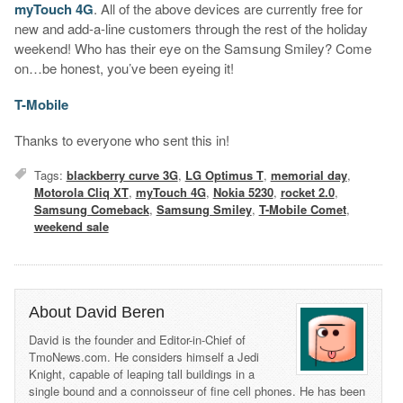
myTouch 4G
. All of the above devices are currently free for
new and add-a-line customers through the rest of the holiday
weekend! Who has their eye on the Samsung Smiley? Come
on…be honest, you’ve been eyeing it!
T-Mobile
Thanks to everyone who sent this in!
Tags:
blackberry curve 3G
,
LG Optimus T
,
memorial day
,
Motorola Cliq XT
,
myTouch 4G
,
Nokia 5230
,
rocket 2.0
,
Samsung Comeback
,
Samsung Smiley
,
T-Mobile Comet
,
weekend sale
About David Beren
David is the founder and Editor-in-Chief of
TmoNews.com. He considers himself a Jedi
Knight, capable of leaping tall buildings in a
single bound and a connoisseur of fine cell phones. He has been