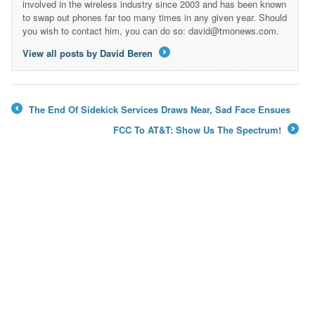
involved in the wireless industry since 2003 and has been known
to swap out phones far too many times in any given year. Should
you wish to contact him, you can do so: david@tmonews.com.
View all posts by David Beren
→
The End Of Sidekick Services Draws Near, Sad Face Ensues
←
FCC To AT&T: Show Us The Spectrum!
→