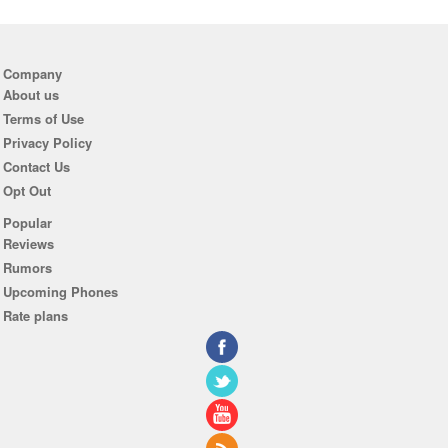
Company
About us
Terms of Use
Privacy Policy
Contact Us
Opt Out
Popular
Reviews
Rumors
Upcoming Phones
Rate plans