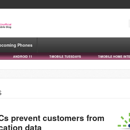
pcoming Phones
ANDROID 11
T-MOBILE TUESDAYS
T-MOBILE HOME INT
s
&Cs prevent customers from
cation data