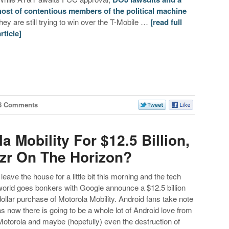
host of
contentious members of the political machine
they are still trying to win over the T-Mobile …
[read full
article]
8 Comments
 Mobility For $12.5 Billion,
zr On The Horizon?
I leave the house for a little bit this morning and the tech
world goes bonkers with Google announce a $12.5 billion
dollar purchase of Motorola Mobility. Android fans take note
as now there is going to be a whole lot of Android love from
Motorola and maybe (hopefully) even the destruction of