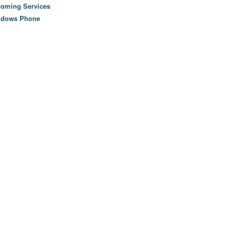
oming Services
ndows Phone