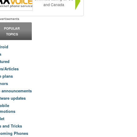
and Canada
POPULAR
TOPICS
roid
a
tured
s/Articles
e plans
mors
e announcements
tware updates
obile
motions
let
s and Tricks
coming Phones