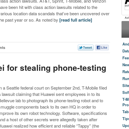
class action lawsuits. AT&T, Sprint, T-Mobile, and Verizon
have been hit with class action lawsuits related to the
various location data scandals that’ve been uncovered over
the past year or so. As noted by
[read full article]
And
nts
Dat
Fea
 for stealing phone-testing
New
Rat
Ru
Sit
In a Seattle federal court on September 2nd, T-Mobile filed
Sof
a lawsuit claiming that Huawei sent employees in to its
T-M
Bellevue lab to photograph its phone-testing robot and to
Pro
smuggle components back to its own HQ in order to
Tab
improve its own robot technology. Software, specifications
Tip
and a host of other secrets were allegedly taken after
Huawei realized how efficient and reliable “Tappy” (the
Up