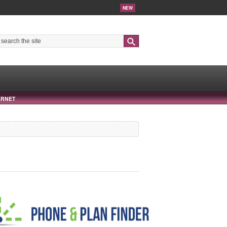
NEW
Search
ERNET