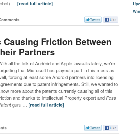
robot) …
[read full article]
Upc
Wi
 Comments
s Causing Friction Between
heir Partners
With all the talk of Android and Apple lawsuits lately, we’re
forgetting that Microsoft has played a part in this mess as
well, forcing at least some Android partners into licensing
agreements due to patent infringements. Still, we wanted to
know more about the patents currently causing all of this
friction and thanks to Intellectual Property expert and
Foss
Patent
guru …
[read full article]
nts