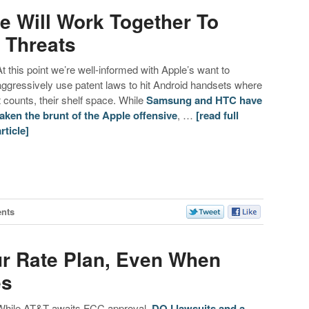
 Will Work Together To
 Threats
At this point we’re well-informed with Apple’s want to
aggressively use patent laws to hit Android handsets where
it counts, their shelf space. While
Samsung and HTC have
taken the brunt of the Apple offensive
, …
[read full
article]
nts
r Rate Plan, Even When
es
While AT&T awaits FCC approval,
DOJ lawsuits
and a