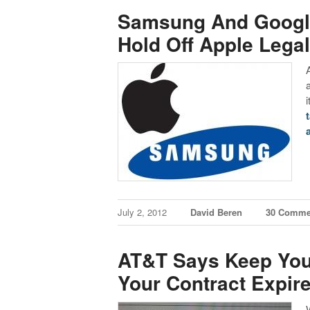
Samsung And Google
Hold Off Apple Legal
July 2, 2012
David Beren
30 Comme
AT&T Says Keep You
Your Contract Expir