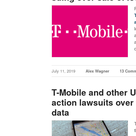
July 11, 2019
Alex Wagner
13 Com
T-Mobile and other U
action lawsuits over
data