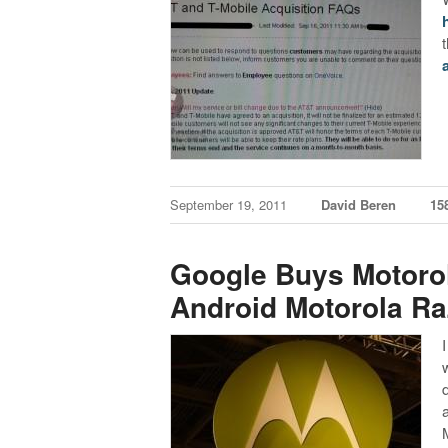
September 19, 2011
David Beren
15
Google Buys Motorola
Android Motorola Ra