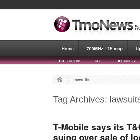
Home
700MHz LTE map
U
HOT TOPICS:
5G
IPHONE 12
lawsuits
Tag Archives: lawsuit
T-Mobile says its T
suing over sale of lo