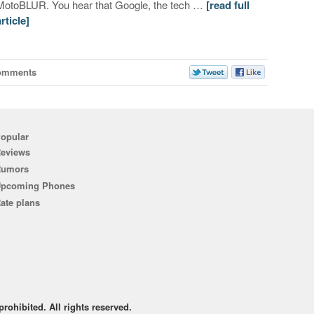
MotoBLUR. You hear that Google, the tech …
[read full
article]
omments
opular
eviews
Rumors
pcoming Phones
ate plans
rohibited. All rights reserved.