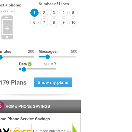
Number of Lines
ect a phone:
(optional)
1
2
3
4
5
6
7
8
9
10
+
inutes
Messages:
500
Data
200MB
1
7
9
Plans
HOME PHONE SAVINGS
me Phone Service Savings
Unlimited calling for US