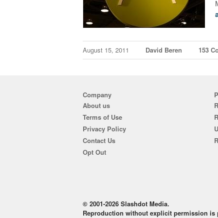
August 15, 2011
David Beren
153 C
Company
P
About us
R
Terms of Use
Privacy Policy
U
Contact Us
R
Opt Out
© 2001-2026 Slashdot Media.
Reproduction without explicit permission is p