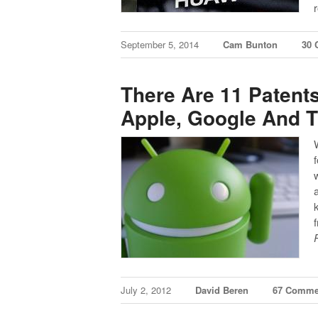
September 5, 2014
Cam Bunton
30
There Are 11 Patent
Apple, Google And T
July 2, 2012
David Beren
67 Comme