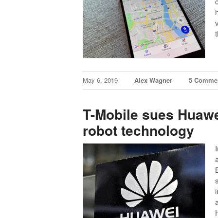
May 6, 2019
Alex Wagner
5 Comme
T-Mobile sues Huawei
robot technology