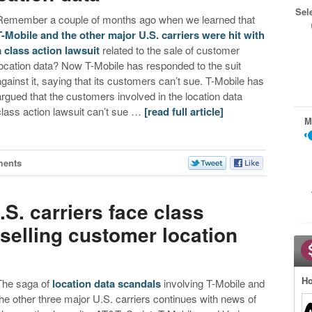
Sel
Remember a couple of months ago when we learned that
T-Mobile and the other major U.S. carriers were hit with
a class action lawsuit
related to the sale of customer
location data? Now T-Mobile has responded to the suit
against it, saying that its customers can’t sue. T-Mobile has
argued that the customers involved in the location data
class action lawsuit can’t sue …
[read full article]
M
ments
.S. carriers face class
 selling customer location
Ho
The saga of
location data scandals
involving T-Mobile and
the other three major U.S. carriers continues with news of