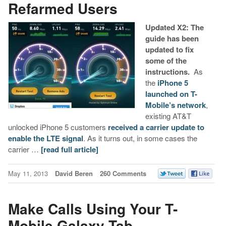
Refarmed Users
Updated X2: The
guide has been
updated to fix
some of the
instructions.
As
the
iPhone 5
launched on T-
Mobile’s network
,
existing AT&T
unlocked iPhone 5 customers
received a carrier update to
enable the LTE signal
. As it turns out, in some cases the
carrier …
[read full article]
May 11, 2013
David Beren
260 Comments
Make Calls Using Your T-
Mobile Galaxy Tab