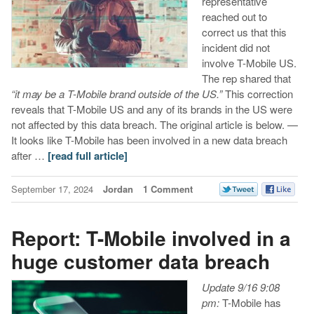
representative
reached out to
correct us that this
incident did not
involve T-Mobile US.
The rep shared that
“it may be a T-Mobile brand outside of the US.”
This correction
reveals that T-Mobile US and any of its brands in the US were
not affected by this data breach. The original article is below. —
It looks like T-Mobile has been involved in a new data breach
after …
[read full article]
September 17, 2024
Jordan
1 Comment
Report: T-Mobile involved in a
huge customer data breach
Update 9/16 9:08
pm:
T-Mobile has