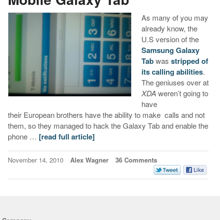
As many of you may
already know, the
U.S version of the
Samsung Galaxy
Tab
was
stripped of
its calling abilities
.
The geniuses over at
XDA
weren’t going to
have
their European brothers have the ability to make calls and not
them, so they managed to hack the Galaxy Tab and enable the
phone …
[read full article]
November 14, 2010
Alex Wagner
36 Comments