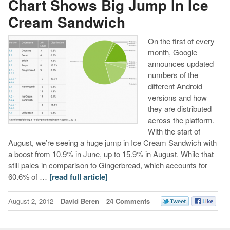
Chart Shows Big Jump In Ice
Cream Sandwich
On the first of every
month, Google
announces updated
numbers of the
different Android
versions and how
they are distributed
across the platform.
With the start of
August, we’re seeing a huge jump in Ice Cream Sandwich with
a boost from 10.9% in June, up to 15.9% in August. While that
still pales in comparison to Gingerbread, which accounts for
60.6% of …
[read full article]
August 2, 2012
David Beren
24 Comments