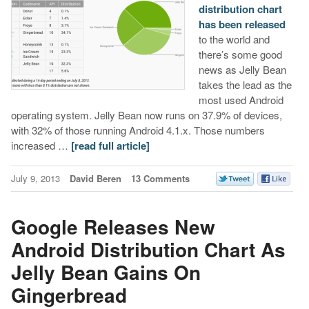
distribution chart
has been released
to the world and
there’s some good
news as Jelly Bean
takes the lead as the
most used Android
operating system. Jelly Bean now runs on 37.9% of devices,
with 32% of those running Android 4.1.x. Those numbers
increased …
[read full article]
July 9, 2013
David Beren
13 Comments
Google Releases New
Android Distribution Chart As
Jelly Bean Gains On
Gingerbread