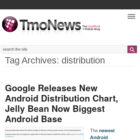
Nav
Search
Tag Archives: distribution
Google Releases New
Android Distribution Chart,
Jelly Bean Now Biggest
Android Base
The
newest
Android