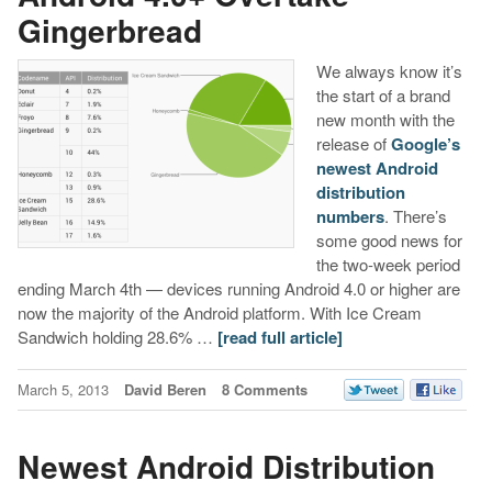
Gingerbread
We always know it’s
the start of a brand
new month with the
release of
Google’s
newest Android
distribution
numbers
. There’s
some good news for
the two-week period
ending March 4th — devices running Android 4.0 or higher are
now the majority of the Android platform. With Ice Cream
Sandwich holding 28.6% …
[read full article]
March 5, 2013
David Beren
8 Comments
Newest Android Distribution