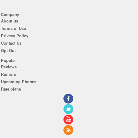
Company
About us
Terms of Use
Privacy Policy
Contact Us
Opt Out
Popular
Reviews
Rumors
Upcoming Phones
Rate plans