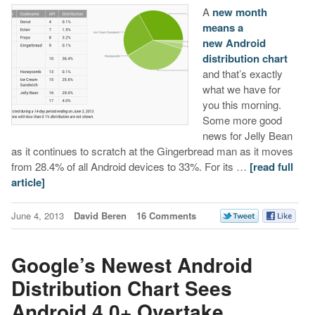
A
new month
means a
new Android
distribution chart
and that’s exactly
what we have for
you this morning.
Some more good
news for Jelly Bean
as it continues to scratch at the Gingerbread man as it moves
from 28.4% of all Android devices to 33%. For its …
[read full
article]
June 4, 2013
David Beren
16 Comments
Google’s Newest Android
Distribution Chart Sees
Android 4.0+ Overtake