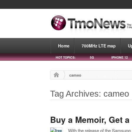
Home
700MHz LTE map
U
HOT TOPICS:
5G
IPHONE 12
cameo
Tag Archives: cameo
Buy a Memoir, Get 
With the release of the Samsung