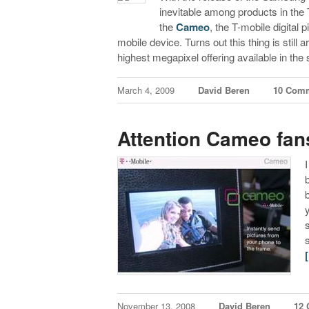
inevitable among products in the 
the
Cameo
, the T-mobile digital
mobile device. Turns out this thing is still
highest megapixel offering available in the
March 4, 2009
David Beren
10 Com
Attention Cameo fan
November 13, 2008
David Beren
12