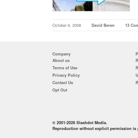
October 6, 2008
David Beren
13 Co
Company
P
About us
R
Terms of Use
Privacy Policy
U
Contact Us
R
Opt Out
© 2001-2026 Slashdot Media.
Reproduction without explicit permission is p