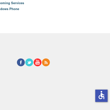
oming Services
ndows Phone
accessible