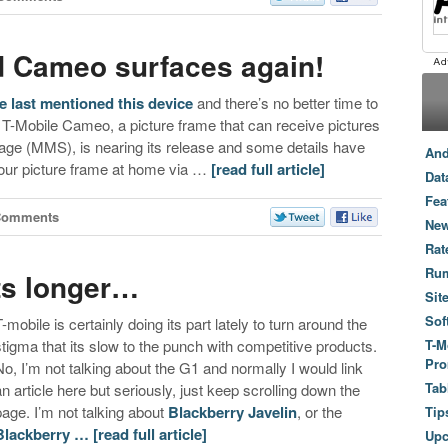
d Cameo surfaces again!
e
last mentioned this device
and there’s no better time to
e T-Mobile Cameo, a picture frame that can receive pictures
sage (MMS), is nearing its release and some details have
And
 your picture frame at home via …
[read full article]
Dat
Fea
Comments
New
Rat
Ru
sts longer…
Sit
Sof
T-mobile is certainly doing its part lately to turn around the
stigma that its slow to the punch with competitive products.
T-M
Pro
No, I’m not talking about the G1 and normally I would link
Tab
an article here but seriously, just keep scrolling down the
page. I’m not talking about
Blackberry Javelin
, or the
Tip
Blackberry …
[read full article]
Up