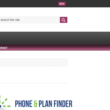
NEW
Search
ERNET