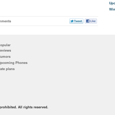
Upc
Wi
mments
opular
eviews
Rumors
pcoming Phones
ate plans
rohibited. All rights reserved.