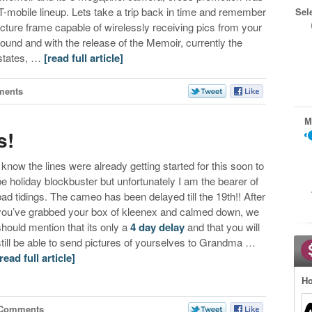
T-mobile lineup. Lets take a trip back in time and remember
Sel
 picture frame capable of wirelessly receiving pics from your
 around and with the release of the Memoir, currently the
 states, …
[read full article]
ments
M
s!
I know the lines were already getting started for this soon to
be holiday blockbuster but unfortunately I am the bearer of
bad tidings. The cameo has been delayed till the 19th!! After
you’ve grabbed your box of kleenex and calmed down, we
should mention that its only a
4 day delay
and that you will
still be able to send pictures of yourselves to Grandma …
[read full article]
Ho
 Comments