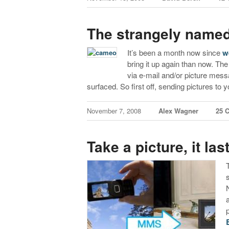
The strangely name
It’s been a month now since
w
bring it up again than now. Th
via e-mail and/or picture mes
surfaced. So first off, sending pictures to
November 7, 2008
Alex Wagner
25 
Take a picture, it la