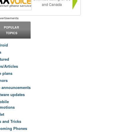
and Canada
POPULAR
TOPICS
roid
a
tured
s/Articles
e plans
mors
e announcements
tware updates
obile
motions
let
s and Tricks
coming Phones