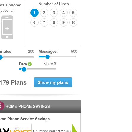
Number of Lines
ect a phone:
(optional)
1
2
3
4
5
6
7
8
9
10
+
inutes
Messages:
500
Data
200MB
1
7
9
Plans
HOME PHONE SAVINGS
me Phone Service Savings
Unlimited calling for US