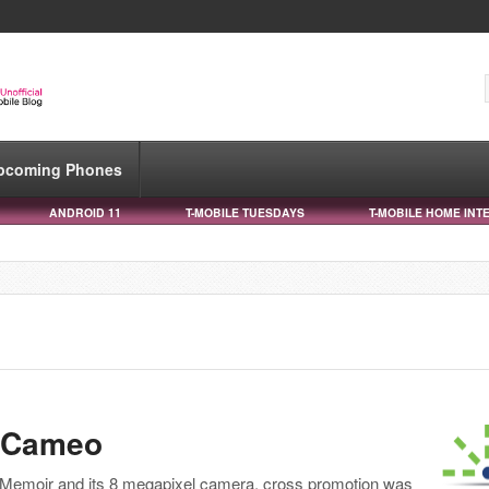
pcoming Phones
ANDROID 11
T-MOBILE TUESDAYS
T-MOBILE HOME INT
a Cameo
 Memoir and its 8 megapixel camera, cross promotion was