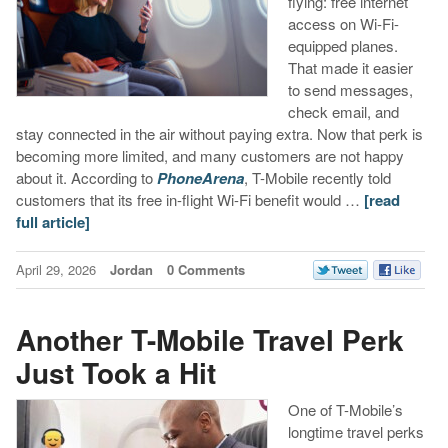
flying: free internet
access on Wi-Fi-
equipped planes.
That made it easier
to send messages,
check email, and
stay connected in the air without paying extra. Now that perk is
becoming more limited, and many customers are not happy
about it. According to
PhoneArena
, T-Mobile recently told
customers that its free in-flight Wi-Fi benefit would …
[read
full article]
April 29, 2026
Jordan
0 Comments
Another T-Mobile Travel Perk
Just Took a Hit
One of T-Mobile’s
longtime travel perks