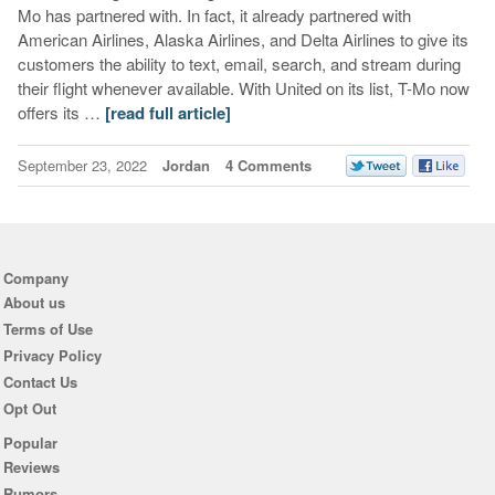
Mo has partnered with. In fact, it already partnered with
American Airlines, Alaska Airlines, and Delta Airlines to give its
customers the ability to text, email, search, and stream during
their flight whenever available. With United on its list, T-Mo now
offers its …
[read full article]
September 23, 2022
Jordan
4 Comments
Company
About us
Terms of Use
Privacy Policy
Contact Us
Opt Out
Popular
Reviews
Rumors