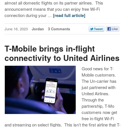
almost all domestic flights on its partner airlines. This
announcement means that you can enjoy free Wi-Fi
connection during your …
[read full article]
June 16, 2023
Jordan
3 Comments
T-Mobile brings in-flight
connectivity to United Airlines
Good news for T-
Mobile customers.
The Un-carrier has
just partnered with
United Airlines.
Through the
partnership, T-Mo
customers now get
free in-flight Wi-Fi
and streaming on select flights. This isn’t the first airline that T-