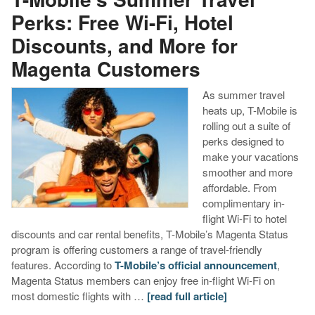
Perks: Free Wi-Fi, Hotel
Discounts, and More for
Magenta Customers
As summer travel
heats up, T-Mobile is
rolling out a suite of
perks designed to
make your vacations
smoother and more
affordable. From
complimentary in-
flight Wi-Fi to hotel
discounts and car rental benefits, T-Mobile’s Magenta Status
program is offering customers a range of travel-friendly
features. According to
T-Mobile’s official announcement
,
Magenta Status members can enjoy free in-flight Wi-Fi on
most domestic flights with …
[read full article]