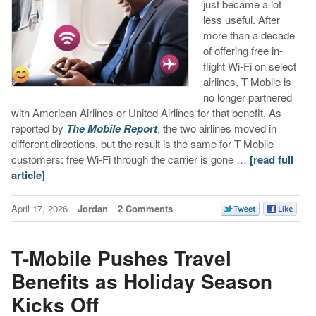
just became a lot
less useful. After
more than a decade
of offering free in-
flight Wi-Fi on select
airlines, T-Mobile is
no longer partnered
with American Airlines or United Airlines for that benefit. As
reported by
The Mobile Report
, the two airlines moved in
different directions, but the result is the same for T-Mobile
customers: free Wi-Fi through the carrier is gone …
[read full
article]
April 17, 2026
Jordan
2 Comments
T-Mobile Pushes Travel
Benefits as Holiday Season
Kicks Off