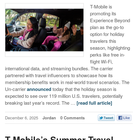
T-Mobile is
promoting its
Experience Beyond
plan as the go-to
option for holiday
travelers this
season, highlighting
perks like free in-
flight Wi-Fi,
international data, and streaming bundles. The carrier
partnered with travel influencers to showcase how its
membership benefits work in real-world travel scenarios. The
Un-carrier
announced
today that the holiday season is
expected to see over 119 million U.S. travelers, potentially
breaking last year’s record. The …
[read full article]
December 6, 2025
Jordan
0 Comments
T-Mobile’s Summer Travel