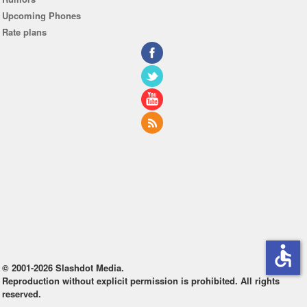
Upcoming Phones
Rate plans
accessible
© 2001-2026 Slashdot Media.
Reproduction without explicit permission is prohibited. All rights
reserved.