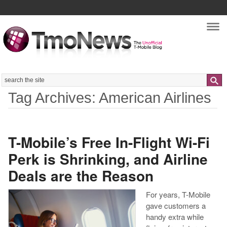
Nav
Search
Tag Archives: American Airlines
T-Mobile’s Free In-Flight Wi-Fi
Perk is Shrinking, and Airline
Deals are the Reason
For years, T-Mobile
gave customers a
handy extra while