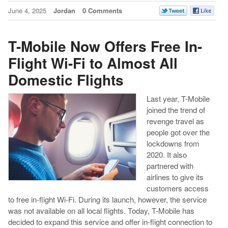
June 4, 2025
Jordan
0 Comments
T-Mobile Now Offers Free In-
Flight Wi-Fi to Almost All
Domestic Flights
Last year, T-Mobile
joined the trend of
revenge travel as
people got over the
lockdowns from
2020. It also
partnered with
airlines to give its
customers access
to free in-flight Wi-Fi. During its launch, however, the service
was not available on all local flights. Today, T-Mobile has
decided to expand this service and offer in-flight connection to