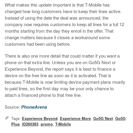
What makes this update important is that T-Mobile has
changed how long customers have to keep their lines active.
Instead of using the date the deal was announced, the
company now requires customers to keep all lines for a full 12
months starting from the day they enroll in the offer. That
change matters because it closes a workaround some
customers had been using before.
There is also one more detail that could matter if you want a
phone on that extra line. Unless you are on Go5G Next or
Experience Beyond, the report says it is best to finance a
device on the free line as soon as it is activated. That is
because T-Mobile is now limiting device payment plans mostly
to paid lines, so the first day may be your only chance to
attach a financed phone to that free line.
Source:
PhoneArena
Tags:
Experience Beyond
,
Experience More
,
Go5G Next
,
Go5G
Plus
,
ID260383
,
promo
,
T-Mobile