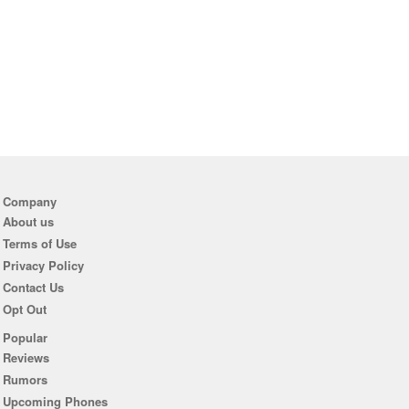
Company
About us
Terms of Use
Privacy Policy
Contact Us
Opt Out
Popular
Reviews
Rumors
Upcoming Phones