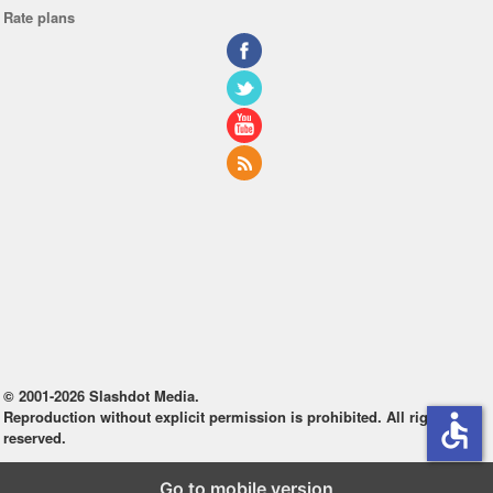
Rate plans
© 2001-2026 Slashdot Media.
Reproduction without explicit permission is prohibited. All rights
accessible
reserved.
Go to mobile version