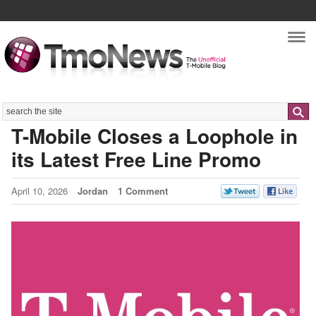
Nav
Search
T-Mobile Closes a Loophole in
its Latest Free Line Promo
April 10, 2026
Jordan
1 Comment