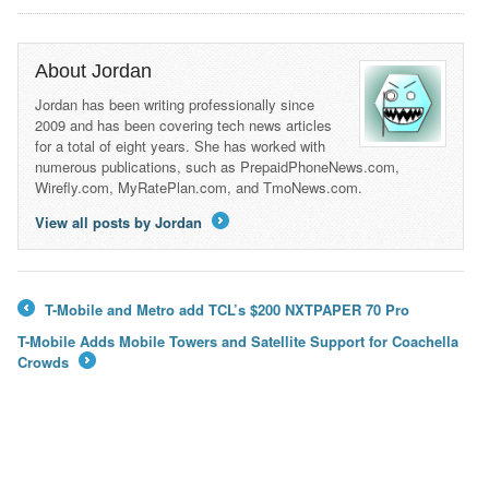
About Jordan
Jordan has been writing professionally since
2009 and has been covering tech news articles
for a total of eight years. She has worked with
numerous publications, such as PrepaidPhoneNews.com,
Wirefly.com, MyRatePlan.com, and TmoNews.com.
View all posts by Jordan
→
T-Mobile and Metro add TCL’s $200 NXTPAPER 70 Pro
←
T-Mobile Adds Mobile Towers and Satellite Support for Coachella
Crowds
→