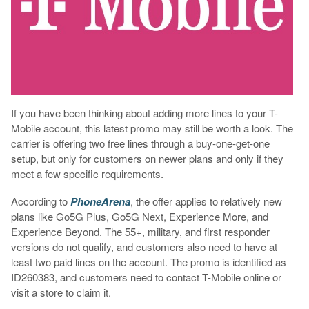
If you have been thinking about adding more lines to your T-
Mobile account, this latest promo may still be worth a look. The
carrier is offering two free lines through a buy-one-get-one
setup, but only for customers on newer plans and only if they
meet a few specific requirements.
According to
PhoneArena
, the offer applies to relatively new
plans like Go5G Plus, Go5G Next, Experience More, and
Experience Beyond. The 55+, military, and first responder
versions do not qualify, and customers also need to have at
least two paid lines on the account. The promo is identified as
ID260383, and customers need to contact T-Mobile online or
visit a store to claim it.